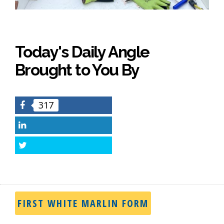
Today's Daily Angle
Brought to You By
317
Facebook
LinkedIn
Twitter
FIRST WHITE MARLIN FORM