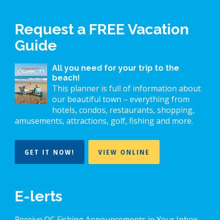
Request a FREE Vacation
Guide
All you need for your trip to the
beach!
This planner is full of information about
our beautiful town – everything from
hotels, condos, restaurants, shopping,
amusements, attractions, golf, fishing and more.
GET IT NOW!
VIEW ONLINE
E-lerts
Receive OC Fishing Announcements in Your Inbox