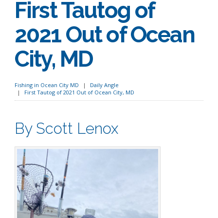
First Tautog of
2021 Out of Ocean
City, MD
Fishing in Ocean City MD
Daily Angle
First Tautog of 2021 Out of Ocean City, MD
By Scott Lenox