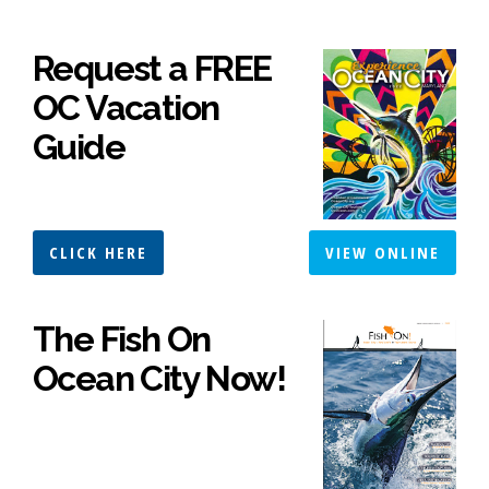
Request a FREE
OC Vacation
Guide
CLICK HERE
VIEW ONLINE
The Fish On
Ocean City Now!