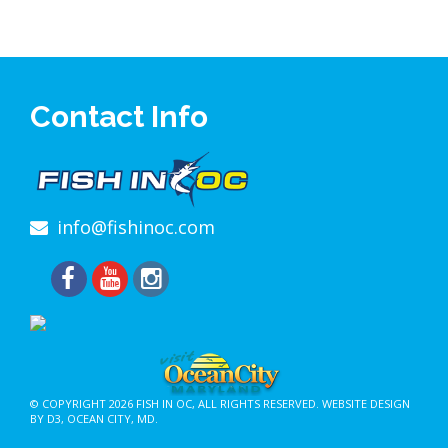
Contact Info
info@fishinoc.com
© COPYRIGHT 2026
FISH IN OC
, ALL RIGHTS RESERVED.
WEBSITE DESIGN
BY D3
,
OCEAN CITY, MD
.