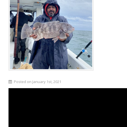
Posted on January 1st, 2021