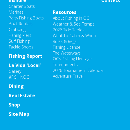
Inshore
Charter Boats
Resources
Marinas
Party Fishing Boats
About Fishing in OC
Boat Rentals
Weather & Sea Temps
Crabbing
2026 Tide Tables
Fishing Piers
What To Catch & When
Surf Fishing
Rules & Regs
Tackle Shops
Fishing License
The Waterways
Fishing Report
OC’s Fishing Heritage
Tournaments
La Vida ‘Local’
2026 Tournament Calendar
Gallery
Adventure Travel
#FISHINOC
Dining
Real Estate
Shop
Site Map