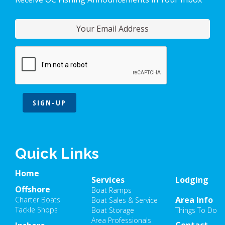
SIGN-UP
Quick Links
Home
Services
Lodging
Offshore
Boat Ramps
Area Info
Charter Boats
Boat Sales & Service
Tackle Shops
Boat Storage
Things To Do
Area Professionals
Contact