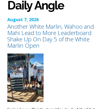
Daily Angle
August 7, 2026
Another White Marlin, Wahoo and
Mahi Lead to More Leaderboard
Shake Up On Day 5 of the White
Marlin Open