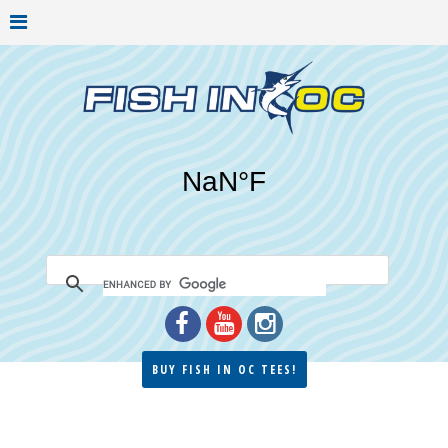
BUY FISH IN OC TEES!