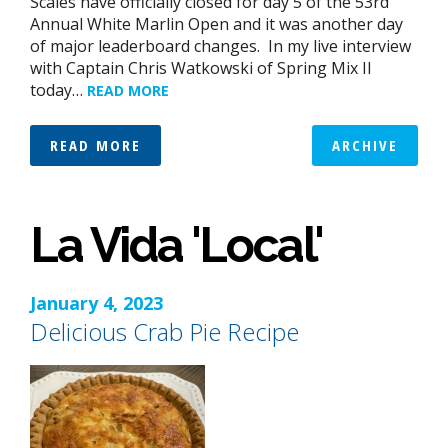
Scales have officially closed for day 5 of the 53rd
Annual White Marlin Open and it was another day
of major leaderboard changes. In my live interview
with Captain Chris Watkowski of Spring Mix II
today…
READ MORE
READ MORE
ARCHIVE
La Vida 'Local'
January 4, 2023
Delicious Crab Pie Recipe