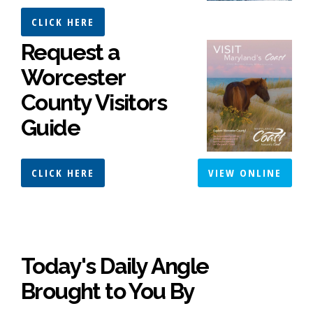
CLICK HERE
Request a
Worcester
County Visitors
Guide
CLICK HERE
VIEW ONLINE
Today's Daily Angle
Brought to You By