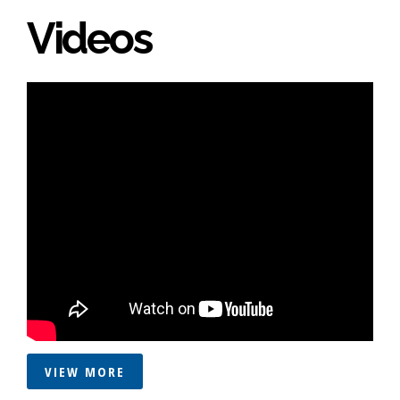
Videos
VIEW MORE