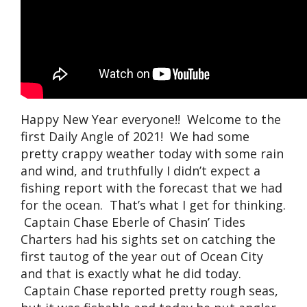
Happy New Year everyone!! Welcome to the
first Daily Angle of 2021! We had some
pretty crappy weather today with some rain
and wind, and truthfully I didn’t expect a
fishing report with the forecast that we had
for the ocean. That’s what I get for thinking.
Captain Chase Eberle of Chasin’ Tides
Charters had his sights set on catching the
first tautog of the year out of Ocean City
and that is exactly what he did today.
Captain Chase reported pretty rough seas,