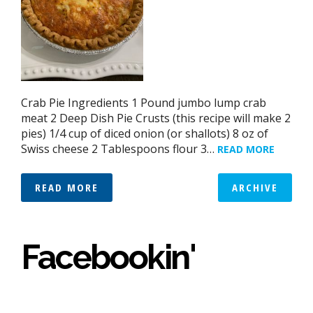
Crab Pie Ingredients 1 Pound jumbo lump crab
meat 2 Deep Dish Pie Crusts (this recipe will make 2
pies) 1/4 cup of diced onion (or shallots) 8 oz of
Swiss cheese 2 Tablespoons flour 3…
READ MORE
READ MORE
ARCHIVE
Facebookin'