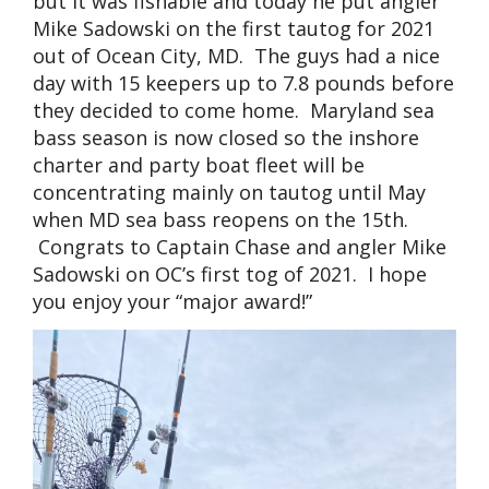
but it was fishable and today he put angler
Mike Sadowski on the first tautog for 2021
out of Ocean City, MD. The guys had a nice
day with 15 keepers up to 7.8 pounds before
they decided to come home. Maryland sea
bass season is now closed so the inshore
charter and party boat fleet will be
concentrating mainly on tautog until May
when MD sea bass reopens on the 15th.
Congrats to Captain Chase and angler Mike
Sadowski on OC’s first tog of 2021. I hope
you enjoy your “major award!”