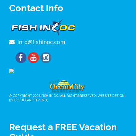
Contact Info
info@fishinoc.com
© COPYRIGHT 2026
FISH IN OC
, ALL RIGHTS RESERVED.
WEBSITE DESIGN
BY D3
,
OCEAN CITY, MD
.
Request a FREE Vacation