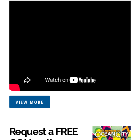
VIEW MORE
Request a FREE