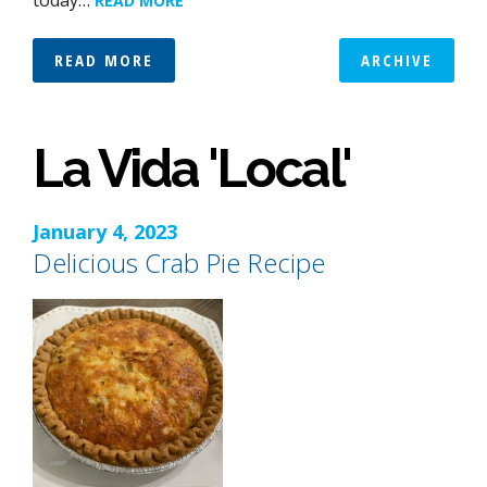
today…
READ MORE
READ MORE
ARCHIVE
La Vida 'Local'
January 4, 2023
Delicious Crab Pie Recipe