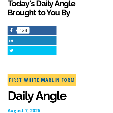
Today's Daily Angle
Brought to You By
124
Facebook
LinkedIn
Twitter
FIRST WHITE MARLIN FORM
Daily Angle
August 7, 2026