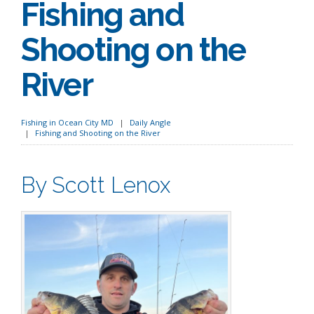
Fishing and
Shooting on the
River
Fishing in Ocean City MD
Daily Angle
Fishing and Shooting on the River
By Scott Lenox