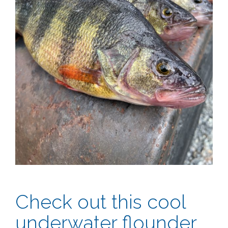
Check out this cool
underwater flounder