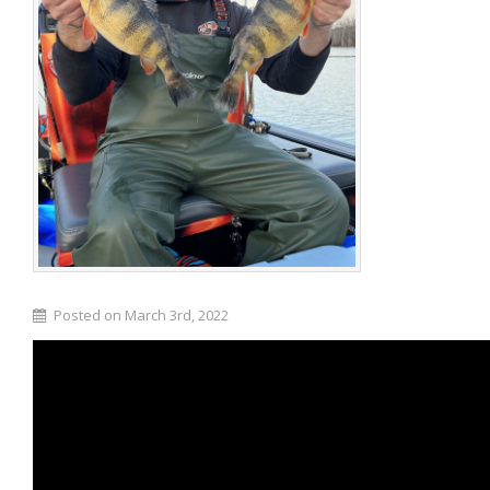
Posted on March 3rd, 2022