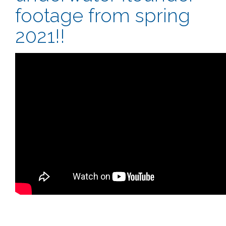
footage from spring
2021!!