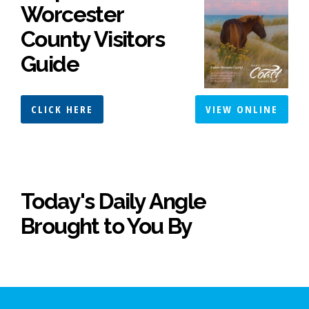
Worcester
County Visitors
Guide
CLICK HERE
VIEW ONLINE
Today's Daily Angle
Brought to You By