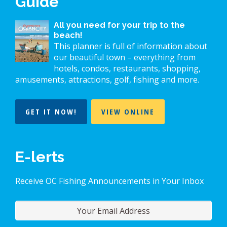
Guide
All you need for your trip to the
beach!
This planner is full of information about
our beautiful town – everything from
hotels, condos, restaurants, shopping,
amusements, attractions, golf, fishing and more.
GET IT NOW!
VIEW ONLINE
E-lerts
Receive OC Fishing Announcements in Your Inbox