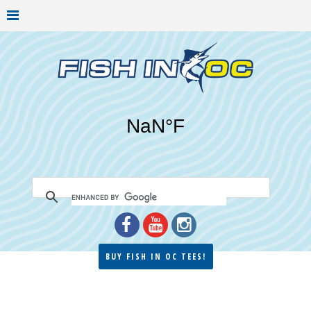
BUY FISH IN OC TEES!