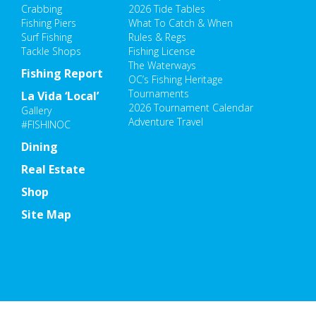
Crabbing
2026 Tide Tables
Fishing Piers
What To Catch & When
Surf Fishing
Rules & Regs
Tackle Shops
Fishing License
The Waterways
Fishing Report
OC’s Fishing Heritage
Tournaments
La Vida ‘Local’
2026 Tournament Calendar
Gallery
Adventure Travel
#FISHINOC
Dining
Real Estate
Shop
Site Map