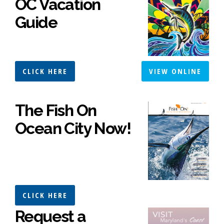
OC Vacation
Guide
CLICK HERE
VIEW ONLINE
The Fish On
Ocean City Now!
CLICK HERE
Request a