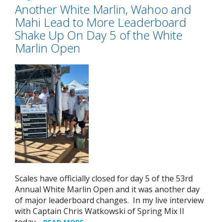
Another White Marlin, Wahoo and
Mahi Lead to More Leaderboard
Shake Up On Day 5 of the White
Marlin Open
Scales have officially closed for day 5 of the 53rd
Annual White Marlin Open and it was another day
of major leaderboard changes. In my live interview
with Captain Chris Watkowski of Spring Mix II