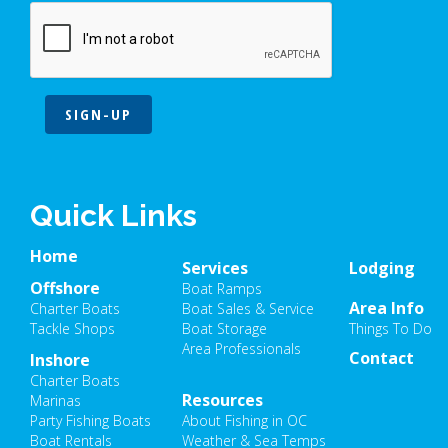
SIGN-UP
Quick Links
Home
Services
Lodging
Offshore
Boat Ramps
Area Info
Charter Boats
Boat Sales & Service
Tackle Shops
Boat Storage
Things To Do
Area Professionals
Contact
Inshore
Charter Boats
Resources
Marinas
Party Fishing Boats
About Fishing in OC
Boat Rentals
Weather & Sea Temps