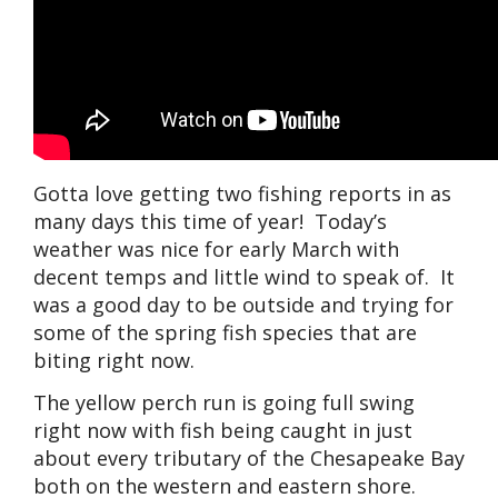
Gotta love getting two fishing reports in as
many days this time of year! Today’s
weather was nice for early March with
decent temps and little wind to speak of. It
was a good day to be outside and trying for
some of the spring fish species that are
biting right now.
The yellow perch run is going full swing
right now with fish being caught in just
about every tributary of the Chesapeake Bay
both on the western and eastern shore.