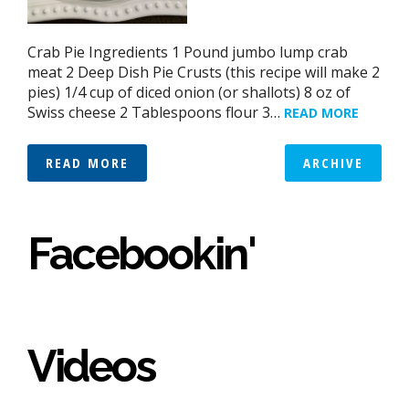
Crab Pie Ingredients 1 Pound jumbo lump crab
meat 2 Deep Dish Pie Crusts (this recipe will make 2
pies) 1/4 cup of diced onion (or shallots) 8 oz of
Swiss cheese 2 Tablespoons flour 3…
READ MORE
READ MORE
ARCHIVE
Facebookin'
Videos