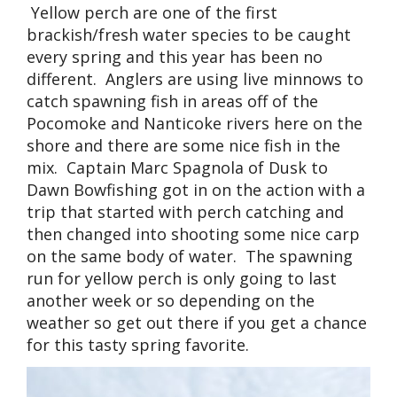
Yellow perch are one of the first
brackish/fresh water species to be caught
every spring and this year has been no
different. Anglers are using live minnows to
catch spawning fish in areas off of the
Pocomoke and Nanticoke rivers here on the
shore and there are some nice fish in the
mix. Captain Marc Spagnola of Dusk to
Dawn Bowfishing got in on the action with a
trip that started with perch catching and
then changed into shooting some nice carp
on the same body of water. The spawning
run for yellow perch is only going to last
another week or so depending on the
weather so get out there if you get a chance
for this tasty spring favorite.