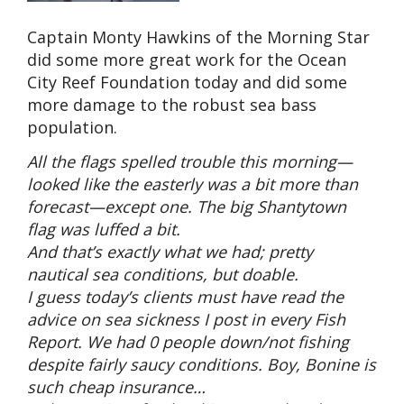
Captain Monty Hawkins of the Morning Star
did some more great work for the Ocean
City Reef Foundation today and did some
more damage to the robust sea bass
population.
All the flags spelled trouble this morning—
looked like the easterly was a bit more than
forecast—except one. The big Shantytown
flag was luffed a bit.
And that’s exactly what we had; pretty
nautical sea conditions, but doable.
I guess today’s clients must have read the
advice on sea sickness I post in every Fish
Report. We had 0 people down/not fishing
despite fairly saucy conditions. Boy, Bonine is
such cheap insurance…