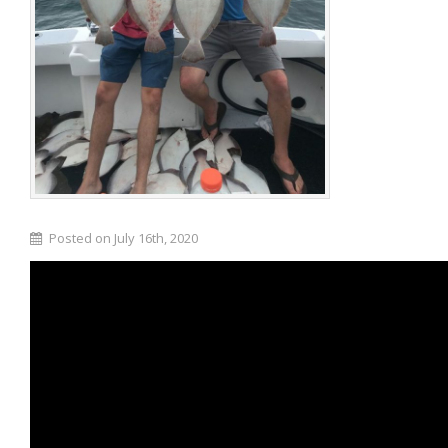
Posted on July 16th, 2020