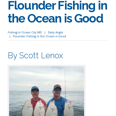
Flounder Fishing in
the Ocean is Good
Fishing in Ocean City MD
Daily Angle
Flounder Fishing in the Ocean is Good
By Scott Lenox