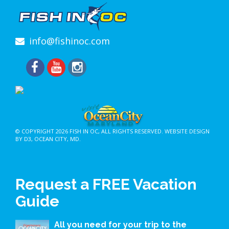
info@fishinoc.com
© COPYRIGHT 2026
FISH IN OC
, ALL RIGHTS RESERVED.
WEBSITE DESIGN
BY D3
,
OCEAN CITY, MD
.
Request a FREE Vacation
Guide
All you need for your trip to the