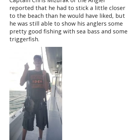
reported that he had to stick a little closer
to the beach than he would have liked, but
he was still able to show his anglers some
pretty good fishing with sea bass and some
triggerfish.