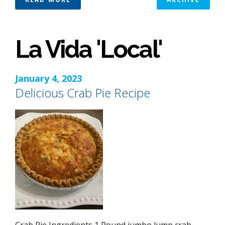
La Vida 'Local'
January 4, 2023
Delicious Crab Pie Recipe
Crab Pie Ingredients 1 Pound jumbo lump crab