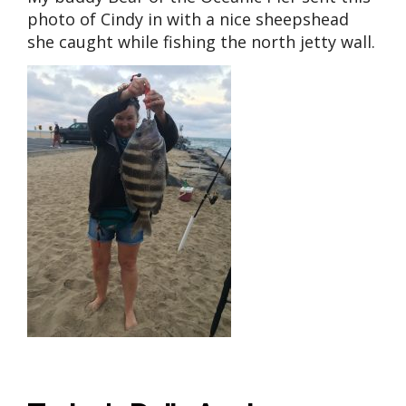
photo of Cindy in with a nice sheepshead
she caught while fishing the north jetty wall.