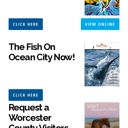
CLICK HERE
VIEW ONLINE
The Fish On
Ocean City Now!
CLICK HERE
Request a
Worcester
County Visitors