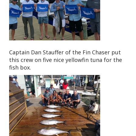
Captain Dan Stauffer of the Fin Chaser put
this crew on five nice yellowfin tuna for the
fish box.