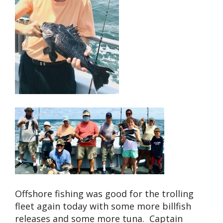
Offshore fishing was good for the trolling
fleet again today with some more billfish
releases and some more tuna. Captain