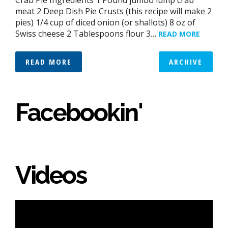
meat 2 Deep Dish Pie Crusts (this recipe will make 2
pies) 1/4 cup of diced onion (or shallots) 8 oz of
Swiss cheese 2 Tablespoons flour 3…
READ MORE
READ MORE
ARCHIVE
Facebookin'
Videos