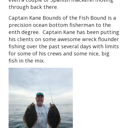
through back there.
Captain Kane Bounds of the Fish Bound is a
precision ocean bottom fisherman to the
enth degree. Captain Kane has been putting
his clients on some awesome wreck flounder
fishing over the past several days with limits
for some of his crews and some nice, big
fish in the mix.