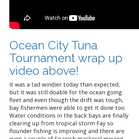
Ocean City Tuna
Tournament wrap up
video above!
It was a tad windier today than expected,
but it was still doable for the ocean going
fleet and even though the drift was tough,
bay fishermen were able to get it done too.
Water conditions in the back bays are finally
clearing up from tropical storm Fay so
flounder fishing is improving and there are
even a couple of Spanish mackerel moving