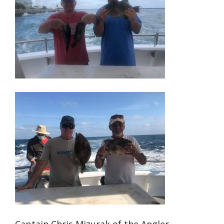
Captain Chris Mizurak of the Angler