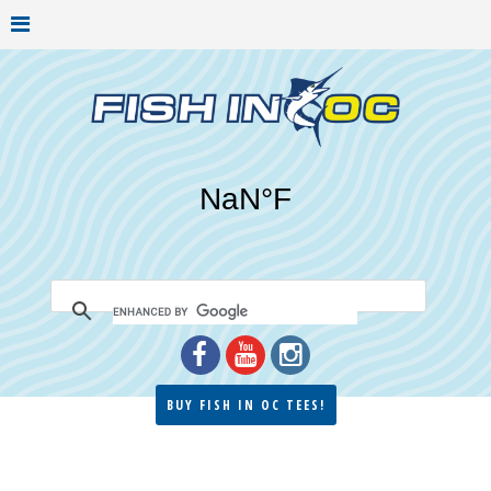
BUY FISH IN OC TEES!