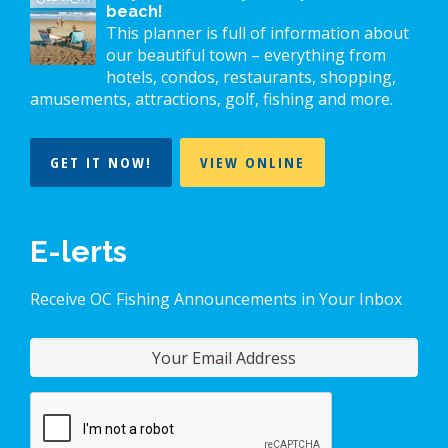
beach!
This planner is full of information about
our beautiful town – everything from
hotels, condos, restaurants, shopping,
amusements, attractions, golf, fishing and more.
GET IT NOW!
VIEW ONLINE
E-lerts
Receive OC Fishing Announcements in Your Inbox