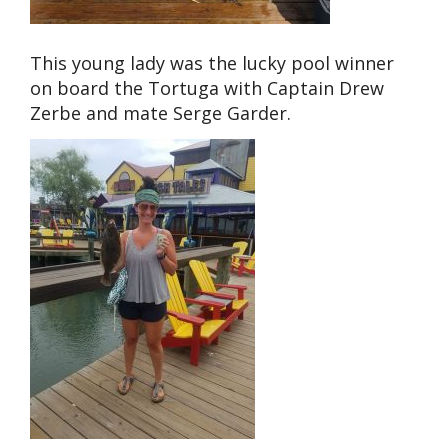
This young lady was the lucky pool winner
on board the Tortuga with Captain Drew
Zerbe and mate Serge Garder.