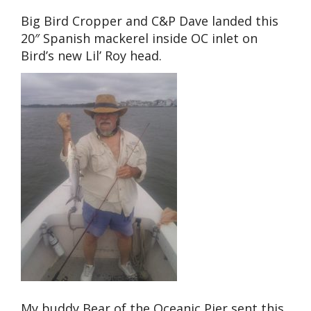
Big Bird Cropper and C&P Dave landed this
20″ Spanish mackerel inside OC inlet on
Bird’s new Lil’ Roy head.
My buddy Bear of the Oceanic Pier sent this