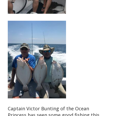
Captain Victor Bunting of the Ocean
Princess has seen some good fishing this