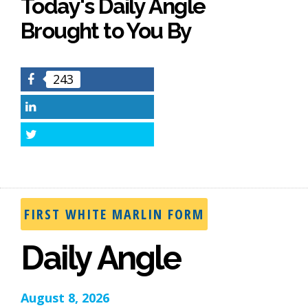
Today's Daily Angle
Brought to You By
243
Facebook
LinkedIn
Twitter
FIRST WHITE MARLIN FORM
Daily Angle
August 8, 2026