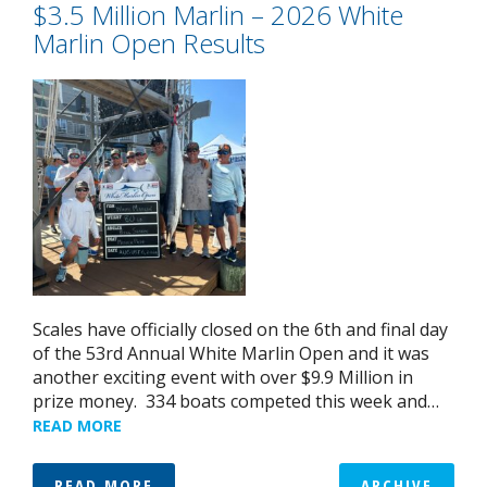
$3.5 Million Marlin – 2026 White
Marlin Open Results
Scales have officially closed on the 6th and final day
of the 53rd Annual White Marlin Open and it was
another exciting event with over $9.9 Million in
prize money. 334 boats competed this week and…
READ MORE
READ MORE
ARCHIVE