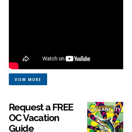
VIEW MORE
Request a FREE
OC Vacation
Guide