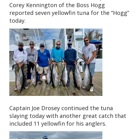
Corey Kennington of the Boss Hogg
reported seven yellowfin tuna for the “Hogg”
today.
Captain Joe Drosey continued the tuna
slaying today with another great catch that
included 11 yellowfin for his anglers.