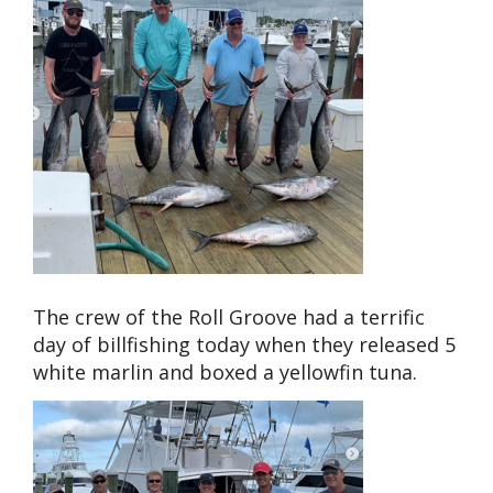
The crew of the Roll Groove had a terrific
day of billfishing today when they released 5
white marlin and boxed a yellowfin tuna.