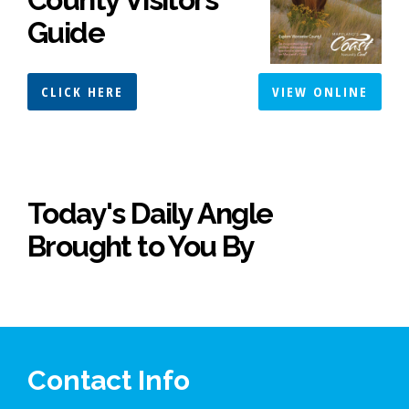
Guide
CLICK HERE
VIEW ONLINE
Today's Daily Angle
Brought to You By
Contact Info