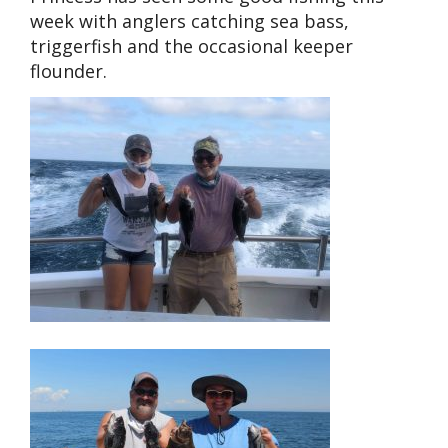
week with anglers catching sea bass,
triggerfish and the occasional keeper
flounder.