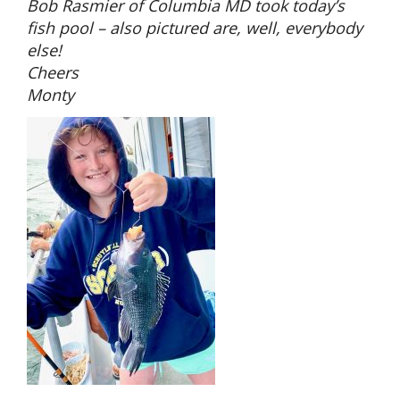
Bob Rasmier of Columbia MD took today’s
fish pool – also pictured are, well, everybody
else!
Cheers
Monty