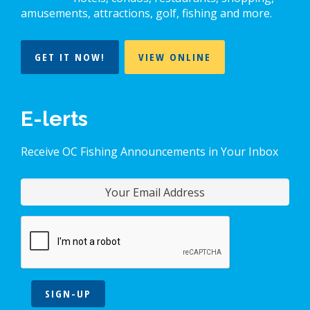
amusements, attractions, golf, fishing and more.
GET IT NOW!
VIEW ONLINE
E-lerts
Receive OC Fishing Announcements in Your Inbox
SIGN-UP