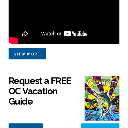
VIEW MORE
Request a FREE
OC Vacation
Guide