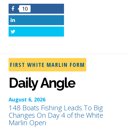
10
Facebook
LinkedIn
Twitter
FIRST WHITE MARLIN FORM
Daily Angle
August 6, 2026
148 Boats Fishing Leads To Big
Changes On Day 4 of the White
Marlin Open