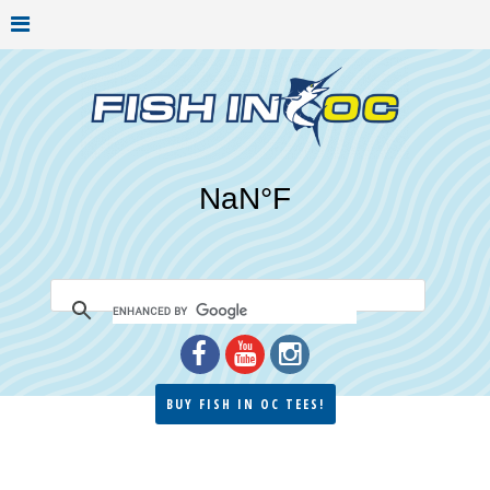
BUY FISH IN OC TEES!