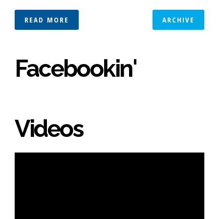
READ MORE
ARCHIVE
Facebookin'
Videos