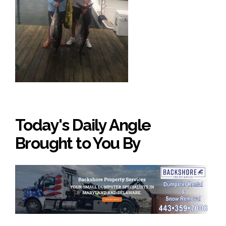
Today's Daily Angle
Brought to You By