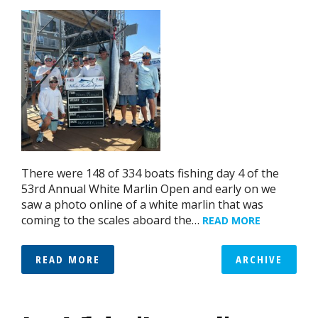
There were 148 of 334 boats fishing day 4 of the
53rd Annual White Marlin Open and early on we
saw a photo online of a white marlin that was
coming to the scales aboard the…
READ MORE
READ MORE
ARCHIVE