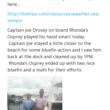
here…
http://fishinoc.com/resources/weather-sea-
temps/
Captain Joe Drosey on board Rhonda’s
Osprey played his hand smart today.
Captain Joe stayed a little closer to the
beach for some bluefin action and I saw him
back at the dock and cleaned up by 1PM.
Rhonda’s Osprey ended up with two nice
bluefin and a mahi for their efforts.