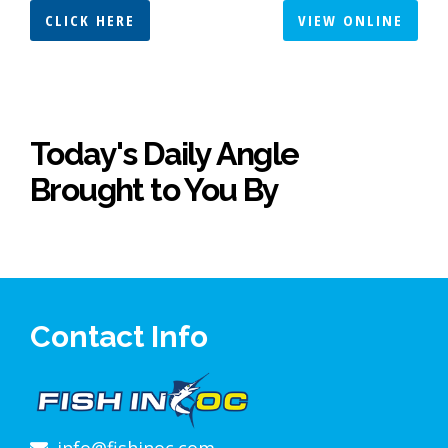
CLICK HERE
VIEW ONLINE
Today's Daily Angle
Brought to You By
Contact Info
info@fishinoc.com