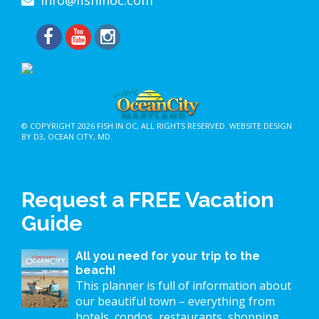
© COPYRIGHT 2026
FISH IN OC
, ALL RIGHTS RESERVED.
WEBSITE DESIGN
BY D3
,
OCEAN CITY, MD
.
Request a FREE Vacation
Guide
All you need for your trip to the
beach!
This planner is full of information about
our beautiful town – everything from
hotels, condos, restaurants, shopping,