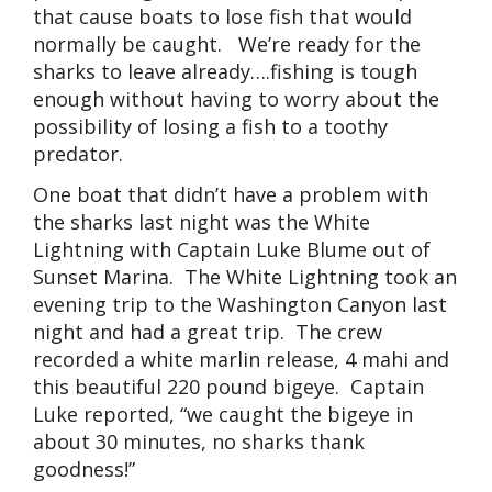
that cause boats to lose fish that would
normally be caught. We’re ready for the
sharks to leave already….fishing is tough
enough without having to worry about the
possibility of losing a fish to a toothy
predator.
One boat that didn’t have a problem with
the sharks last night was the White
Lightning with Captain Luke Blume out of
Sunset Marina. The White Lightning took an
evening trip to the Washington Canyon last
night and had a great trip. The crew
recorded a white marlin release, 4 mahi and
this beautiful 220 pound bigeye. Captain
Luke reported, “we caught the bigeye in
about 30 minutes, no sharks thank
goodness!”