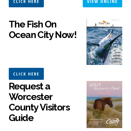
CLICK HERE
VIEW ONLINE
The Fish On
Ocean City Now!
CLICK HERE
Request a
Worcester
County Visitors
Guide