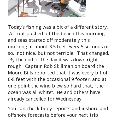
Today’s fishing was a bit of a different story.
A front pushed off the beach this morning
and seas started off moderately this
morning at about 3.5 feet every 5 seconds or
so…not nice, but not terrible. That changed.
By the end of the day it was down right
rough! Captain Rob Skillman on board the
Moore Bills reported that it was every bit of
6-8 feet with the occasional 9 footer, and at
one point the wind blew so hard that, “the
ocean was all white”. He and others have
already cancelled for Wednesday.
You can check buoy reports and inshore and
offshore forecasts before your next trip