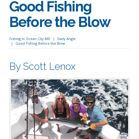
Good Fishing
Before the Blow
Fishing in Ocean City MD
Daily Angle
Good Fishing Before the Blow
By Scott Lenox