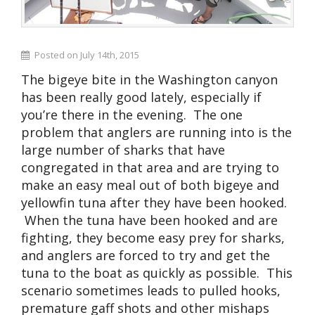
Posted on July 14th, 2015
The bigeye bite in the Washington canyon
has been really good lately, especially if
you’re there in the evening. The one
problem that anglers are running into is the
large number of sharks that have
congregated in that area and are trying to
make an easy meal out of both bigeye and
yellowfin tuna after they have been hooked.
When the tuna have been hooked and are
fighting, they become easy prey for sharks,
and anglers are forced to try and get the
tuna to the boat as quickly as possible. This
scenario sometimes leads to pulled hooks,
premature gaff shots and other mishaps