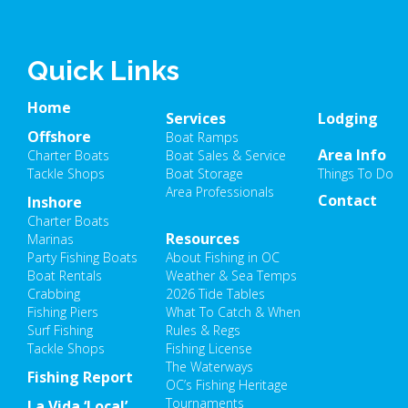
Quick Links
Home
Services
Lodging
Offshore
Boat Ramps
Area Info
Charter Boats
Boat Sales & Service
Tackle Shops
Boat Storage
Things To Do
Area Professionals
Contact
Inshore
Charter Boats
Resources
Marinas
Party Fishing Boats
About Fishing in OC
Boat Rentals
Weather & Sea Temps
Crabbing
2026 Tide Tables
Fishing Piers
What To Catch & When
Surf Fishing
Rules & Regs
Tackle Shops
Fishing License
The Waterways
Fishing Report
OC’s Fishing Heritage
Tournaments
La Vida ‘Local’