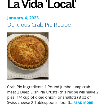
La Vida 'Local'
January 4, 2023
Delicious Crab Pie Recipe
Crab Pie Ingredients 1 Pound jumbo lump crab
meat 2 Deep Dish Pie Crusts (this recipe will make 2
pies) 1/4 cup of diced onion (or shallots) 8 oz of
Swiss cheese 2 Tablespoons flour 3…
READ MORE