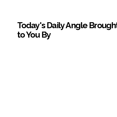
Today's Daily Angle Brough
to You By