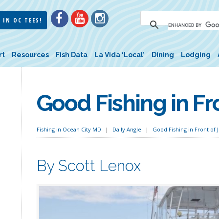
 IN OC TEES!
rt
Resources
Fish Data
La Vida ‘Local’
Dining
Lodging
Good Fishing in Fro
Fishing in Ocean City MD
Daily Angle
Good Fishing in Front of J
By Scott Lenox