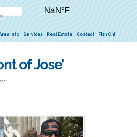
Area Info
Services
Real Estate
Contact
Fish On!
nt of Jose’
ose’