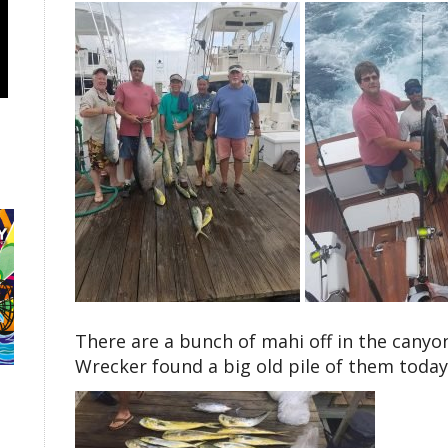
There are a bunch of mahi off in the canyo
Wrecker found a big old pile of them today