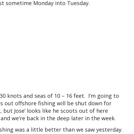
oast sometime Monday into Tuesday.
30 knots and seas of 10 – 16 feet. I’m going to
s out offshore fishing will be shut down for
ut Jose’ looks like he scoots out of here
 and we’re back in the deep later in the week.
shing was a little better than we saw yesterday.