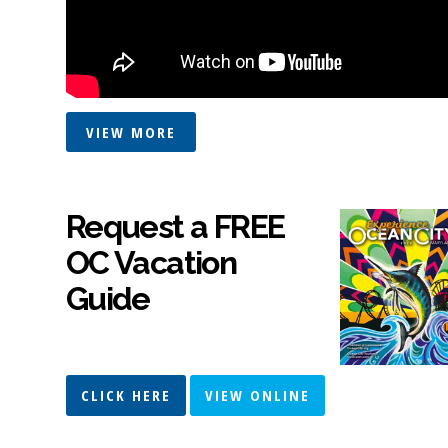
VIEW MORE
Request a FREE
OC Vacation
Guide
CLICK HERE
VIEW ONLINE