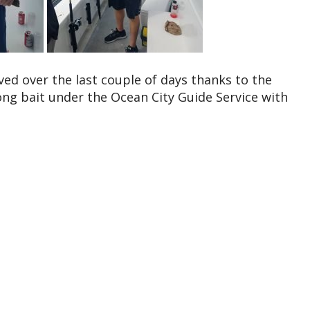
ved over the last couple of days thanks to the
ng bait under the Ocean City Guide Service with