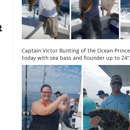
t
Captain Victor Bunting of the Ocean Prince
today with sea bass and flounder up to 24″