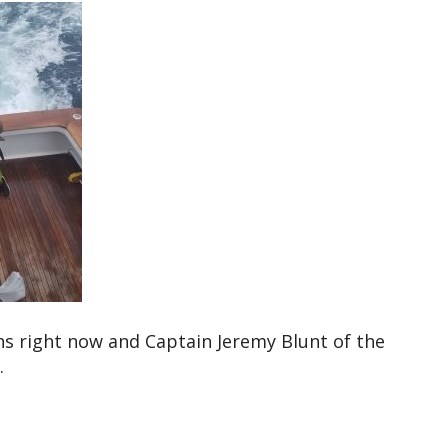
ns right now and Captain Jeremy Blunt of the
.