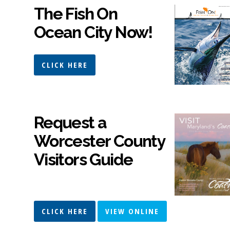
The Fish On
Ocean City Now!
CLICK HERE
Request a
Worcester County
Visitors Guide
CLICK HERE
VIEW ONLINE