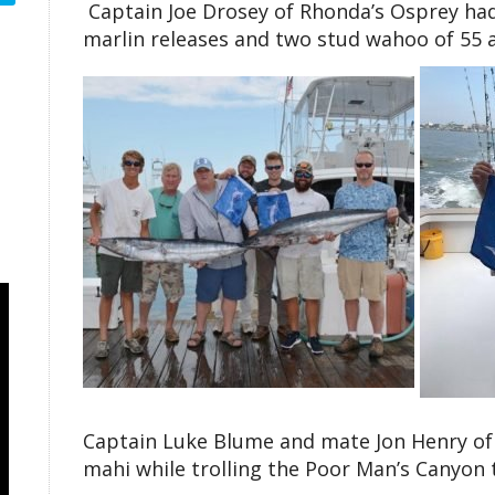
Captain Joe Drosey of Rhonda’s Osprey had
marlin releases and two stud wahoo of 55 
Captain Luke Blume and mate Jon Henry of 
mahi while trolling the Poor Man’s Canyon 