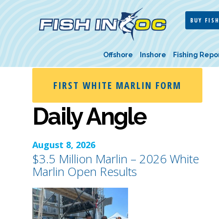
BUY FISH
Offshore
Inshore
Fishing Repo
FIRST WHITE MARLIN FORM
Daily Angle
August 8, 2026
$3.5 Million Marlin – 2026 White
Marlin Open Results