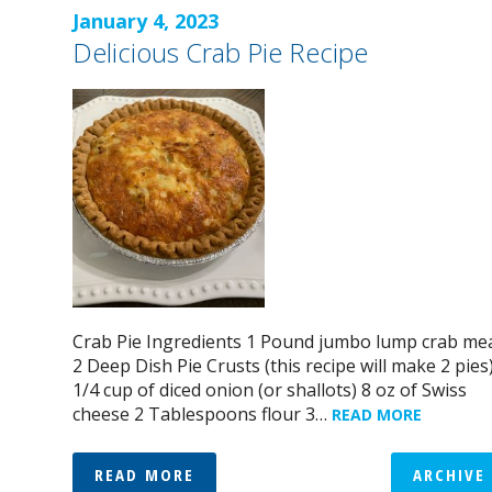
January 4, 2023
Delicious Crab Pie Recipe
Crab Pie Ingredients 1 Pound jumbo lump crab me
2 Deep Dish Pie Crusts (this recipe will make 2 pies
1/4 cup of diced onion (or shallots) 8 oz of Swiss
cheese 2 Tablespoons flour 3…
READ MORE
READ MORE
ARCHIVE