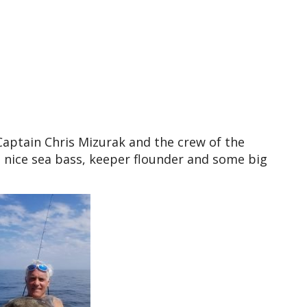
aptain Chris Mizurak and the crew of the
 nice sea bass, keeper flounder and some big