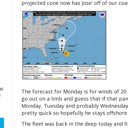
projected cone now has Jose’ off of our c
at
The forecast for Monday is for winds of 20 
)
go out on a limb and guess that if that pan
Monday, Tuesday and probably Wednesday, b
pretty quick so hopefully he stays offshore
The fleet was back in the deep today and fi