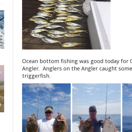
Ocean bottom fishing was good today for C
Angler. Anglers on the Angler caught some
triggerfish.