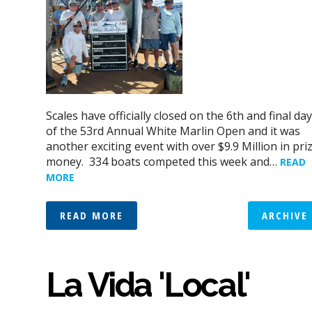
Scales have officially closed on the 6th and final day
of the 53rd Annual White Marlin Open and it was
another exciting event with over $9.9 Million in pri
money. 334 boats competed this week and…
READ
MORE
READ MORE
ARCHIVE
La Vida 'Local'