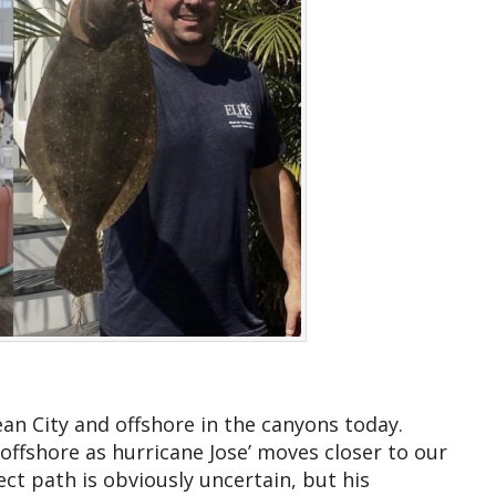
an City and offshore in the canyons today.
ffshore as hurricane Jose’ moves closer to our
rect path is obviously uncertain, but his