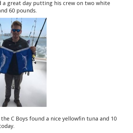
 a great day putting his crew on two white
and 60 pounds.
the C Boys found a nice yellowfin tuna and 10
today.