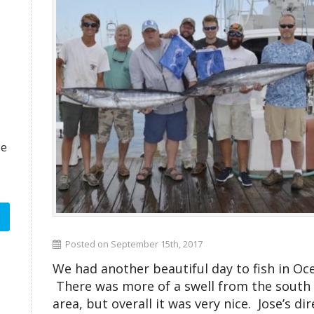
ze
Posted on September 15th, 2017
We had another beautiful day to fish in Oce
There was more of a swell from the south o
area, but overall it was very nice. Jose’s di