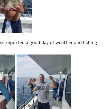
ss reported a good day of weather and fishing
.