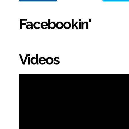
Facebookin'
Videos