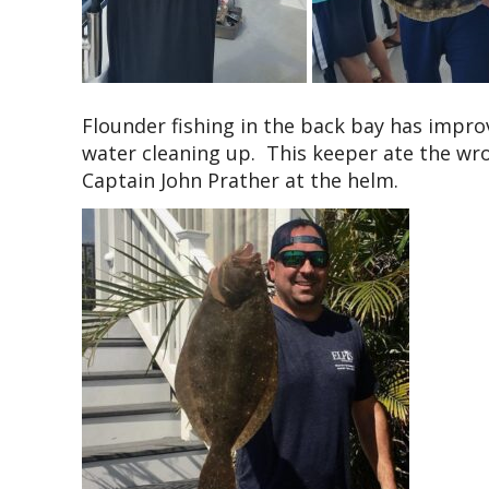
Flounder fishing in the back bay has impro
water cleaning up. This keeper ate the wro
Captain John Prather at the helm.