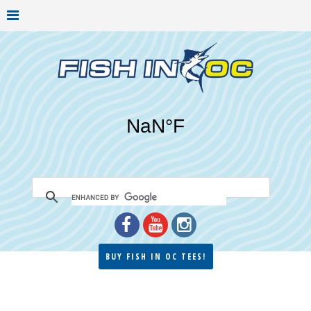
BUY FISH IN OC TEES!