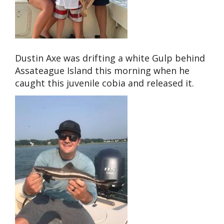
Dustin Axe was drifting a white Gulp behind
Assateague Island this morning when he
caught this juvenile cobia and released it.