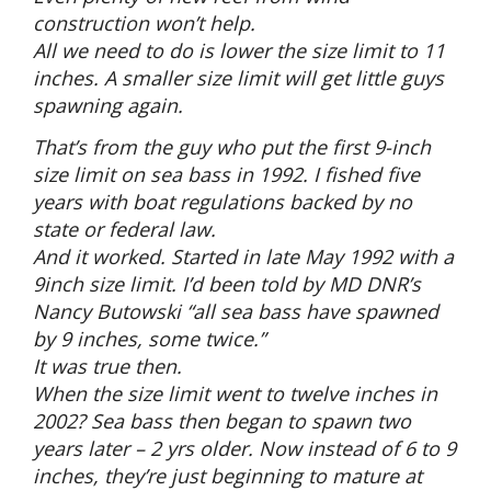
construction won’t help.
All we need to do is lower the size limit to 11
inches. A smaller size limit will get little guys
spawning again.
That’s from the guy who put the first 9-inch
size limit on sea bass in 1992. I fished five
years with boat regulations backed by no
state or federal law.
And it worked. Started in late May 1992 with a
9inch size limit. I’d been told by MD DNR’s
Nancy Butowski “all sea bass have spawned
by 9 inches, some twice.”
It was true then.
When the size limit went to twelve inches in
2002? Sea bass then began to spawn two
years later – 2 yrs older. Now instead of 6 to 9
inches, they’re just beginning to mature at