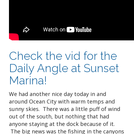
Check the vid for the
Daily Angle at Sunset
Marina!
We had another nice day today in and
around Ocean City with warm temps and
sunny skies. There was a little puff of wind
out of the south, but nothing that had
anyone staying at the dock because of it.
The big news was the fishing in the canyons