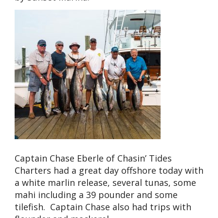
Captain Chase Eberle of Chasin’ Tides
Charters had a great day offshore today with
a white marlin release, several tunas, some
mahi including a 39 pounder and some
tilefish. Captain Chase also had trips with