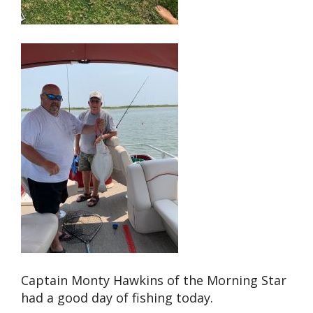
Captain Monty Hawkins of the Morning Star
had a good day of fishing today.