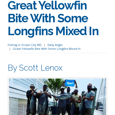
Great Yellowfin
Bite With Some
Longfins Mixed In
Fishing in Ocean City MD
Daily Angle
Great Yellowfin Bite With Some Longfins Mixed In
By Scott Lenox