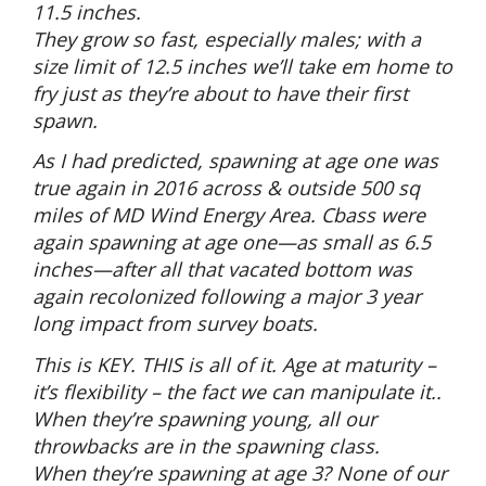
11.5 inches.
They grow so fast, especially males; with a
size limit of 12.5 inches we’ll take em home to
fry just as they’re about to have their first
spawn.
As I had predicted, spawning at age one was
true again in 2016 across & outside 500 sq
miles of MD Wind Energy Area. Cbass were
again spawning at age one—as small as 6.5
inches—after all that vacated bottom was
again recolonized following a major 3 year
long impact from survey boats.
This is KEY. THIS is all of it. Age at maturity –
it’s flexibility – the fact we can manipulate it..
When they’re spawning young, all our
throwbacks are in the spawning class.
When they’re spawning at age 3? None of our