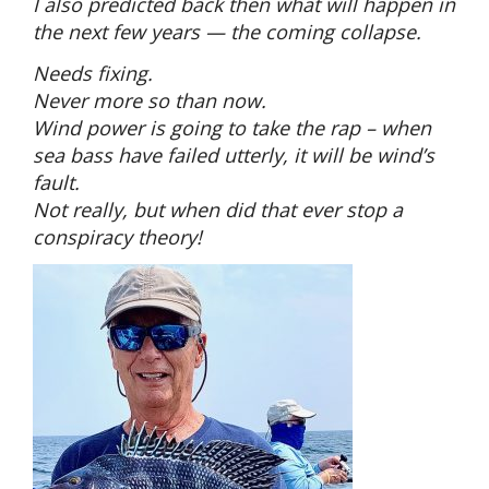
I also predicted back then what will happen in
the next few years — the coming collapse.
Needs fixing.
Never more so than now.
Wind power is going to take the rap – when
sea bass have failed utterly, it will be wind’s
fault.
Not really, but when did that ever stop a
conspiracy theory!