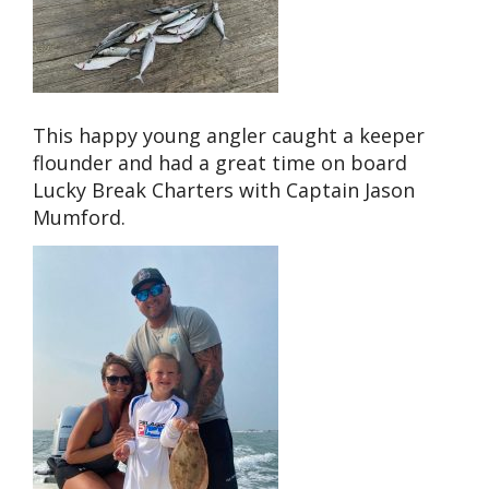
This happy young angler caught a keeper
flounder and had a great time on board
Lucky Break Charters with Captain Jason
Mumford.