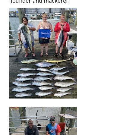
flounder and mackerel.