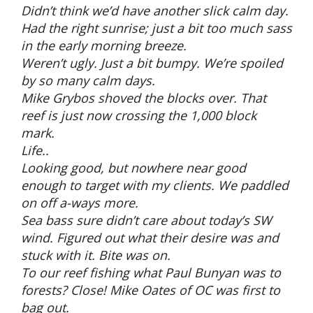
Didn’t think we’d have another slick calm day.
Had the right sunrise; just a bit too much sass
in the early morning breeze.
Weren’t ugly. Just a bit bumpy. We’re spoiled
by so many calm days.
Mike Grybos shoved the blocks over. That
reef is just now crossing the 1,000 block
mark.
Life..
Looking good, but nowhere near good
enough to target with my clients. We paddled
on off a-ways more.
Sea bass sure didn’t care about today’s SW
wind. Figured out what their desire was and
stuck with it. Bite was on.
To our reef fishing what Paul Bunyan was to
forests? Close! Mike Oates of OC was first to
bag out.