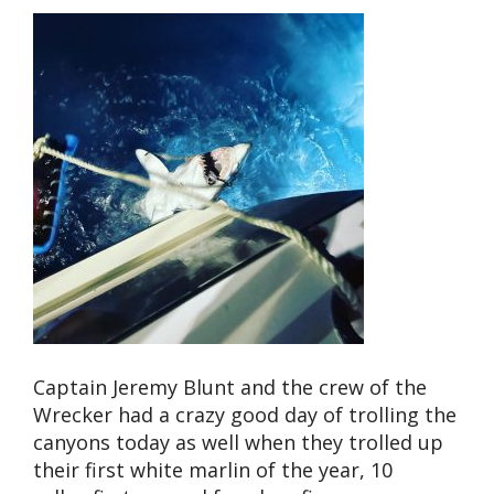
Captain Jeremy Blunt and the crew of the
Wrecker had a crazy good day of trolling the
canyons today as well when they trolled up
their first white marlin of the year, 10