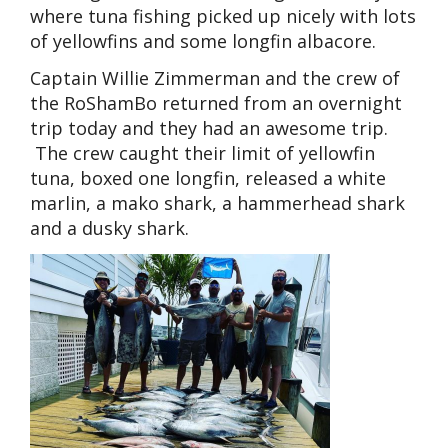
where tuna fishing picked up nicely with lots
of yellowfins and some longfin albacore.
Captain Willie Zimmerman and the crew of
the RoShamBo returned from an overnight
trip today and they had an awesome trip.
The crew caught their limit of yellowfin
tuna, boxed one longfin, released a white
marlin, a mako shark, a hammerhead shark
and a dusky shark.