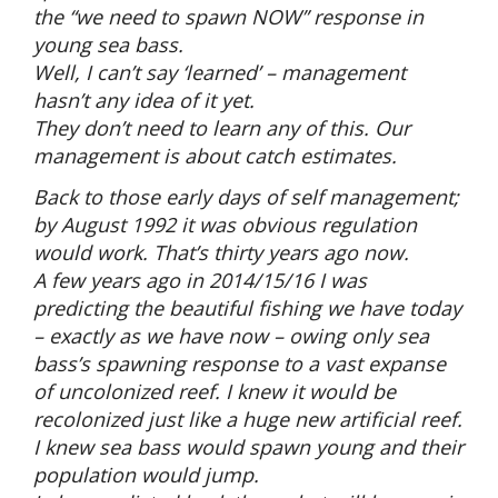
the “we need to spawn NOW” response in
young sea bass.
Well, I can’t say ‘learned’ – management
hasn’t any idea of it yet.
They don’t need to learn any of this. Our
management is about catch estimates.
Back to those early days of self management;
by August 1992 it was obvious regulation
would work. That’s thirty years ago now.
A few years ago in 2014/15/16 I was
predicting the beautiful fishing we have today
– exactly as we have now – owing only sea
bass’s spawning response to a vast expanse
of uncolonized reef. I knew it would be
recolonized just like a huge new artificial reef.
I knew sea bass would spawn young and their
population would jump.