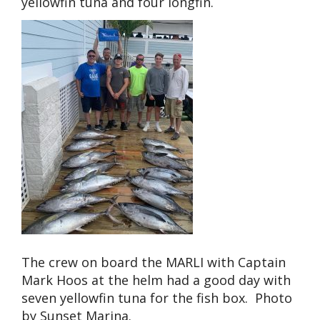
yellowfin tuna and four longfin.
The crew on board the MARLI with Captain
Mark Hoos at the helm had a good day with
seven yellowfin tuna for the fish box. Photo
by Sunset Marina.