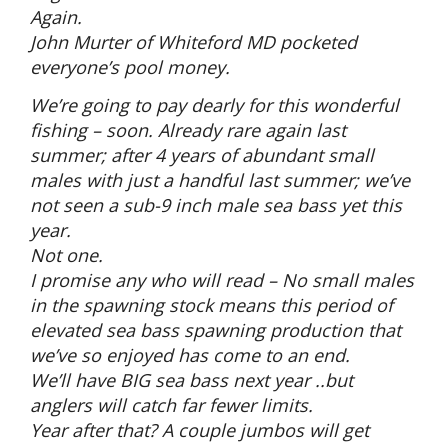
Again.
John Murter of Whiteford MD pocketed
everyone’s pool money.
We’re going to pay dearly for this wonderful
fishing – soon. Already rare again last
summer; after 4 years of abundant small
males with just a handful last summer; we’ve
not seen a sub-9 inch male sea bass yet this
year.
Not one.
I promise any who will read – No small males
in the spawning stock means this period of
elevated sea bass spawning production that
we’ve so enjoyed has come to an end.
We’ll have BIG sea bass next year ..but
anglers will catch far fewer limits.
Year after that? A couple jumbos will get