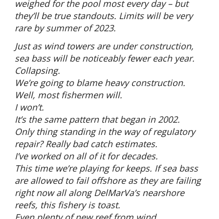
weighed for the pool most every day – but
they’ll be true standouts. Limits will be very
rare by summer of 2023.
Just as wind towers are under construction,
sea bass will be noticeably fewer each year.
Collapsing.
We’re going to blame heavy construction.
Well, most fishermen will.
I won’t.
It’s the same pattern that began in 2002.
Only thing standing in the way of regulatory
repair? Really bad catch estimates.
I’ve worked on all of it for decades.
This time we’re playing for keeps. If sea bass
are allowed to fail offshore as they are failing
right now all along DelMarVa’s nearshore
reefs, this fishery is toast.
Even plenty of new reef from wind