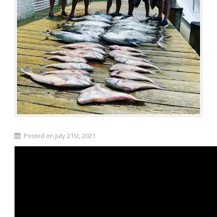
Posted on July 21st, 2021