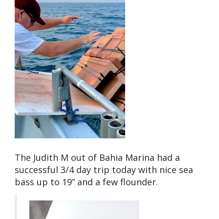
The Judith M out of Bahia Marina had a
successful 3/4 day trip today with nice sea
bass up to 19” and a few flounder.