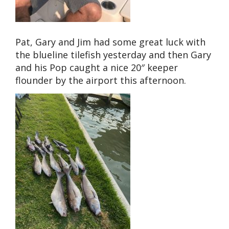
Pat, Gary and Jim had some great luck with
the blueline tilefish yesterday and then Gary
and his Pop caught a nice 20″ keeper
flounder by the airport this afternoon.