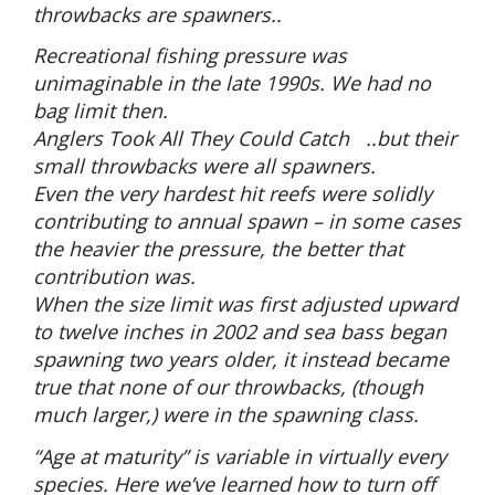
throwbacks are spawners..
Recreational fishing pressure was
unimaginable in the late 1990s. We had no
bag limit then.
Anglers Took All They Could Catch ..but their
small throwbacks were all spawners.
Even the very hardest hit reefs were solidly
contributing to annual spawn – in some cases
the heavier the pressure, the better that
contribution was.
When the size limit was first adjusted upward
to twelve inches in 2002 and sea bass began
spawning two years older, it instead became
true that none of our throwbacks, (though
much larger,) were in the spawning class.
“Age at maturity” is variable in virtually every
species. Here we’ve learned how to turn off