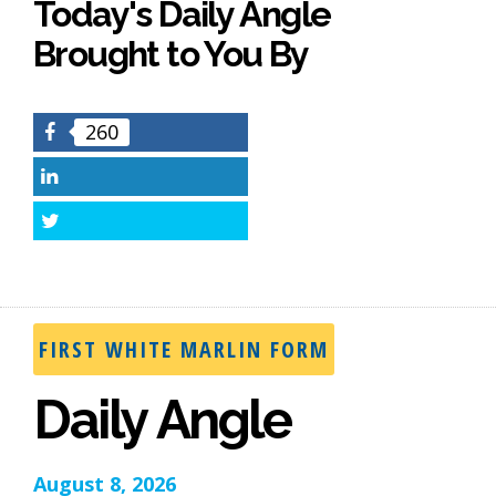
Today's Daily Angle
Brought to You By
260
Facebook
LinkedIn
Twitter
FIRST WHITE MARLIN FORM
Daily Angle
August 8, 2026