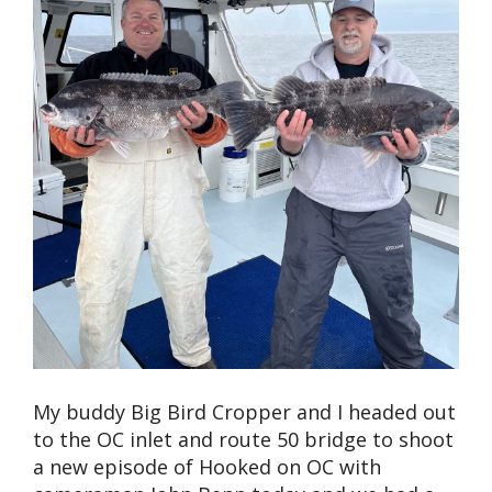
My buddy Big Bird Cropper and I headed out
to the OC inlet and route 50 bridge to shoot
a new episode of Hooked on OC with