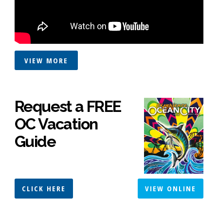
VIEW MORE
Request a FREE
OC Vacation
Guide
CLICK HERE
VIEW ONLINE