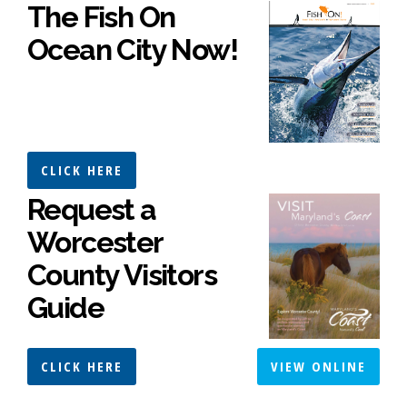
The Fish On
Ocean City Now!
CLICK HERE
Request a
Worcester
County Visitors
Guide
CLICK HERE
VIEW ONLINE