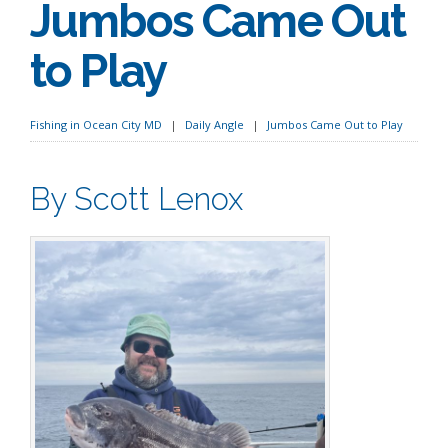
Jumbos Came Out
to Play
Fishing in Ocean City MD
Daily Angle
Jumbos Came Out to Play
By Scott Lenox