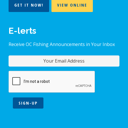
GET IT NOW!
VIEW ONLINE
E-lerts
Receive OC Fishing Announcements in Your Inbox
SIGN-UP