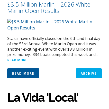
$3.5 Million Marlin – 2026 White
Marlin Open Results
Scales have officially closed on the 6th and final day
of the 53rd Annual White Marlin Open and it was
another exciting event with over $9.9 Million in
prize money. 334 boats competed this week and…
READ MORE
READ MORE
ARCHIVE
La Vida 'Local'