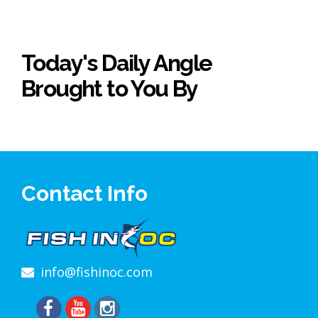
Today's Daily Angle
Brought to You By
Contact Info
info@fishinoc.com