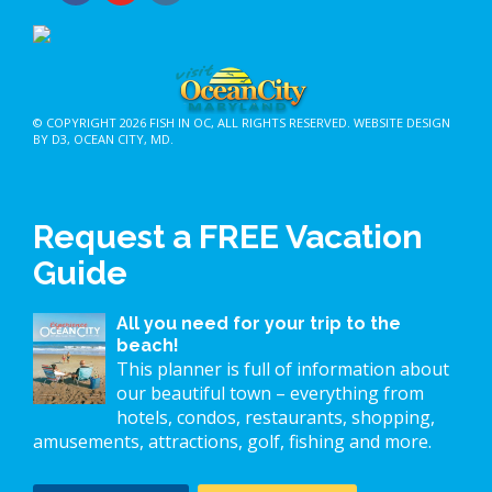
© COPYRIGHT 2026
FISH IN OC
, ALL RIGHTS RESERVED.
WEBSITE DESIGN
BY D3
,
OCEAN CITY, MD
.
Request a FREE Vacation
Guide
All you need for your trip to the
beach!
This planner is full of information about
our beautiful town – everything from
hotels, condos, restaurants, shopping,
amusements, attractions, golf, fishing and more.