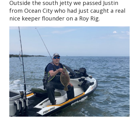
Outside the south jetty we passed Justin
from Ocean City who had just caught a real
nice keeper flounder on a Roy Rig.