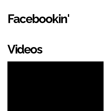
Facebookin'
Videos