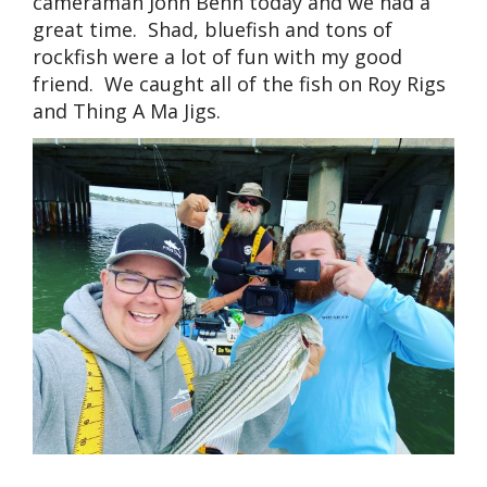
cameraman John Benn today and we had a
great time. Shad, bluefish and tons of
rockfish were a lot of fun with my good
friend. We caught all of the fish on Roy Rigs
and Thing A Ma Jigs.