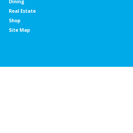
Dining
Real Estate
Shop
Site Map