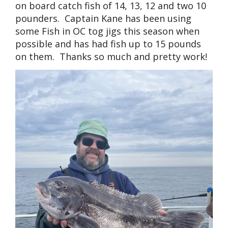
on board catch fish of 14, 13, 12 and two 10
pounders. Captain Kane has been using
some Fish in OC tog jigs this season when
possible and has had fish up to 15 pounds
on them. Thanks so much and pretty work!