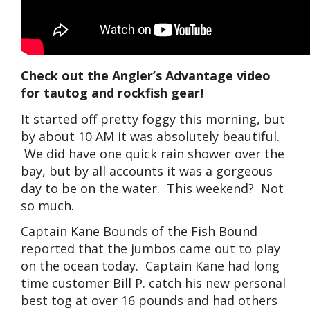
Check out the Angler’s Advantage video
for tautog and rockfish gear!
It started off pretty foggy this morning, but
by about 10 AM it was absolutely beautiful.
We did have one quick rain shower over the
bay, but by all accounts it was a gorgeous
day to be on the water. This weekend? Not
so much.
Captain Kane Bounds of the Fish Bound
reported that the jumbos came out to play
on the ocean today. Captain Kane had long
time customer Bill P. catch his new personal
best tog at over 16 pounds and had others