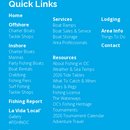
Quick Links
Home
Services
Lodging
Offshore
Boat Ramps
Area Info
Charter Boats
Boat Sales & Service
Tackle Shops
Boat Storage
Things To Do
Area Professionals
Contact
Inshore
Charter Boats
Resources
Marinas
Party Fishing Boats
About Fishing in OC
Boat Rentals
Weather & Sea Temps
Crabbing
2026 Tide Tables
Fishing Piers
What To Catch & When
Surf Fishing
Rules & Regs
Tackle Shops
Fishing License
The Waterways
Fishing Report
OC’s Fishing Heritage
Tournaments
La Vida ‘Local’
2026 Tournament Calendar
Gallery
Adventure Travel
#FISHINOC