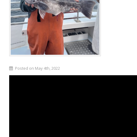
Posted on May 4th, 2022