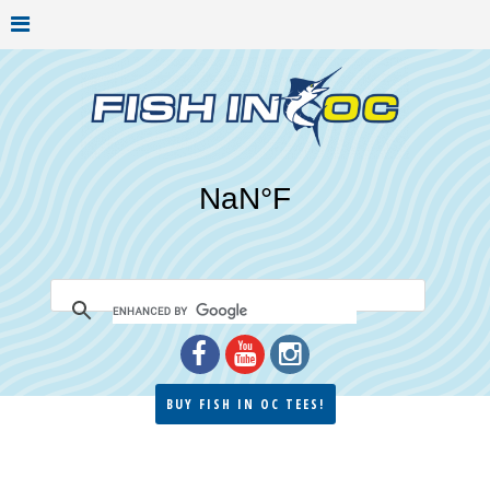
BUY FISH IN OC TEES!