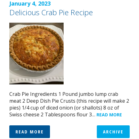
January 4, 2023
Delicious Crab Pie Recipe
Crab Pie Ingredients 1 Pound jumbo lump crab
meat 2 Deep Dish Pie Crusts (this recipe will make 2
pies) 1/4 cup of diced onion (or shallots) 8 oz of
Swiss cheese 2 Tablespoons flour 3…
READ MORE
READ MORE
ARCHIVE