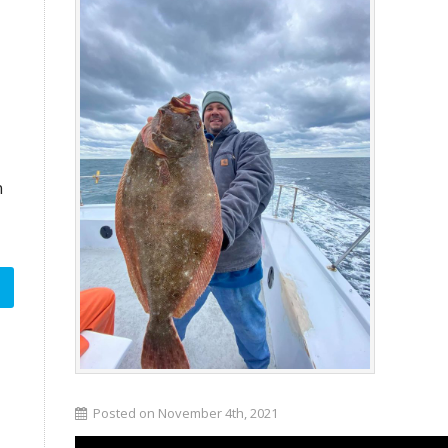
n
Posted on November 4th, 2021