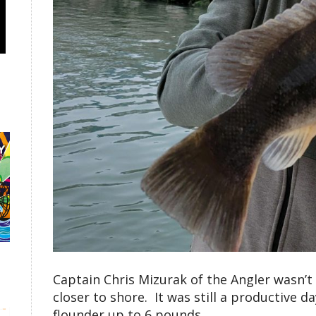
Captain Chris Mizurak of the Angler wasn’t 
closer to shore. It was still a productive
flounder up to 6 pounds.