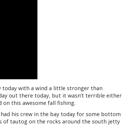
 today with a wind a little stronger than
y out there today, but it wasn’t terrible either
 on this awesome fall fishing.
 had his crew in the bay today for some bottom
 of tautog on the rocks around the south jetty