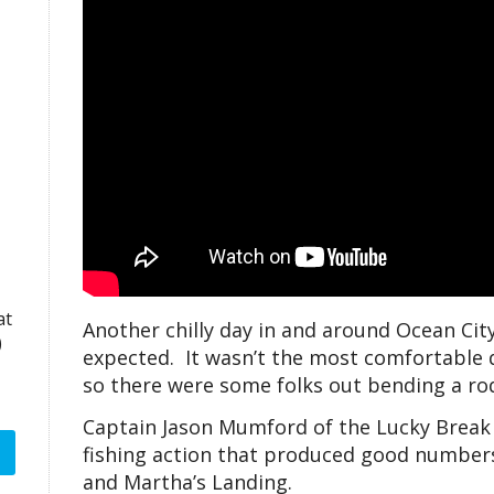
at
Another chilly day in and around Ocean City
)
expected. It wasn’t the most comfortable da
so there were some folks out bending a rod
Captain Jason Mumford of the Lucky Break
fishing action that produced good numbers
and Martha’s Landing.