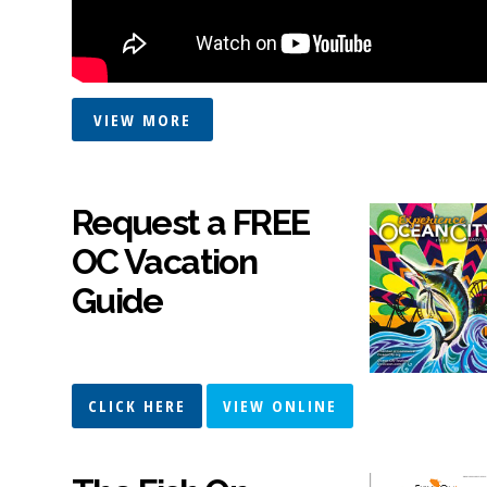
VIEW MORE
Request a FREE
OC Vacation
Guide
CLICK HERE
VIEW ONLINE