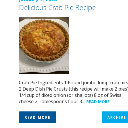
Delicious Crab Pie Recipe
Crab Pie Ingredients 1 Pound jumbo lump crab me
2 Deep Dish Pie Crusts (this recipe will make 2 pies
1/4 cup of diced onion (or shallots) 8 oz of Swiss
cheese 2 Tablespoons flour 3…
READ MORE
READ MORE
ARCHIVE