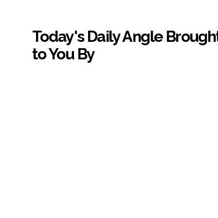
Today's Daily Angle Brough
to You By