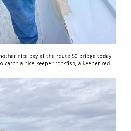
other nice day at the route 50 bridge today.
o catch a nice keeper rockfish, a keeper red