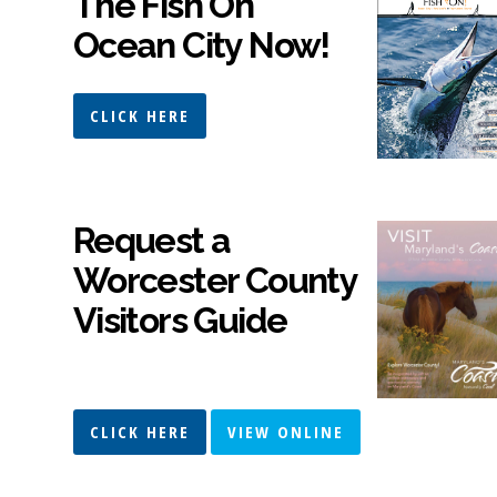
The Fish On
Ocean City Now!
CLICK HERE
Request a
Worcester County
Visitors Guide
CLICK HERE
VIEW ONLINE