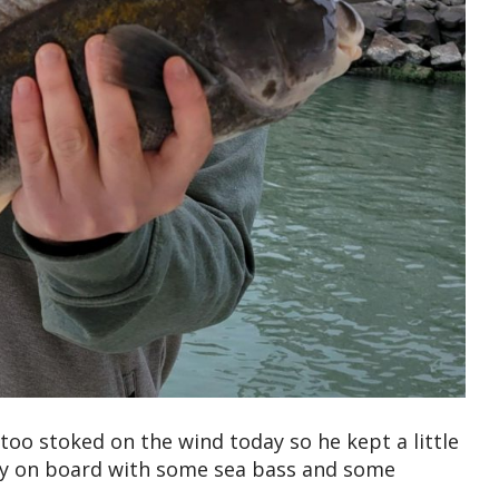
too stoked on the wind today so he kept a little
 day on board with some sea bass and some