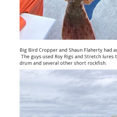
Big Bird Cropper and Shaun Flaherty had an
The guys used Roy Rigs and Stretch lures t
drum and several other short rockfish.