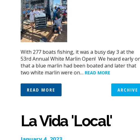
With 277 boats fishing, it was a busy day 3 at the
53rd Annual White Marlin Open! We heard early o
that a blue marlin had been boated and later that
two white marlin were on…
READ MORE
READ MORE
ARCHIVE
La Vida 'Local'
January 4, 2023