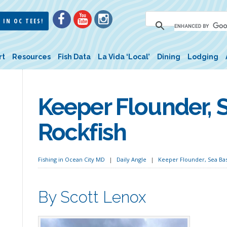
 IN OC TEES!
rt
Resources
Fish Data
La Vida ‘Local’
Dining
Lodging
Keeper Flounder, 
Rockfish
Fishing in Ocean City MD
Daily Angle
Keeper Flounder, Sea Bas
By Scott Lenox