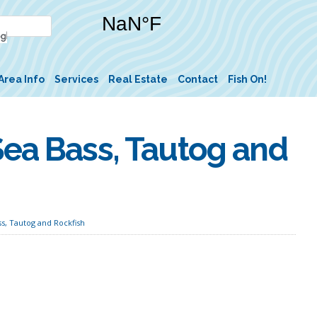
Area Info
Services
Real Estate
Contact
Fish On!
Sea Bass, Tautog and
s, Tautog and Rockfish