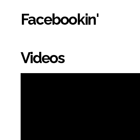
Facebookin'
Videos