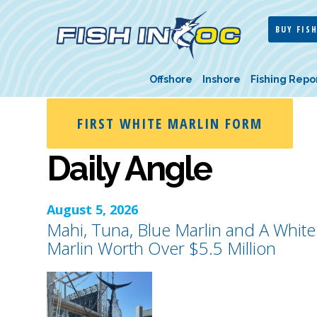
BUY FISH
Offshore
Inshore
Fishing Repo
FIRST WHITE MARLIN FORM
Daily Angle
August 5, 2026
Mahi, Tuna, Blue Marlin and A White
Marlin Worth Over $5.5 Million