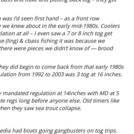
 was I’d seen first hand – as a front row
ce we knew about in the early mid-1980s. Coolers
lation at all – I even saw a 7 or 8 inch tog get
e (ling) & cbass fishing it was because we
y there were pieces we didn’t know of — brood
they did begin to come back from that early 1980s
ulation from 1992 to 2003 was 3 tog at 16 inches.
ly mandated regulation at 14inches with MD at 5
te regs long before anyone else. Old timers like
en they saw sea trout collapse.
edia had boats going gangbusters on tog trips.