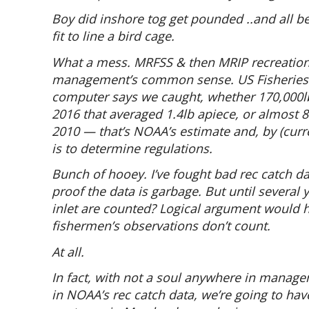
Boy did inshore tog get pounded ..and all be
fit to line a bird cage.
What a mess. MRFSS & then MRIP recreationa
management’s common sense. US Fisheries p
computer says we caught, whether 170,000lb
2016 that averaged 1.4lb apiece, or almost 
2010 — that’s NOAA’s estimate and, by (curre
is to determine regulations.
Bunch of hooey. I’ve fought bad rec catch d
proof the data is garbage. But until several
inlet are counted? Logical argument would h
fishermen’s observations don’t count.
At all.
In fact, with not a soul anywhere in manage
in NOAA’s rec catch data, we’re going to ha