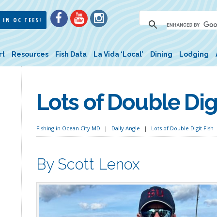
 IN OC TEES!
rt
Resources
Fish Data
La Vida ‘Local’
Dining
Lodging
Lots of Double Digi
Fishing in Ocean City MD
Daily Angle
Lots of Double Digit Fish
By Scott Lenox