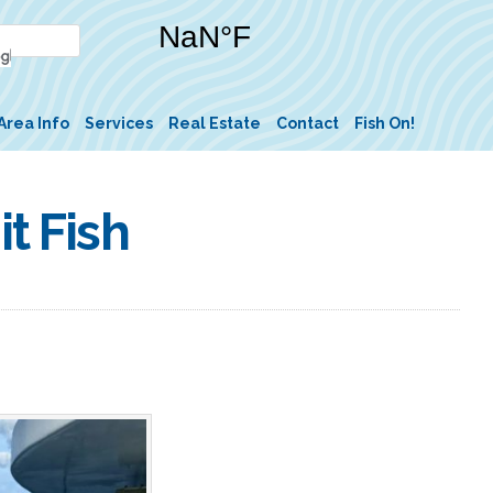
Area Info
Services
Real Estate
Contact
Fish On!
t Fish