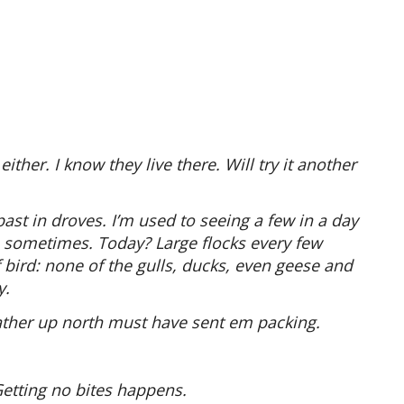
ither. I know they live there. Will try it another
past in droves. I’m used to seeing a few in a day
m sometimes. Today? Large flocks every few
 bird: none of the gulls, ducks, even geese and
y.
eather up north must have sent em packing.
Getting no bites happens.