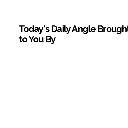
Today's Daily Angle Brough
to You By