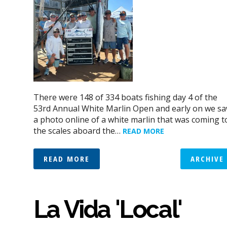
There were 148 of 334 boats fishing day 4 of the
53rd Annual White Marlin Open and early on we s
a photo online of a white marlin that was coming t
the scales aboard the…
READ MORE
READ MORE
ARCHIVE
La Vida 'Local'