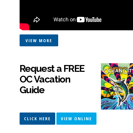
VIEW MORE
Request a FREE
OC Vacation
Guide
CLICK HERE
VIEW ONLINE