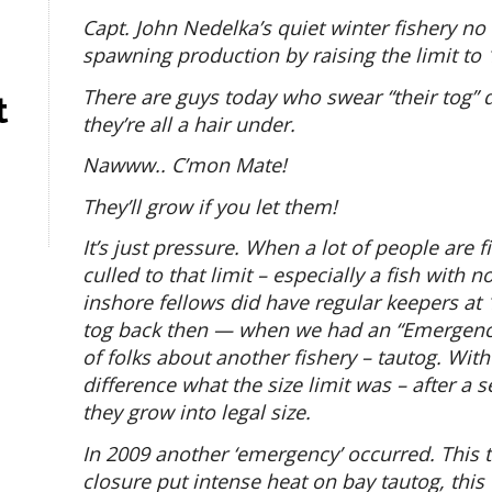
Capt. John Nedelka’s quiet winter fishery no
spawning production by raising the limit to 
There are guys today who swear “their tog” d
t
they’re all a hair under.
Nawww.. C’mon Mate!
They’ll grow if you let them!
It’s just pressure. When a lot of people are fi
culled to that limit – especially a fish with 
inshore fellows did have regular keepers at
tog back then — when we had an “Emergency 
of folks about another fishery – tautog. Wi
difference what the size limit was – after a
they grow into legal size.
In 2009 another ‘emergency’ occurred. This
closure put intense heat on bay tautog, this 