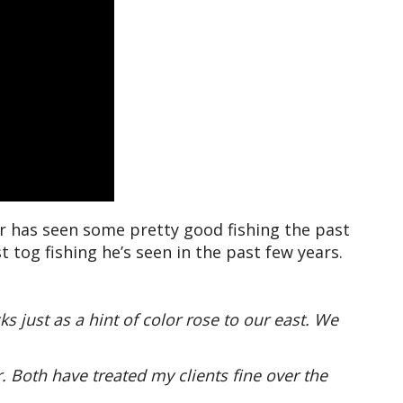
 has seen some pretty good fishing the past
tog fishing he’s seen in the past few years.
 just as a hint of color rose to our east. We
. Both have treated my clients fine over the