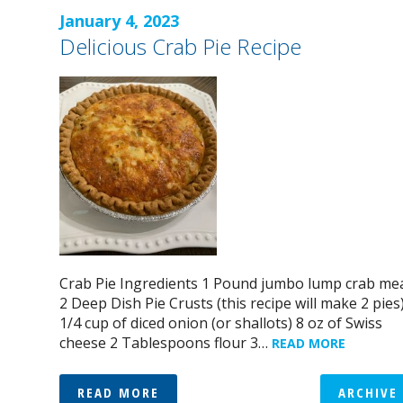
January 4, 2023
Delicious Crab Pie Recipe
Crab Pie Ingredients 1 Pound jumbo lump crab me
2 Deep Dish Pie Crusts (this recipe will make 2 pies
1/4 cup of diced onion (or shallots) 8 oz of Swiss
cheese 2 Tablespoons flour 3…
READ MORE
READ MORE
ARCHIVE