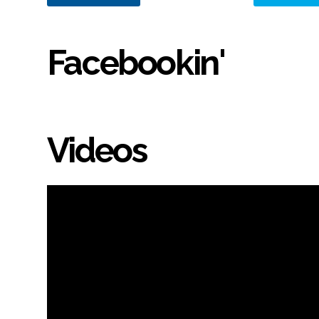
Facebookin'
Videos