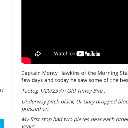
Captain Monty Hawkins of the Morning Star
few days and today he saw some of the best 
at
Tautog 1/29/23 An Old Timey Bite..
)
Underway pitch black; Dr Gary dropped blocks
pressed on.
My first stop had two pieces near each other
years.