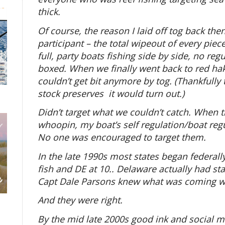
thick.
Of course, the reason I laid off tog back then
participant – the total wipeout of every pie
full, party boats fishing side by side, no regu
boxed. When we finally went back to red hak
couldn’t get bit anymore by tog. (Thankfull
stock preserves it would turn out.)
Didn’t target what we couldn’t catch. When 
whoopin, my boat’s self regulation/boat reg
No one was encouraged to target them.
In the late 1990s most states began federal
fish and DE at 10.. Delaware actually had sta
Capt Dale Parsons knew what was coming wh
And they were right.
By the mid late 2000s good ink and social m