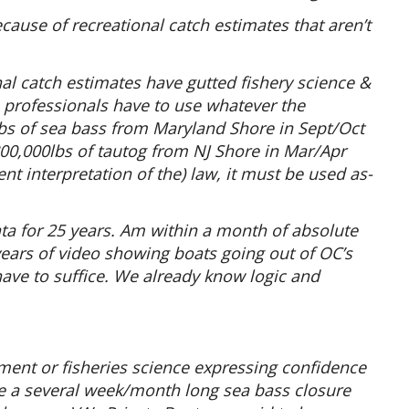
cause of recreational catch estimates that aren’t
l catch estimates have gutted fishery science &
rofessionals have to use whatever the
s of sea bass from Maryland Shore in Sept/Oct
800,000lbs of tautog from NJ Shore in Mar/Apr
nt interpretation of the) law, it must be used as-
ata for 25 years. Am within a month of absolute
 years of video showing boats going out of OC’s
ave to suffice. We already know logic and
ment or fisheries science expressing confidence
ve a several week/month long sea bass closure