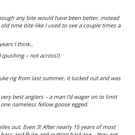
hough any bite would have been better, instead
old time bite like I used to see a couple times a
ears I think..
 (pushing – not across!)
fluke rig from last summer, it lucked out and was
 very best anglers – a man I’d wager on to limit
 – one nameless fellow goose egged.
iles out. Even 3! After nearly 15 years of most
bass and fluke and putting back tog – they got