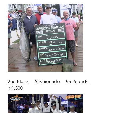
2nd Place. Afishionado. 96 Pounds.
$1,500