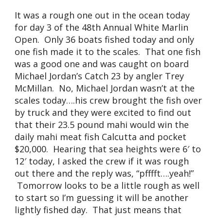
It was a rough one out in the ocean today
for day 3 of the 48th Annual White Marlin
Open. Only 36 boats fished today and only
one fish made it to the scales. That one fish
was a good one and was caught on board
Michael Jordan’s Catch 23 by angler Trey
McMillan. No, Michael Jordan wasn’t at the
scales today….his crew brought the fish over
by truck and they were excited to find out
that their 23.5 pound mahi would win the
daily mahi meat fish Calcutta and pocket
$20,000. Hearing that sea heights were 6′ to
12′ today, I asked the crew if it was rough
out there and the reply was, “pfffft….yeah!”
Tomorrow looks to be a little rough as well
to start so I’m guessing it will be another
lightly fished day. That just means that