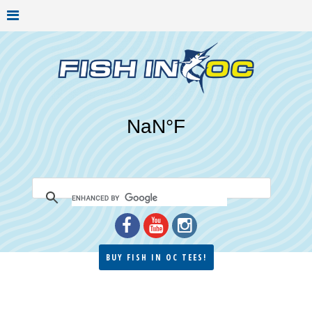
BUY FISH IN OC TEES!