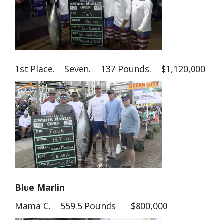
1st Place. Seven. 137 Pounds. $1,120,000
Blue Marlin
Mama C. 559.5 Pounds $800,000