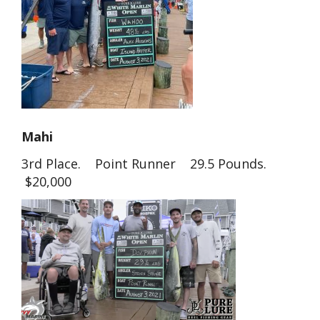
Mahi
3rd Place. Point Runner 29.5 Pounds.
$20,000