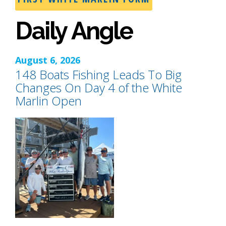
Daily Angle
August 6, 2026
148 Boats Fishing Leads To Big
Changes On Day 4 of the White
Marlin Open