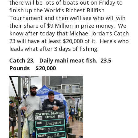
there will be lots of boats out on Friday to
finish up the World’s Richest Billfish
Tournament and then we’ll see who will win
their share of $9 Million in prize money. We
know after today that Michael Jordan’s Catch
23 will have at least $20,000 of it. Here’s who
leads what after 3 days of fishing.
Catch 23. Daily mahi meat fish. 23.5
Pounds $20,000