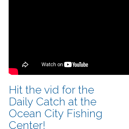
Hit the vid for the
Daily Catch at the
Ocean City Fishing
Center!