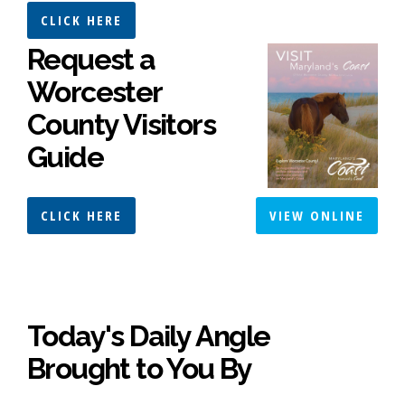
CLICK HERE
Request a
Worcester
County Visitors
Guide
CLICK HERE
VIEW ONLINE
Today's Daily Angle
Brought to You By