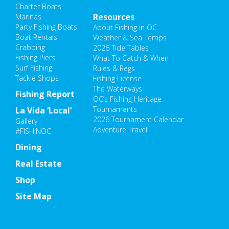
Charter Boats
Resources
Marinas
Party Fishing Boats
About Fishing in OC
Boat Rentals
Weather & Sea Temps
Crabbing
2026 Tide Tables
Fishing Piers
What To Catch & When
Surf Fishing
Rules & Regs
Tackle Shops
Fishing License
The Waterways
Fishing Report
OC’s Fishing Heritage
Tournaments
La Vida ‘Local’
2026 Tournament Calendar
Gallery
Adventure Travel
#FISHINOC
Dining
Real Estate
Shop
Site Map