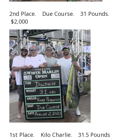
2nd Place. Due Course. 31 Pounds.
$2,000
1st Place. Kilo Charlie. 31.5 Pounds