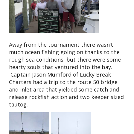
Away from the tournament there wasn’t
much ocean fishing going on thanks to the
rough sea conditions, but there were some
hearty souls that ventured into the bay.
Captain Jason Mumford of Lucky Break
Charters had a trip to the route 50 bridge
and inlet area that yielded some catch and
release rockfish action and two keeper sized
tautog.