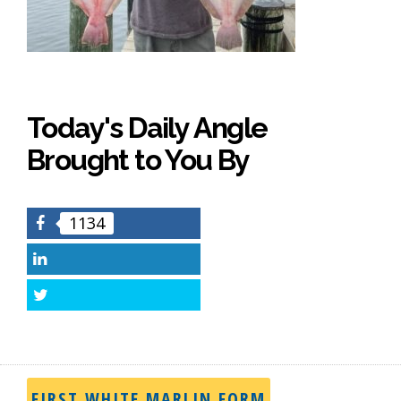
Today's Daily Angle
Brought to You By
1134
Facebook
LinkedIn
Twitter
FIRST WHITE MARLIN FORM