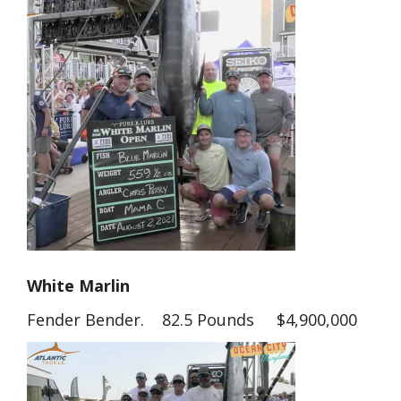
White Marlin
Fender Bender. 82.5 Pounds $4,900,000