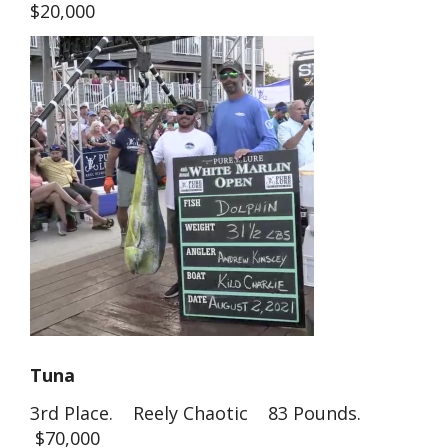
$20,000
Tuna
3rd Place. Reely Chaotic 83 Pounds.
$70,000