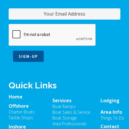
SIGN-UP
Quick Links
Home
Services
Lodging
Offshore
Boat Ramps
Area Info
Charter Boats
Boat Sales & Service
Tackle Shops
Boat Storage
Things To Do
Area Professionals
Contact
Inshore