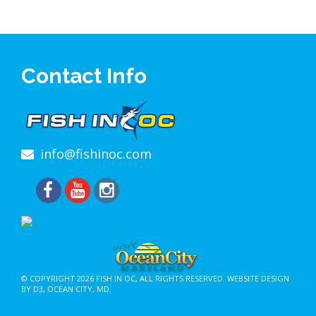
Contact Info
info@fishinoc.com
© COPYRIGHT 2026
FISH IN OC
, ALL RIGHTS RESERVED.
WEBSITE DESIGN
BY D3
,
OCEAN CITY, MD
.