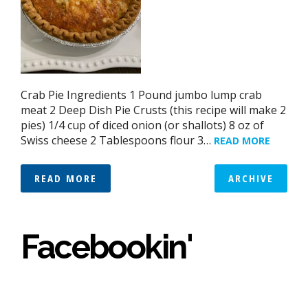
Crab Pie Ingredients 1 Pound jumbo lump crab
meat 2 Deep Dish Pie Crusts (this recipe will make 2
pies) 1/4 cup of diced onion (or shallots) 8 oz of
Swiss cheese 2 Tablespoons flour 3…
READ MORE
READ MORE
ARCHIVE
Facebookin'