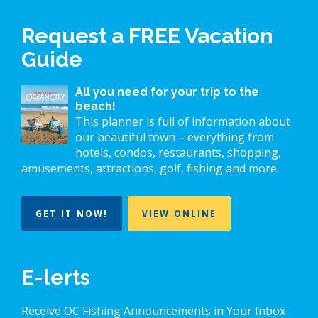
Request a FREE Vacation
Guide
All you need for your trip to the
beach!
This planner is full of information about
our beautiful town – everything from
hotels, condos, restaurants, shopping,
amusements, attractions, golf, fishing and more.
GET IT NOW!
VIEW ONLINE
E-lerts
Receive OC Fishing Announcements in Your Inbox