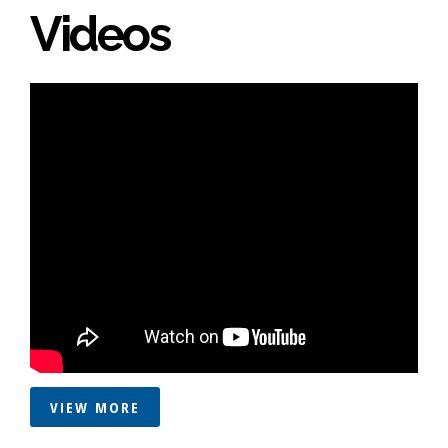
Videos
VIEW MORE