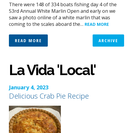
There were 148 of 334 boats fishing day 4 of the
53rd Annual White Marlin Open and early on we
saw a photo online of a white marlin that was
coming to the scales aboard the…
READ MORE
READ MORE
ARCHIVE
La Vida 'Local'
January 4, 2023
Delicious Crab Pie Recipe