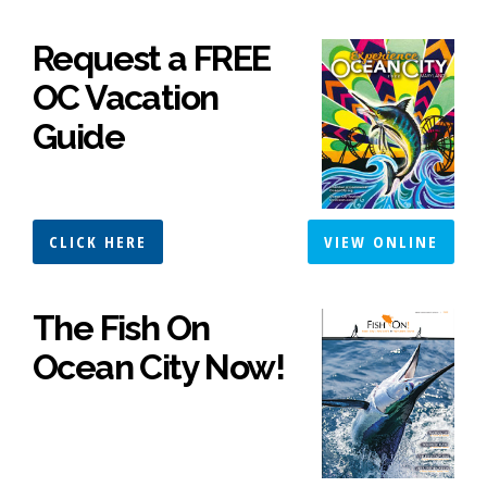
Request a FREE
OC Vacation
Guide
CLICK HERE
VIEW ONLINE
The Fish On
Ocean City Now!