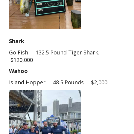
Shark
Go Fish 132.5 Pound Tiger Shark.
$120,000
Wahoo
Island Hopper 48.5 Pounds. $2,000