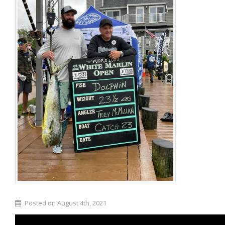
Posted on August 4th, 2021