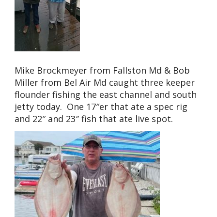
Mike Brockmeyer from Fallston Md & Bob
Miller from Bel Air Md caught three keeper
flounder fishing the east channel and south
jetty today. One 17″er that ate a spec rig
and 22″ and 23″ fish that ate live spot.