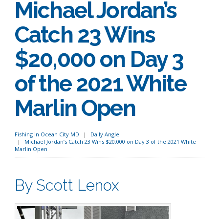
Michael Jordan’s
Catch 23 Wins
$20,000 on Day 3
of the 2021 White
Marlin Open
Fishing in Ocean City MD
Daily Angle
Michael Jordan’s Catch 23 Wins $20,000 on Day 3 of the 2021 White
Marlin Open
By Scott Lenox