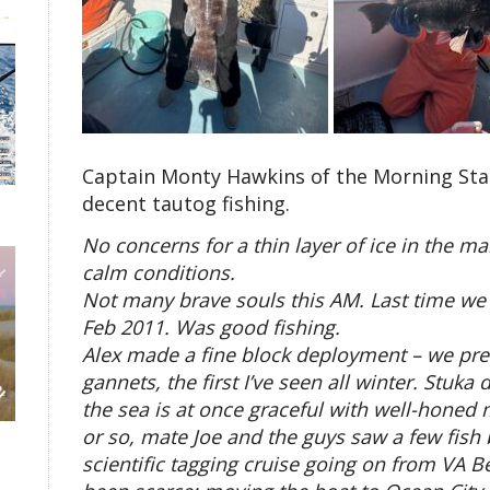
Captain Monty Hawkins of the Morning Star 
decent tautog fishing.
No concerns for a thin layer of ice in the ma
calm conditions.
Not many brave souls this AM. Last time we h
Feb 2011. Was good fishing.
Alex made a fine block deployment – we pres
gannets, the first I’ve seen all winter. Stuka
the sea is at once graceful with well-honed 
or so, mate Joe and the guys saw a few fish b
scientific tagging cruise going on from VA Be