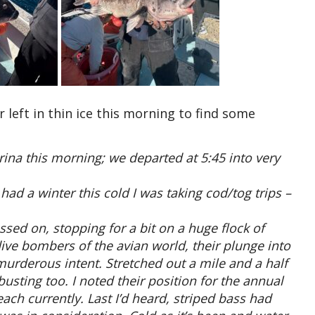
left in thin ice this morning to find some
rina this morning; we departed at 5:45 into very
ad a winter this cold I was taking cod/tog trips –
sed on, stopping for a bit on a huge flock of
 dive bombers of the avian world, their plunge into
murderous intent. Stretched out a mile and a half
usting too. I noted their position for the annual
ach currently. Last I’d heard, striped bass had