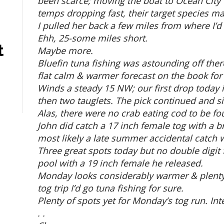
been scarce; moving the boat to Ocean City 
temps dropping fast, their target species ma
I pulled her back a few miles from where I’d
Ehh, 25-some miles short.
t
Maybe more.
Bluefin tuna fishing was astounding off there
flat calm & warmer forecast on the book for
Winds a steady 15 NW; our first drop today i
then two tauglets. The pick continued and 
Alas, there were no crab eating cod to be f
John did catch a 17 inch female tog with a br
most likely a late summer accidental catch w
Three great spots today but no double digit f
pool with a 19 inch female he released.
Monday looks considerably warmer & plenty ca
tog trip I’d go tuna fishing for sure.
Plenty of spots yet for Monday’s tog run. Int
. .