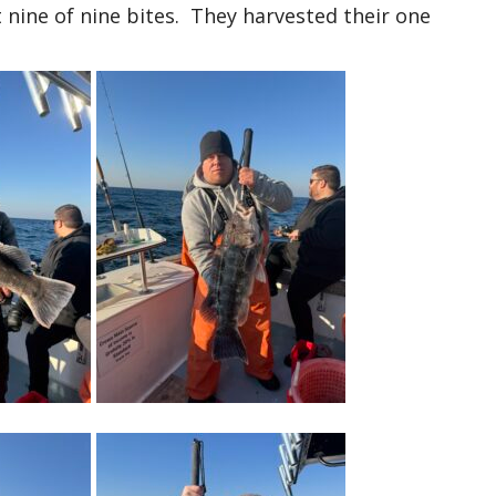
ine of nine bites. They harvested their one