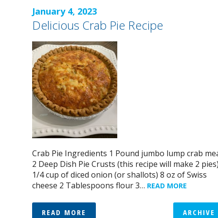
January 4, 2023
Delicious Crab Pie Recipe
Crab Pie Ingredients 1 Pound jumbo lump crab me
2 Deep Dish Pie Crusts (this recipe will make 2 pies
1/4 cup of diced onion (or shallots) 8 oz of Swiss
cheese 2 Tablespoons flour 3…
READ MORE
READ MORE
ARCHIVE