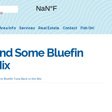
Area Info
Services
Real Estate
Contact
Fish On!
and Some Bluefin
ix
e Bluefin Tuna Back in the Mix