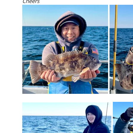
Cheers