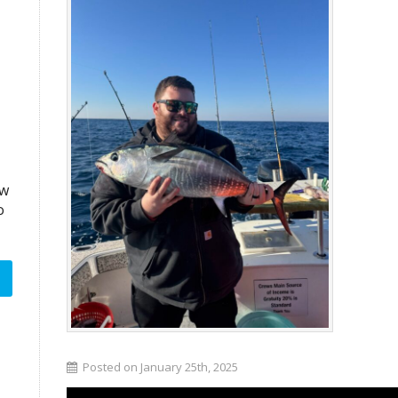
aw
o
Posted on January 25th, 2025