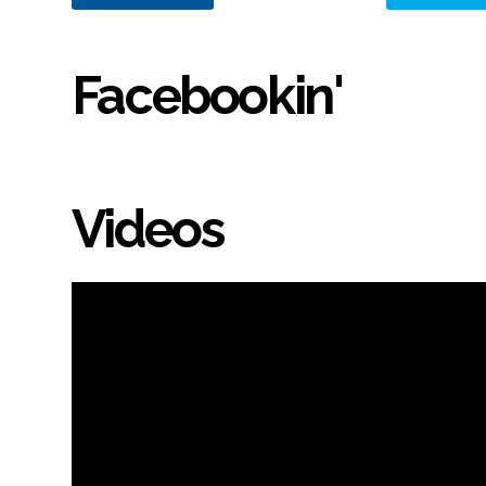
Facebookin'
Videos