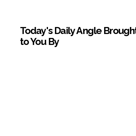
Today's Daily Angle Brough
to You By