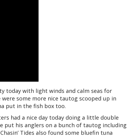
ty today with light winds and calm seas for
re were some more nice tautog scooped up in
 put in the fish box too.
ers had a nice day today doing a little double
 put his anglers on a bunch of tautog including
 Chasin’ Tides also found some bluefin tuna