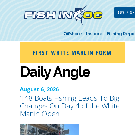
BUY FISH
Offshore
Inshore
Fishing Repo
FIRST WHITE MARLIN FORM
Daily Angle
August 6, 2026
148 Boats Fishing Leads To Big
Changes On Day 4 of the White
Marlin Open