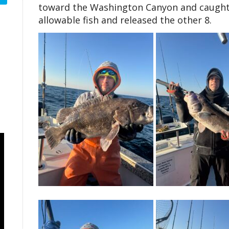
toward the Washington Canyon and caught n
allowable fish and released the other 8.