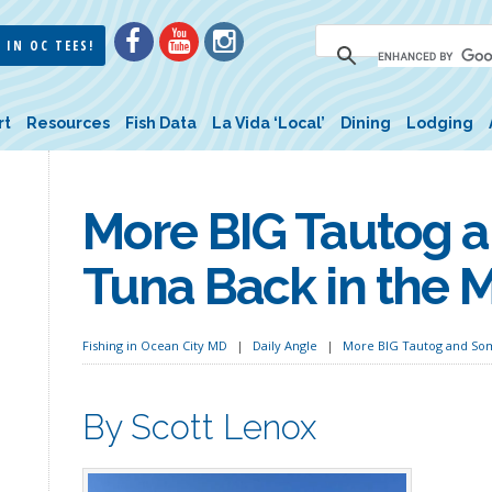
 IN OC TEES!
rt
Resources
Fish Data
La Vida ‘Local’
Dining
Lodging
More BIG Tautog 
Tuna Back in the M
Fishing in Ocean City MD
Daily Angle
More BIG Tautog and Som
By Scott Lenox