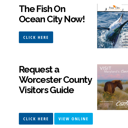
The Fish On
Ocean City Now!
CLICK HERE
Request a
Worcester County
Visitors Guide
CLICK HERE
VIEW ONLINE