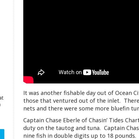
It was another fishable day out of Ocean Ci
at
those that ventured out of the inlet. The
)
nets and there were some more bluefin tuna
Captain Chase Eberle of Chasin’ Tides Chart
duty on the tautog and tuna. Captain Chase
nine fish in double digits up to 18 pounds.