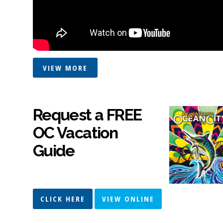
VIEW MORE
Request a FREE
OC Vacation
Guide
CLICK HERE
VIEW ONLINE