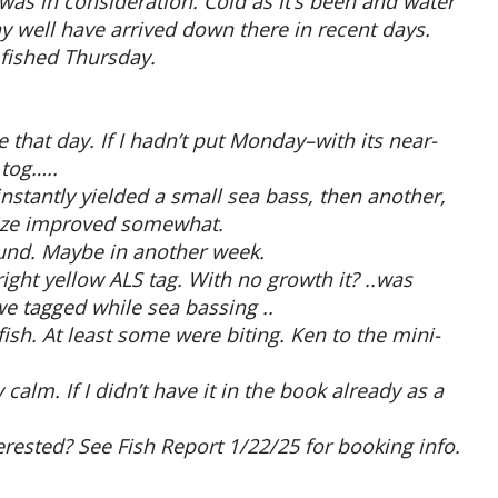
was in consideration. Cold as it’s been and water
y well have arrived down there in recent days.
 fished Thursday.
 that day. If I hadn’t put Monday–with its near-
 tog…..
nstantly yielded a small sea bass, then another,
size improved somewhat.
ound. Maybe in another week.
ight yellow ALS tag. With no growth it? ..was
e tagged while sea bassing ..
ish. At least some were biting. Ken to the mini-
lm. If I didn’t have it in the book already as a
erested? See Fish Report 1/22/25 for booking info.