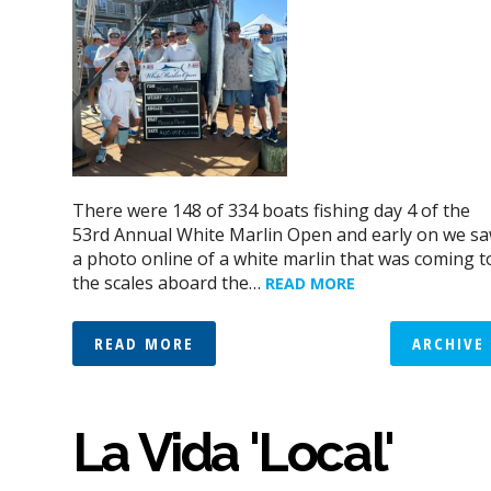
There were 148 of 334 boats fishing day 4 of the
53rd Annual White Marlin Open and early on we s
a photo online of a white marlin that was coming t
the scales aboard the…
READ MORE
READ MORE
ARCHIVE
La Vida 'Local'