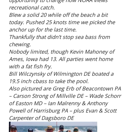
recreational catch.
Blew a solid 20 while off the beach a bit
today. Pushed 25 knots time we picked the
anchor up for the last time.
Thankfully that didn’t stop sea bass from
chewing.
Nobody limited, though Kevin Mahoney of
Ames, Iowa had 13. All parties went home
with a fat fish fry.
Bill Wilczynsky of Wilmington DE boated a
19.5 inch cbass to take the pool.
Also pictured are Greg Erb of Beacontown PA
– Carson Strong of Millville DE – Wade Schorr
of Easton MD – Ian Malrenny & Anthony
Powell of Harrisburg PA – plus Evan & Scott
Carpenter of Dagsboro DE