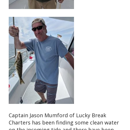
Captain Jason Mumford of Lucky Break
Charters has been finding some clean water
on the incoming tide and there have been