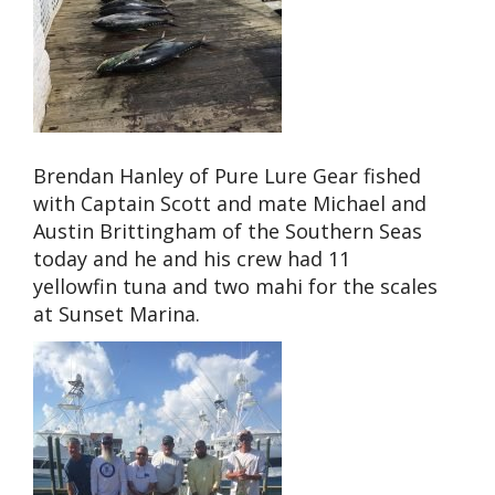
Brendan Hanley of Pure Lure Gear fished
with Captain Scott and mate Michael and
Austin Brittingham of the Southern Seas
today and he and his crew had 11
yellowfin tuna and two mahi for the scales
at Sunset Marina.