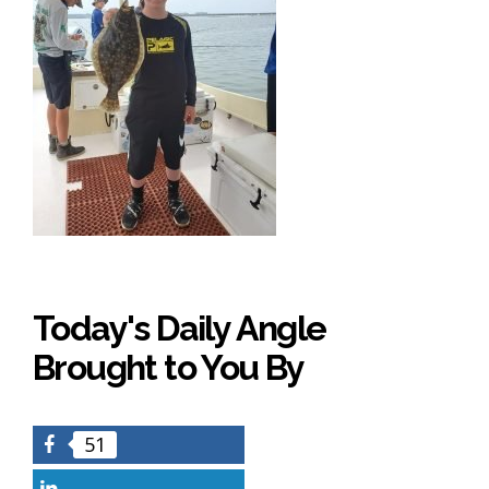
Today's Daily Angle
Brought to You By
51
Facebook