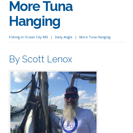
More Tuna
Hanging
Fishing in Ocean City MD
Daily Angle
More Tuna Hanging
By Scott Lenox