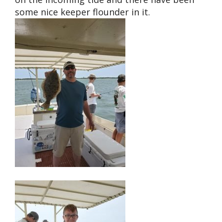
some nice keeper flounder in it.