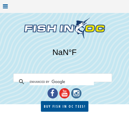
BUY FISH IN OC TEES!