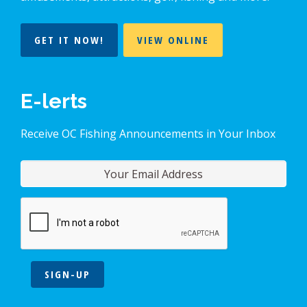
GET IT NOW!
VIEW ONLINE
E-lerts
Receive OC Fishing Announcements in Your Inbox
SIGN-UP