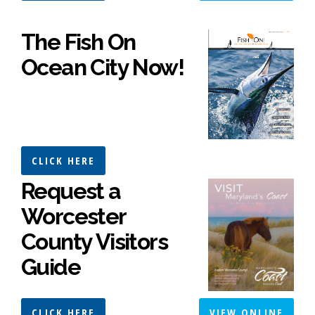
The Fish On
Ocean City Now!
CLICK HERE
Request a
Worcester
County Visitors
Guide
CLICK HERE
VIEW ONLINE