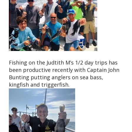
Fishing on the Judtith M’s 1/2 day trips has
been productive recently with Captain John
Bunting putting anglers on sea bass,
kingfish and triggerfish.