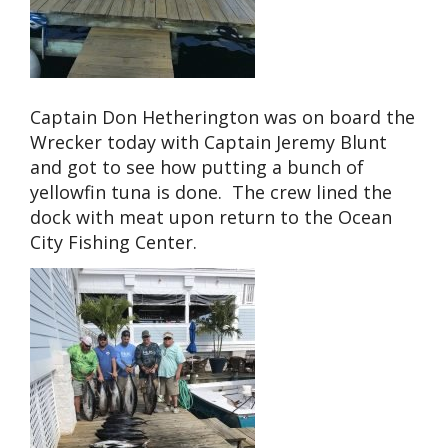
Captain Don Hetherington was on board the
Wrecker today with Captain Jeremy Blunt
and got to see how putting a bunch of
yellowfin tuna is done. The crew lined the
dock with meat upon return to the Ocean
City Fishing Center.