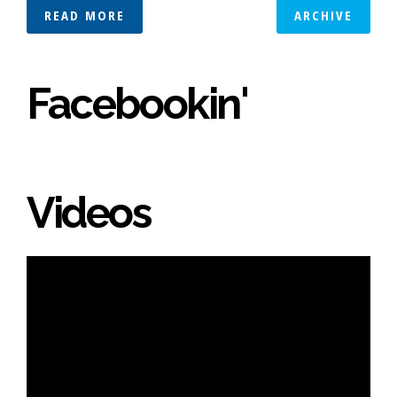
READ MORE
ARCHIVE
Facebookin'
Videos