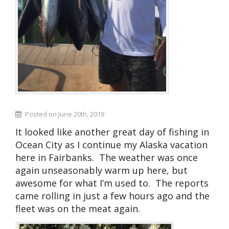
Posted on June 20th, 2019
It looked like another great day of fishing in
Ocean City as I continue my Alaska vacation
here in Fairbanks. The weather was once
again unseasonably warm up here, but
awesome for what I’m used to. The reports
came rolling in just a few hours ago and the
fleet was on the meat again.