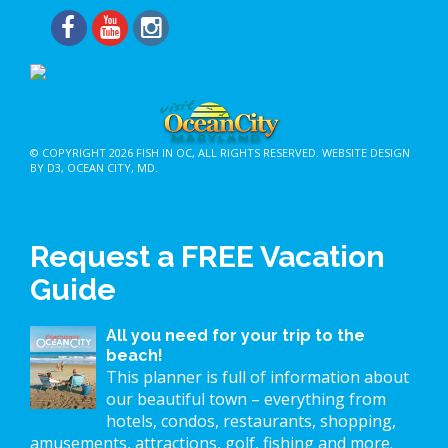
© COPYRIGHT 2026
FISH IN OC
, ALL RIGHTS RESERVED.
WEBSITE DESIGN
BY D3
,
OCEAN CITY, MD
.
Request a FREE Vacation
Guide
All you need for your trip to the
beach!
This planner is full of information about
our beautiful town – everything from
hotels, condos, restaurants, shopping,
amusements, attractions, golf, fishing and more.