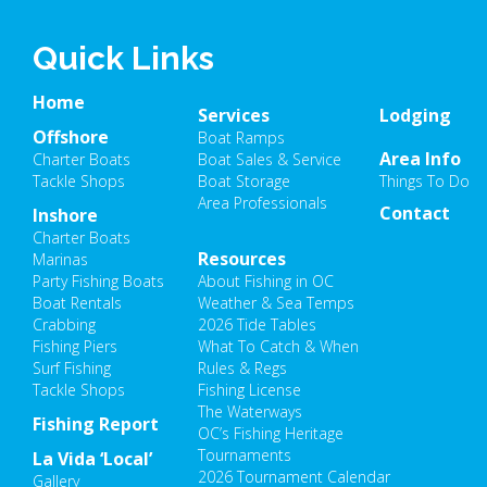
Quick Links
Home
Services
Lodging
Offshore
Boat Ramps
Area Info
Charter Boats
Boat Sales & Service
Tackle Shops
Boat Storage
Things To Do
Area Professionals
Contact
Inshore
Charter Boats
Resources
Marinas
Party Fishing Boats
About Fishing in OC
Boat Rentals
Weather & Sea Temps
Crabbing
2026 Tide Tables
Fishing Piers
What To Catch & When
Surf Fishing
Rules & Regs
Tackle Shops
Fishing License
The Waterways
Fishing Report
OC’s Fishing Heritage
Tournaments
La Vida ‘Local’
2026 Tournament Calendar
Gallery