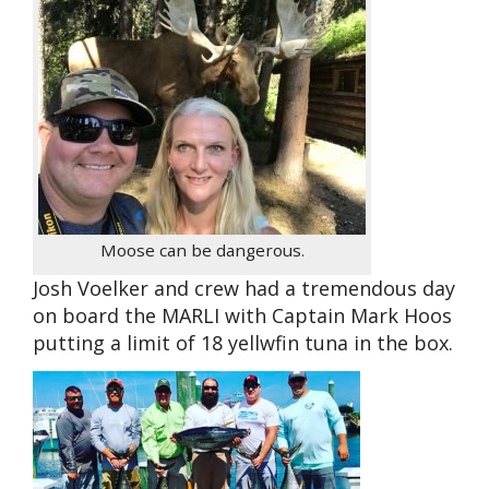
Moose can be dangerous.
Josh Voelker and crew had a tremendous day
on board the MARLI with Captain Mark Hoos
putting a limit of 18 yellwfin tuna in the box.