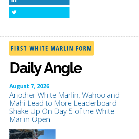
LinkedIn
Twitter
FIRST WHITE MARLIN FORM
Daily Angle
August 7, 2026
Another White Marlin, Wahoo and
Mahi Lead to More Leaderboard
Shake Up On Day 5 of the White
Marlin Open