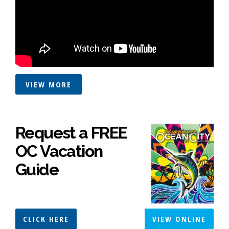
VIEW MORE
Request a FREE
OC Vacation
Guide
CLICK HERE
VIEW ONLINE