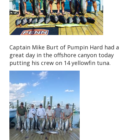
Captain Mike Burt of Pumpin Hard had a
great day in the offshore canyon today
putting his crew on 14 yellowfin tuna.