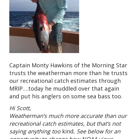
Captain Monty Hawkins of the Morning Star
trusts the weatherman more than he trusts
our recreational catch estimates through
MRIP….today he muddled over that again
and put his anglers on some sea bass too.
Hi Scott,
Weatherman’s much more accurate than our
recreational catch estimates, but that’s not
saying anything too
kind
. See below for an
opportunity to change how NOAA views