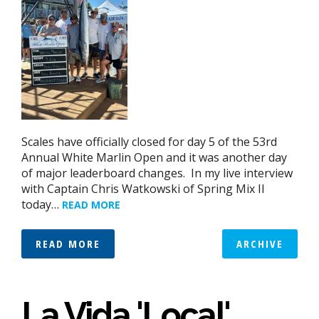
Scales have officially closed for day 5 of the 53rd
Annual White Marlin Open and it was another day
of major leaderboard changes. In my live interview
with Captain Chris Watkowski of Spring Mix II
today…
READ MORE
READ MORE
ARCHIVE
La Vida 'Local'