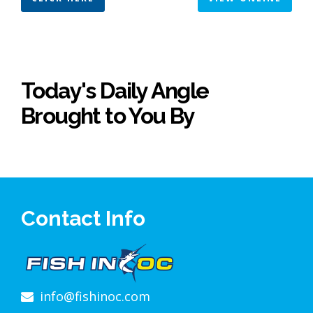
Today's Daily Angle
Brought to You By
Contact Info
info@fishinoc.com