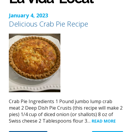
January 4, 2023
Delicious Crab Pie Recipe
Crab Pie Ingredients 1 Pound jumbo lump crab
meat 2 Deep Dish Pie Crusts (this recipe will make 2
pies) 1/4 cup of diced onion (or shallots) 8 oz of
Swiss cheese 2 Tablespoons flour 3…
READ MORE