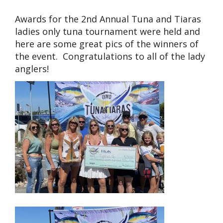
Awards for the 2nd Annual Tuna and Tiaras
ladies only tuna tournament were held and
here are some great pics of the winners of
the event. Congratulations to all of the lady
anglers!