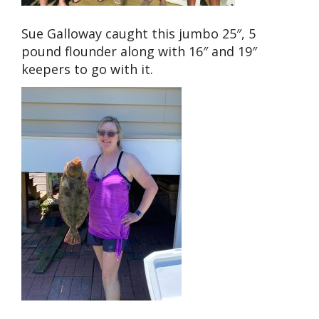
Sue Galloway caught this jumbo 25″, 5
pound flounder along with 16″ and 19″
keepers to go with it.