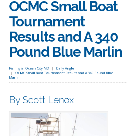
OCMC Small Boat
Tournament
Results and A 340
Pound Blue Marlin
Fishing in Ocean City MD
Daily Angle
OCMC Small Boat Tournament Results and A 340 Pound Blue
Marlin
By Scott Lenox