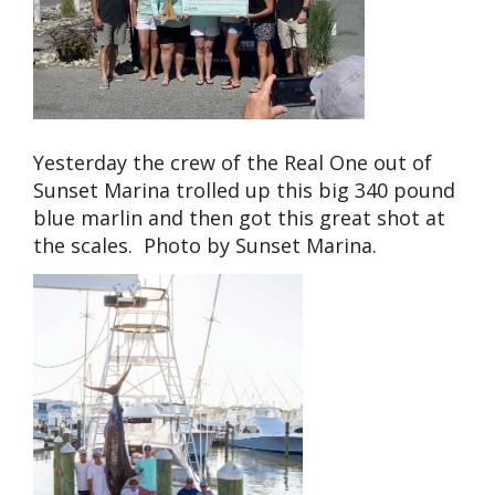
Yesterday the crew of the Real One out of
Sunset Marina trolled up this big 340 pound
blue marlin and then got this great shot at
the scales. Photo by Sunset Marina.