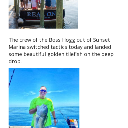
The crew of the Boss Hogg out of Sunset
Marina switched tactics today and landed
some beautiful golden tilefish on the deep
drop.