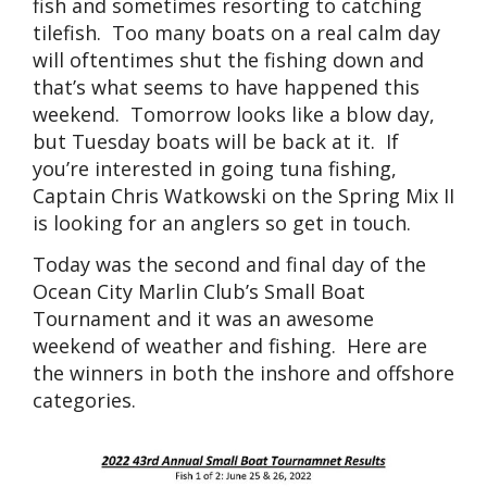
fish and sometimes resorting to catching
tilefish. Too many boats on a real calm day
will oftentimes shut the fishing down and
that’s what seems to have happened this
weekend. Tomorrow looks like a blow day,
but Tuesday boats will be back at it. If
you’re interested in going tuna fishing,
Captain Chris Watkowski on the Spring Mix II
is looking for an anglers so get in touch.
Today was the second and final day of the
Ocean City Marlin Club’s Small Boat
Tournament and it was an awesome
weekend of weather and fishing. Here are
the winners in both the inshore and offshore
categories.