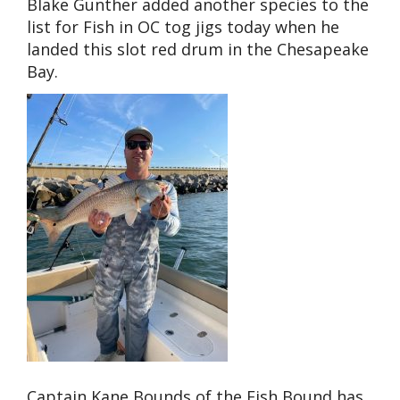
Blake Gunther added another species to the
list for Fish in OC tog jigs today when he
landed this slot red drum in the Chesapeake
Bay.
Captain Kane Bounds of the Fish Bound has