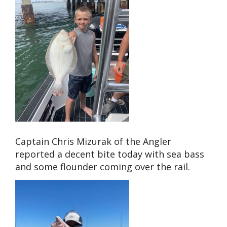
Captain Chris Mizurak of the Angler
reported a decent bite today with sea bass
and some flounder coming over the rail.