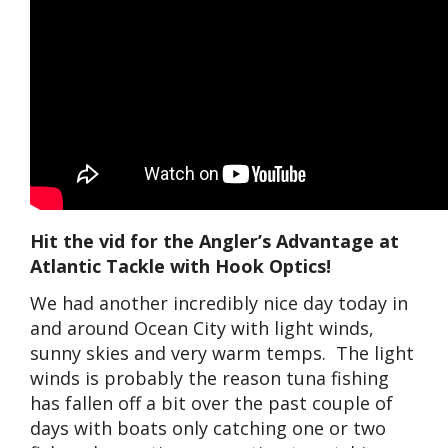
Hit the vid for the Angler’s Advantage at
Atlantic Tackle with Hook Optics!
We had another incredibly nice day today in
and around Ocean City with light winds,
sunny skies and very warm temps. The light
winds is probably the reason tuna fishing
has fallen off a bit over the past couple of
days with boats only catching one or two