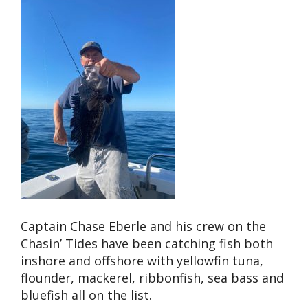
Captain Chase Eberle and his crew on the
Chasin’ Tides have been catching fish both
inshore and offshore with yellowfin tuna,
flounder, mackerel, ribbonfish, sea bass and
bluefish all on the list.