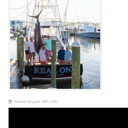
Posted on June 26th, 2022