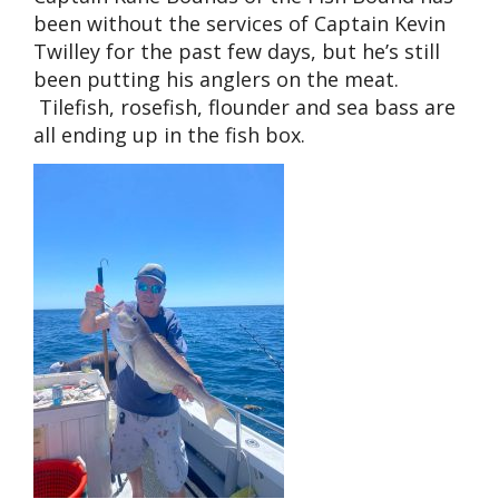
been without the services of Captain Kevin
Twilley for the past few days, but he’s still
been putting his anglers on the meat.
Tilefish, rosefish, flounder and sea bass are
all ending up in the fish box.