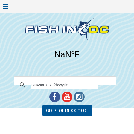
BUY FISH IN OC TEES!