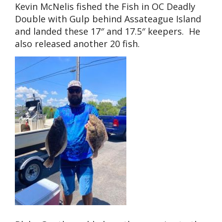
Kevin McNelis fished the Fish in OC Deadly
Double with Gulp behind Assateague Island
and landed these 17″ and 17.5″ keepers. He
also released another 20 fish.