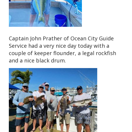
Captain John Prather of Ocean City Guide
Service had a very nice day today with a
couple of keeper flounder, a legal rockfish
and a nice black drum.