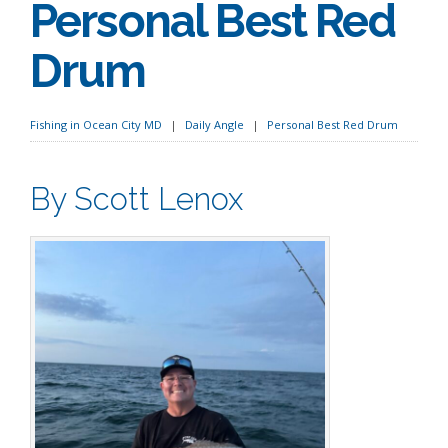
Personal Best Red
Drum
Fishing in Ocean City MD
Daily Angle
Personal Best Red Drum
By Scott Lenox