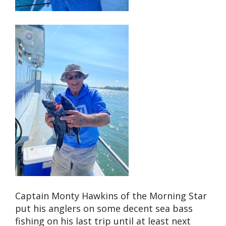
Captain Monty Hawkins of the Morning Star
put his anglers on some decent sea bass
fishing on his last trip until at least next