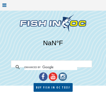
BUY FISH IN OC TEES!