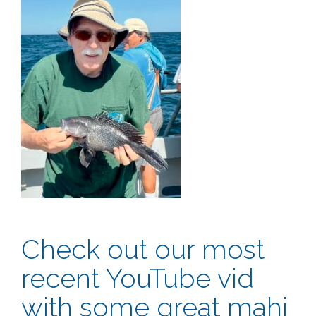
Check out our most
recent YouTube vid
with some great mahi