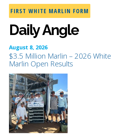
FIRST WHITE MARLIN FORM
Daily Angle
August 8, 2026
$3.5 Million Marlin – 2026 White
Marlin Open Results