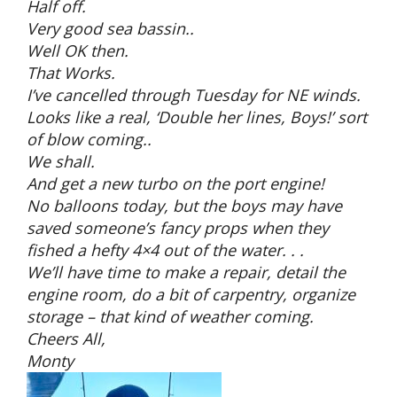
Half off.
Very good sea bassin..
Well OK then.
That Works.
I’ve cancelled through Tuesday for NE winds.
Looks like a real, ‘Double her lines, Boys!’ sort
of blow coming..
We shall.
And get a new turbo on the port engine!
No balloons today, but the boys may have
saved someone’s fancy props when they
fished a hefty 4×4 out of the water. . .
We’ll have time to make a repair, detail the
engine room, do a bit of carpentry, organize
storage – that kind of weather coming.
Cheers All,
Monty