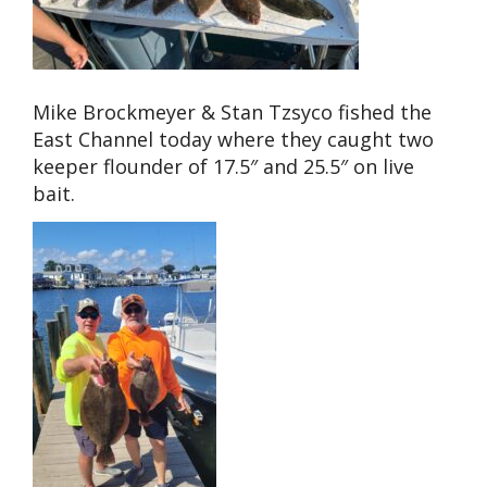
Mike Brockmeyer & Stan Tzsyco fished the
East Channel today where they caught two
keeper flounder of 17.5″ and 25.5″ on live
bait.