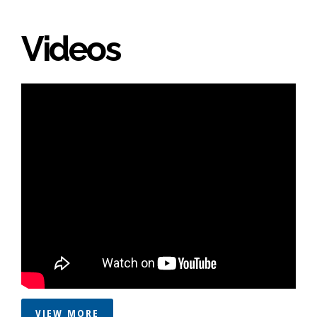
Videos
VIEW MORE