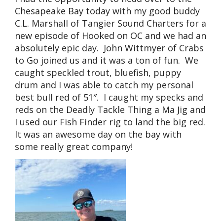
Chesapeake Bay today with my good buddy
C.L. Marshall of Tangier Sound Charters for a
new episode of Hooked on OC and we had an
absolutely epic day. John Wittmyer of Crabs
to Go joined us and it was a ton of fun. We
caught speckled trout, bluefish, puppy
drum and I was able to catch my personal
best bull red of 51″. I caught my specks and
reds on the Deadly Tackle Thing a Ma Jig and
I used our Fish Finder rig to land the big red.
It was an awesome day on the bay with
some really great company!