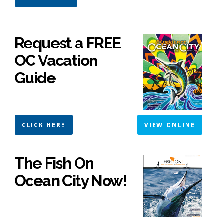
Request a FREE
OC Vacation
Guide
CLICK HERE
VIEW ONLINE
The Fish On
Ocean City Now!