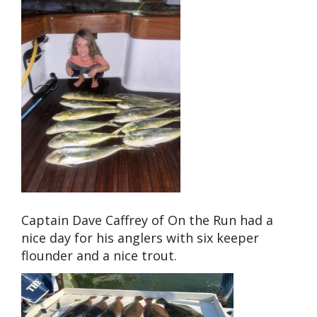
Captain Dave Caffrey of On the Run had a
nice day for his anglers with six keeper
flounder and a nice trout.