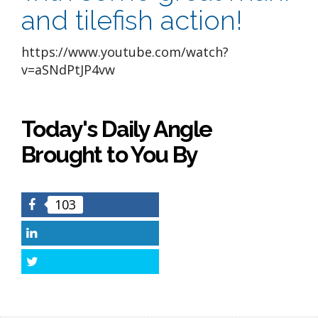
and tilefish action!
https://www.youtube.com/watch?
v=aSNdPtJP4vw
Today's Daily Angle
Brought to You By
103
Facebook
LinkedIn
Twitter