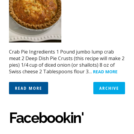
Crab Pie Ingredients 1 Pound jumbo lump crab
meat 2 Deep Dish Pie Crusts (this recipe will make 2
pies) 1/4 cup of diced onion (or shallots) 8 oz of
Swiss cheese 2 Tablespoons flour 3…
READ MORE
READ MORE
ARCHIVE
Facebookin'