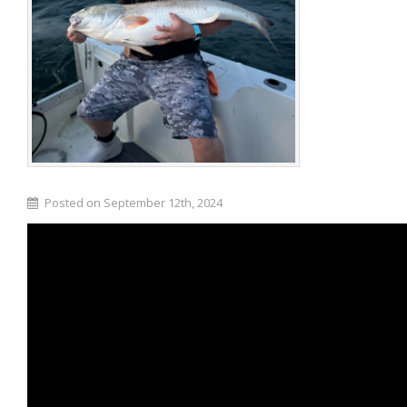
Posted on September 12th, 2024