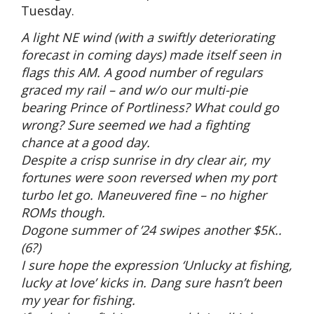
Tuesday.
A light NE wind (with a swiftly deteriorating
forecast in coming days) made itself seen in
flags this AM. A good number of regulars
graced my rail – and w/o our multi-pie
bearing Prince of Portliness? What could go
wrong? Sure seemed we had a fighting
chance at a good day.
Despite a crisp sunrise in dry clear air, my
fortunes were soon reversed when my port
turbo let go. Maneuvered fine – no higher
ROMs though.
Dogone summer of ’24 swipes another $5K..
(6?)
I sure hope the expression ‘Unlucky at fishing,
lucky at love’ kicks in. Dang sure hasn’t been
my year for fishing.