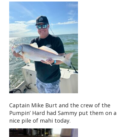
Captain Mike Burt and the crew of the
Pumpin’ Hard had Sammy put them on a
nice pile of mahi today.