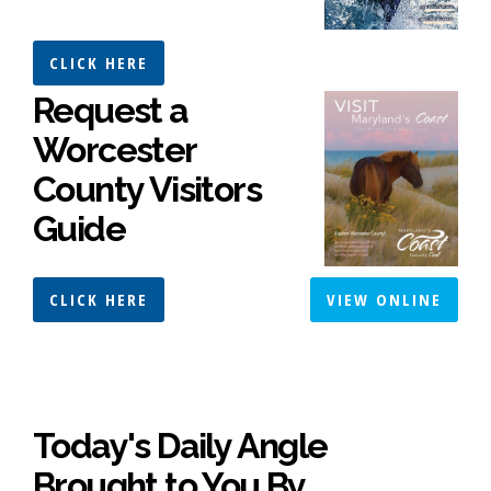
CLICK HERE
Request a
Worcester
County Visitors
Guide
CLICK HERE
VIEW ONLINE
Today's Daily Angle
Brought to You By