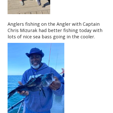
Anglers fishing on the Angler with Captain
Chris Mizurak had better fishing today with
lots of nice sea bass going in the cooler.