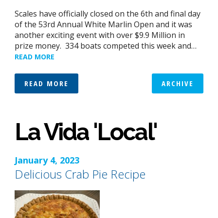
Scales have officially closed on the 6th and final day
of the 53rd Annual White Marlin Open and it was
another exciting event with over $9.9 Million in
prize money. 334 boats competed this week and…
READ MORE
READ MORE
ARCHIVE
La Vida 'Local'
January 4, 2023
Delicious Crab Pie Recipe