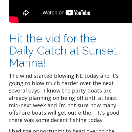
Hit the vid for the
Daily Catch at Sunset
Marina!
The wind started blowing NE today and it’s
going to blow much harder over the next
several days. I know the party boats are
already planning on being off until at least
mid-next week and I’m not sure how many
offshore boats will get out either. It’s good
there was some decent fishing today.
I had the opportunity to head over to the