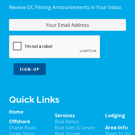
Receive OC Fishing Announcements in Your Inbox
SIGN-UP
Quick Links
Home
Services
Lodging
Offshore
Boat Ramps
Area Info
Charter Boats
Boat Sales & Service
Tackle Shops
Boat Storage
Things To Do