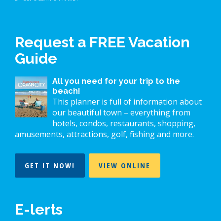
Request a FREE Vacation
Guide
All you need for your trip to the
beach!
This planner is full of information about
our beautiful town – everything from
hotels, condos, restaurants, shopping,
amusements, attractions, golf, fishing and more.
GET IT NOW!
VIEW ONLINE
E-lerts