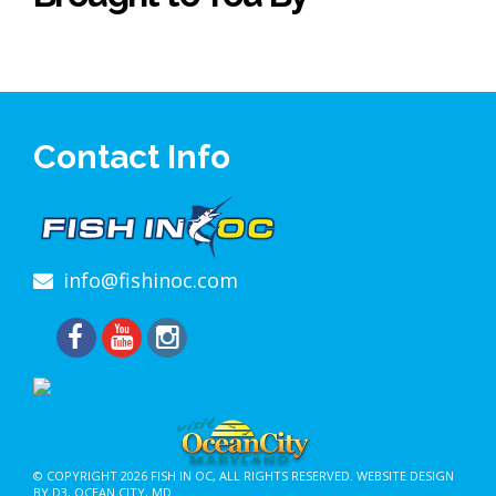
Contact Info
info@fishinoc.com
© COPYRIGHT 2026
FISH IN OC
, ALL RIGHTS RESERVED.
WEBSITE DESIGN
BY D3
,
OCEAN CITY, MD
.