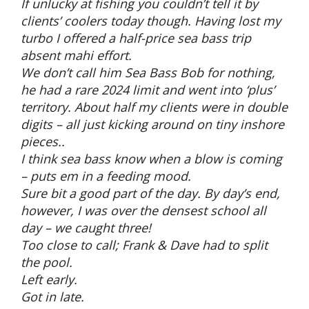
If unlucky at fishing you couldn’t tell it by
clients’ coolers today though. Having lost my
turbo I offered a half-price sea bass trip
absent mahi effort.
We don’t call him Sea Bass Bob for nothing,
he had a rare 2024 limit and went into ‘plus’
territory. About half my clients were in double
digits – all just kicking around on tiny inshore
pieces..
I think sea bass know when a blow is coming
– puts em in a feeding mood.
Sure bit a good part of the day. By day’s end,
however, I was over the densest school all
day – we caught three!
Too close to call; Frank & Dave had to split
the pool.
Left early.
Got in late.