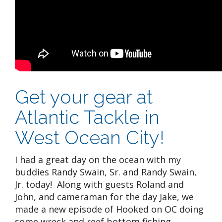
Get your gear at
Atlantic Tackle in
West Ocean City!
I had a great day on the ocean with my
buddies Randy Swain, Sr. and Randy Swain,
Jr. today! Along with guests Roland and
John, and cameraman for the day Jake, we
made a new episode of Hooked on OC doing
some wreck and reef bottom fishing.