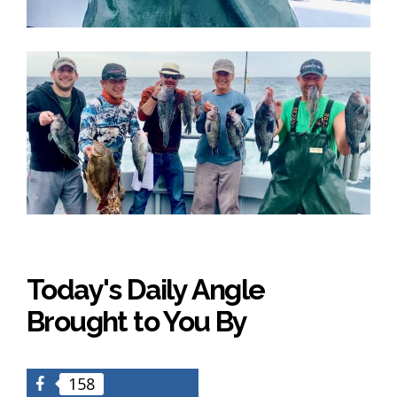
Today's Daily Angle
Brought to You By
158
Facebook