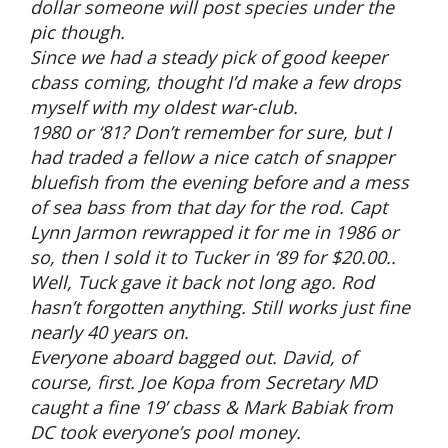
dollar someone will post species under the
pic though.
Since we had a steady pick of good keeper
cbass coming, thought I’d make a few drops
myself with my oldest war-club.
1980 or ‘81? Don’t remember for sure, but I
had traded a fellow a nice catch of snapper
bluefish from the evening before and a mess
of sea bass from that day for the rod. Capt
Lynn Jarmon rewrapped it for me in 1986 or
so, then I sold it to Tucker in ‘89 for $20.00..
Well, Tuck gave it back not long ago. Rod
hasn’t forgotten anything. Still works just fine
nearly 40 years on.
Everyone aboard bagged out. David, of
course, first. Joe Kopa from Secretary MD
caught a fine 19’ cbass & Mark Babiak from
DC took everyone’s pool money.