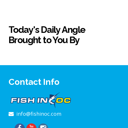
Today's Daily Angle
Brought to You By
Contact Info
info@fishinoc.com