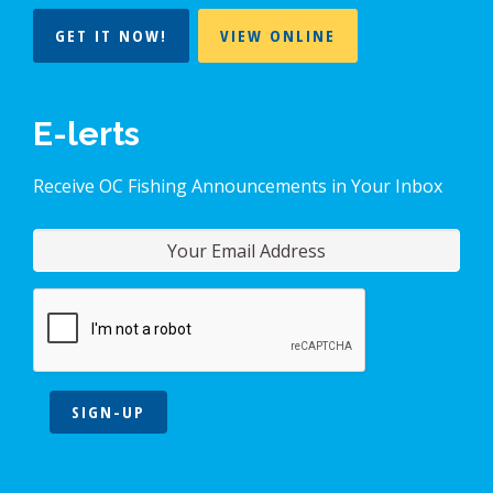
GET IT NOW!
VIEW ONLINE
E-lerts
Receive OC Fishing Announcements in Your Inbox
SIGN-UP