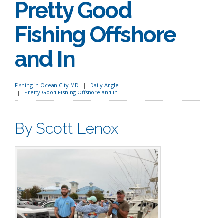
Pretty Good
Fishing Offshore
and In
Fishing in Ocean City MD
Daily Angle
Pretty Good Fishing Offshore and In
By Scott Lenox