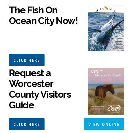
The Fish On
Ocean City Now!
CLICK HERE
Request a
Worcester
County Visitors
Guide
CLICK HERE
VIEW ONLINE