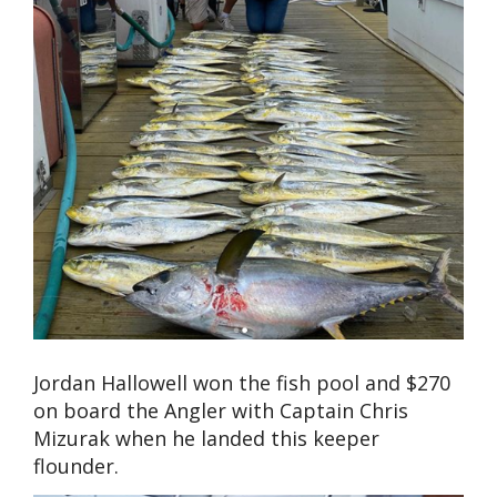
Jordan Hallowell won the fish pool and $270
on board the Angler with Captain Chris
Mizurak when he landed this keeper
flounder.