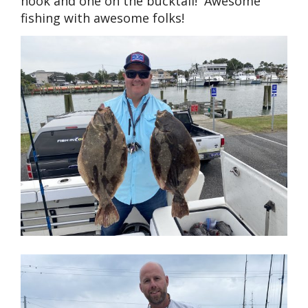
hook and one on the bucktail! Awesome
fishing with awesome folks!