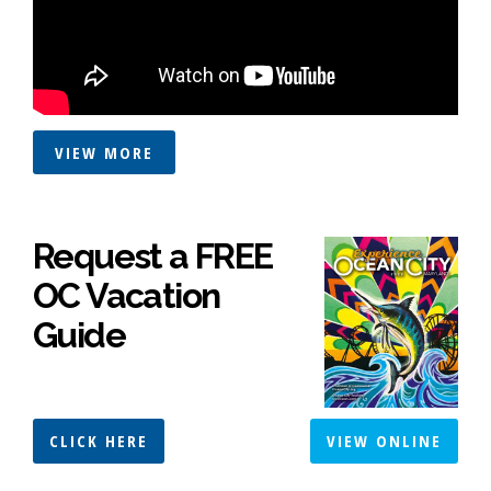
VIEW MORE
Request a FREE
OC Vacation
Guide
CLICK HERE
VIEW ONLINE