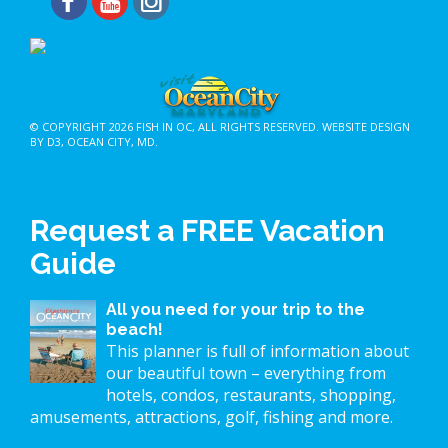
© COPYRIGHT 2026
FISH IN OC
, ALL RIGHTS RESERVED.
WEBSITE DESIGN
BY D3
,
OCEAN CITY, MD
.
Request a FREE Vacation
Guide
All you need for your trip to the
beach!
This planner is full of information about
our beautiful town – everything from
hotels, condos, restaurants, shopping,
amusements, attractions, golf, fishing and more.