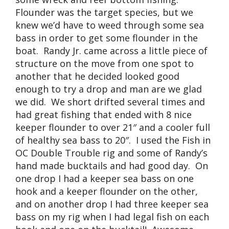
Flounder was the target species, but we
knew we’d have to weed through some sea
bass in order to get some flounder in the
boat. Randy Jr. came across a little piece of
structure on the move from one spot to
another that he decided looked good
enough to try a drop and man are we glad
we did. We short drifted several times and
had great fishing that ended with 8 nice
keeper flounder to over 21″ and a cooler full
of healthy sea bass to 20″. I used the Fish in
OC Double Trouble rig and some of Randy’s
hand made bucktails and had good day. On
one drop I had a keeper sea bass on one
hook and a keeper flounder on the other,
and on another drop I had three keeper sea
bass on my rig when I had legal fish on each