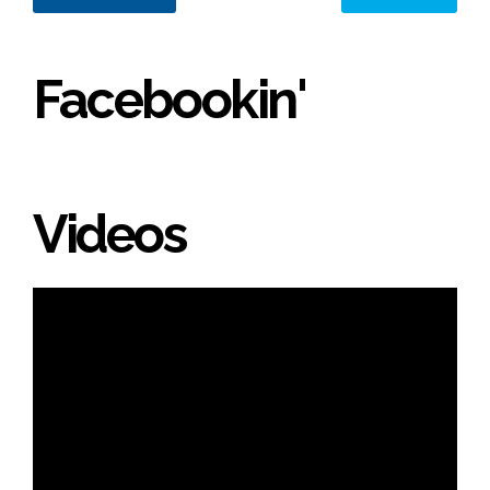
Facebookin'
Videos