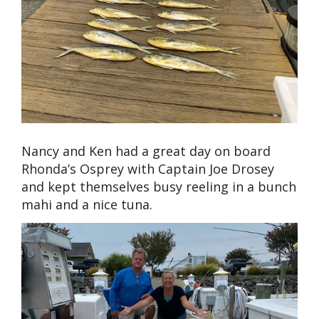
Nancy and Ken had a great day on board
Rhonda’s Osprey with Captain Joe Drosey
and kept themselves busy reeling in a bunch
mahi and a nice tuna.