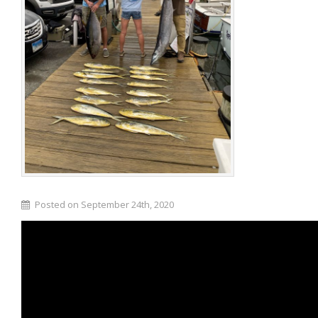
Posted on September 24th, 2020