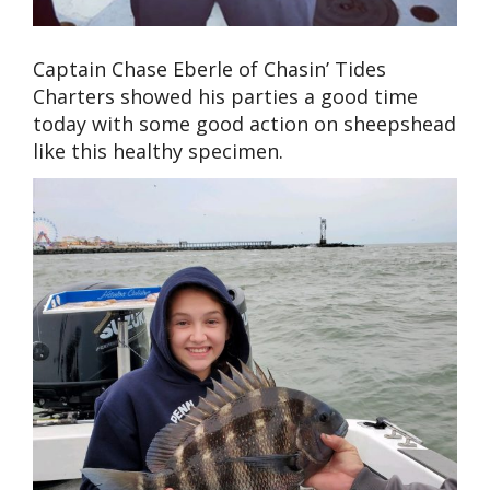
Captain Chase Eberle of Chasin’ Tides
Charters showed his parties a good time
today with some good action on sheepshead
like this healthy specimen.