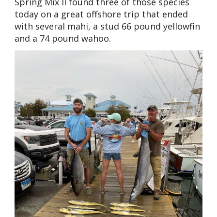
Spring Mix II found three of those species
today on a great offshore trip that ended
with several mahi, a stud 66 pound yellowfin
and a 74 pound wahoo.