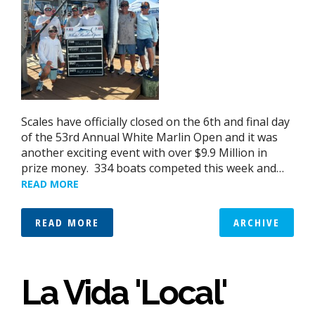
Scales have officially closed on the 6th and final day
of the 53rd Annual White Marlin Open and it was
another exciting event with over $9.9 Million in
prize money. 334 boats competed this week and…
READ MORE
READ MORE
ARCHIVE
La Vida 'Local'