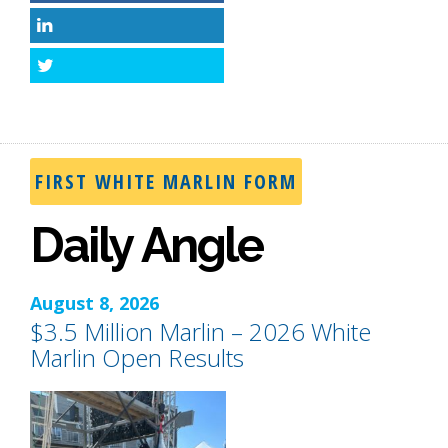
LinkedIn
Twitter
FIRST WHITE MARLIN FORM
Daily Angle
August 8, 2026
$3.5 Million Marlin – 2026 White
Marlin Open Results