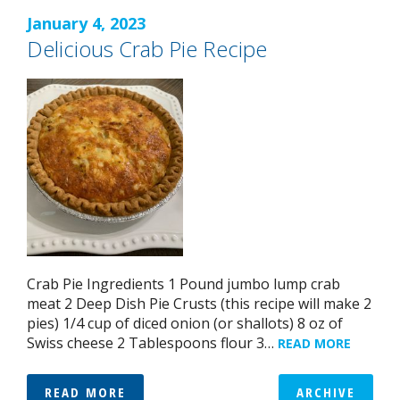
January 4, 2023
Delicious Crab Pie Recipe
Crab Pie Ingredients 1 Pound jumbo lump crab
meat 2 Deep Dish Pie Crusts (this recipe will make 2
pies) 1/4 cup of diced onion (or shallots) 8 oz of
Swiss cheese 2 Tablespoons flour 3…
READ MORE
READ MORE
ARCHIVE