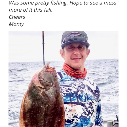
Was some pretty fishing. Hope to see a mess
more of it this fall.
Cheers
Monty