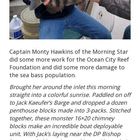
Captain Monty Hawkins of the Morning Star
did some more work for the Ocean City Reef
Foundation and did some more damage to
the sea bass population.
Brought her around the inlet this morning
straight into a colorful sunrise. Paddled on off
to Jack Kaeufer’s Barge and dropped a dozen
penthouse blocks made into 3-packs. Stitched
together, these monster 16×20 chimney
blocks make an incredible boat deployable
unit. With Jack’s laying near the DP Bishop