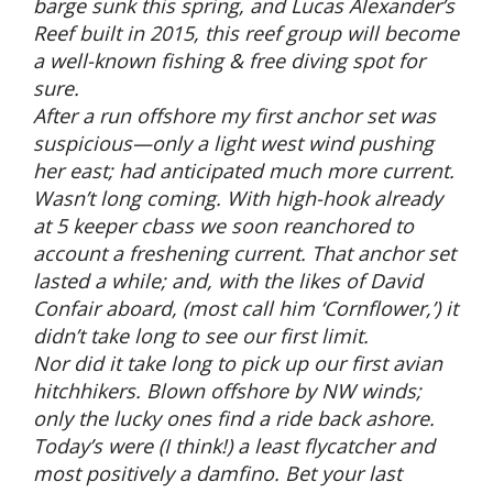
barge sunk this spring, and Lucas Alexander’s
Reef built in 2015, this reef group will become
a well-known fishing & free diving spot for
sure.
After a run offshore my first anchor set was
suspicious—only a light west wind pushing
her east; had anticipated much more current.
Wasn’t long coming. With high-hook already
at 5 keeper cbass we soon reanchored to
account a freshening current. That anchor set
lasted a while; and, with the likes of David
Confair aboard, (most call him ‘Cornflower,’) it
didn’t take long to see our first limit.
Nor did it take long to pick up our first avian
hitchhikers. Blown offshore by NW winds;
only the lucky ones find a ride back ashore.
Today’s were (I think!) a least flycatcher and
most positively a damfino. Bet your last