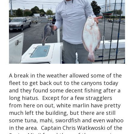
A break in the weather allowed some of the
fleet to get back out to the canyons today
and they found some decent fishing after a
long hiatus. Except for a few stragglers
from here on out, white marlin have pretty
much left the building, but there are still
some tuna, mahi, swordfish and even wahoo
in the area. Captain Chris Watkwoski of the