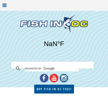
BUY FISH IN OC TEES!