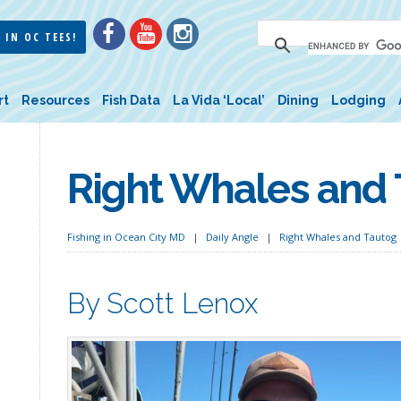
 IN OC TEES!
rt
Resources
Fish Data
La Vida ‘Local’
Dining
Lodging
Right Whales and
Fishing in Ocean City MD
Daily Angle
Right Whales and Tautog
By Scott Lenox