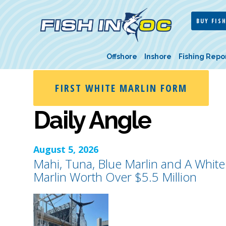
BUY FISH
Offshore
Inshore
Fishing Repo
FIRST WHITE MARLIN FORM
Daily Angle
August 5, 2026
Mahi, Tuna, Blue Marlin and A White
Marlin Worth Over $5.5 Million