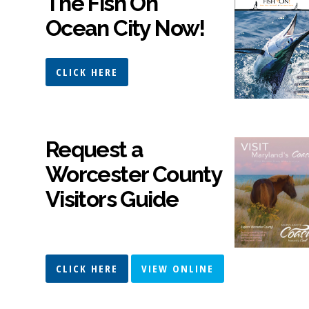
The Fish On
Ocean City Now!
CLICK HERE
Request a
Worcester County
Visitors Guide
CLICK HERE
VIEW ONLINE