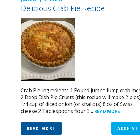
Delicious Crab Pie Recipe
Crab Pie Ingredients 1 Pound jumbo lump crab me
2 Deep Dish Pie Crusts (this recipe will make 2 pies
1/4 cup of diced onion (or shallots) 8 oz of Swiss
cheese 2 Tablespoons flour 3…
READ MORE
READ MORE
ARCHIVE