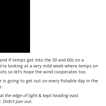
 and if temps get into the 50 and 60s on a
We’re looking at a very mild week where temps on
ots so let’s hope the wind cooperates too.
is going to get out on every fishable day in the
e.
 the edge of light & kept heading east.
. Didn’t pan out.