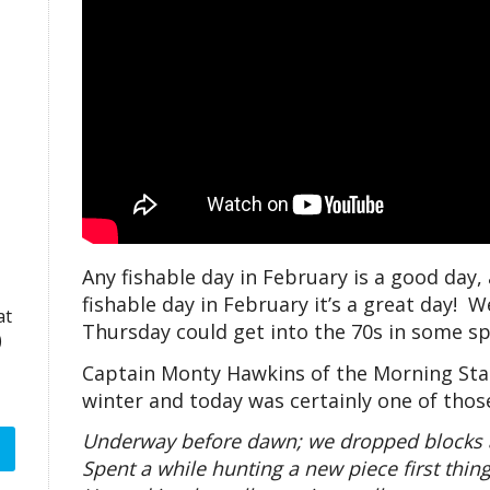
Any fishable day in February is a good day,
fishable day in February it’s a great day! 
at
Thursday could get into the 70s in some sp
)
Captain Monty Hawkins of the Morning Star 
winter and today was certainly one of thos
Underway before dawn; we dropped blocks at
Spent a while hunting a new piece first thing