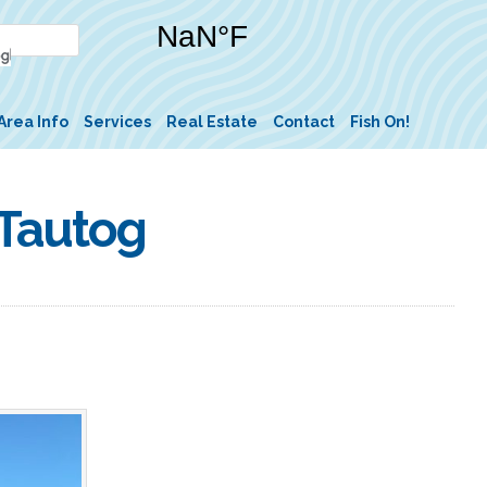
Area Info
Services
Real Estate
Contact
Fish On!
 Tautog