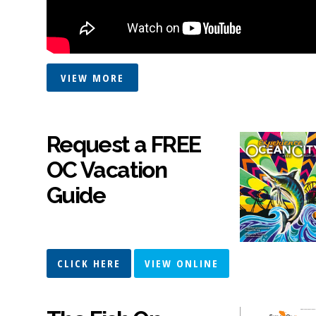
VIEW MORE
Request a FREE
OC Vacation
Guide
CLICK HERE
VIEW ONLINE