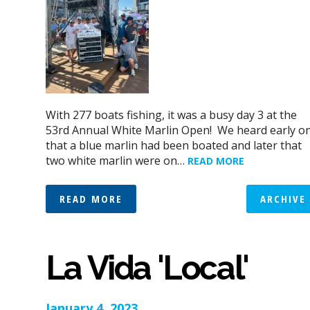
With 277 boats fishing, it was a busy day 3 at the
53rd Annual White Marlin Open! We heard early o
that a blue marlin had been boated and later that
two white marlin were on…
READ MORE
READ MORE
ARCHIVE
La Vida 'Local'
January 4, 2023