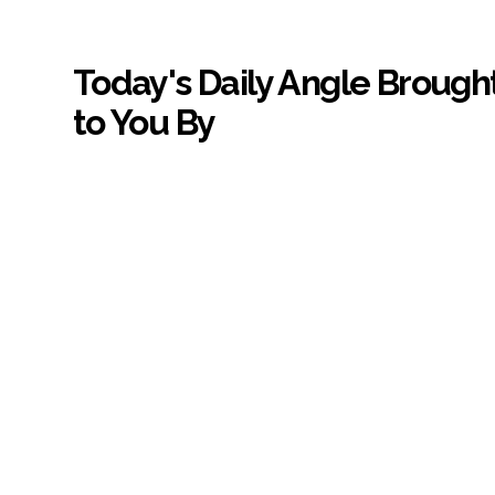
Today's Daily Angle Brough
to You By