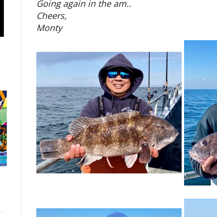
Going again in the am..
Cheers,
Monty