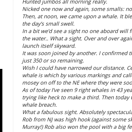
Hunted jumbos all morning really.
Nicked one now and again, some smalls: not
Then, at noon, we came upon a whale. It bl
the day’s small swell.
In a bit we’d see a sight no one aboard will 
the water.. What a sight. Over and over agai
launch itself skyward.
It was soon joined by another. I confirmed 
just 350 or so remaining.
Wish I could have narrowed our distance. Ce
whale is which by various markings and callo
mosey on off to the NE where they were soo
As of today I’ve seen 9 right whales in 43 y
trying like heck to make a third. Then today 
whale breach.
What a fabulous sight. Absolutely spectacula
Rob from NJ was high hook (against some ski
Murray!) Rob also won the pool with a big fe