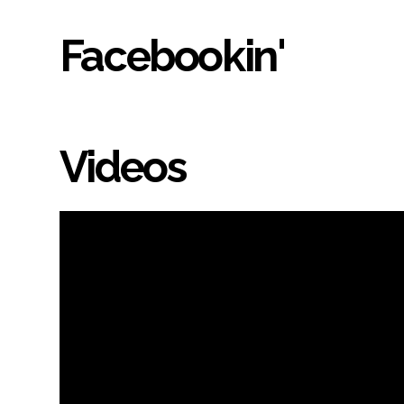
Facebookin'
Videos