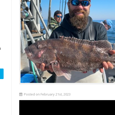
n
Posted on February 21st, 2023