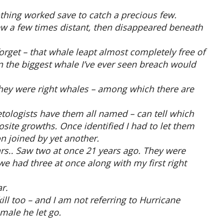
hing worked save to catch a precious few.
ew a few times distant, then disappeared beneath
forget – that whale leapt almost completely free of
n the biggest whale I’ve ever seen breach would
they were right whales – among which there are
tologists have them all named – can tell which
site growths. Once identified I had to let them
n joined by yet another.
ears.. Saw two at once 21 years ago. They were
we had three at once along with my first right
r.
ll too – and I am not referring to Hurricane
male he let go.