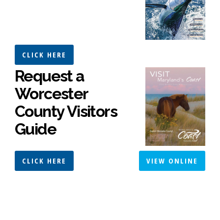
CLICK HERE
Request a
Worcester
County Visitors
Guide
CLICK HERE
VIEW ONLINE