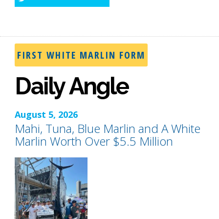
Twitter
FIRST WHITE MARLIN FORM
Daily Angle
August 5, 2026
Mahi, Tuna, Blue Marlin and A White
Marlin Worth Over $5.5 Million