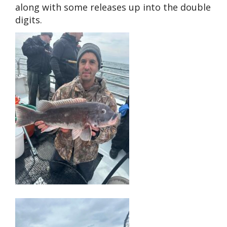
along with some releases up into the double
digits.