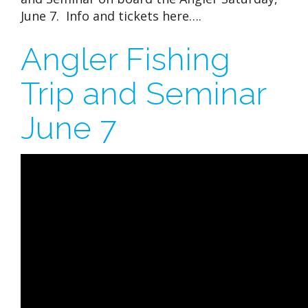
June 7. Info and tickets here….
Angler Fishing
Trip and Seminar
June 7