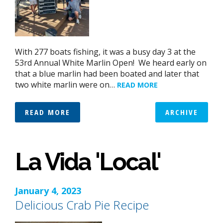
With 277 boats fishing, it was a busy day 3 at the
53rd Annual White Marlin Open! We heard early on
that a blue marlin had been boated and later that
two white marlin were on…
READ MORE
READ MORE
ARCHIVE
La Vida 'Local'
January 4, 2023
Delicious Crab Pie Recipe