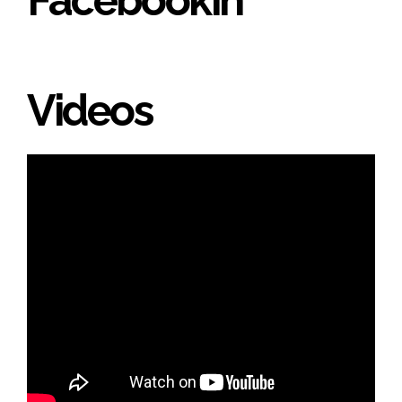
Videos