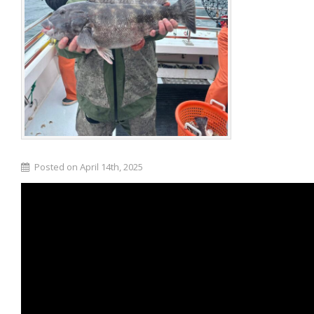
Posted on April 14th, 2025