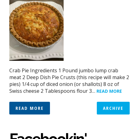
Crab Pie Ingredients 1 Pound jumbo lump crab
meat 2 Deep Dish Pie Crusts (this recipe will make 2
pies) 1/4 cup of diced onion (or shallots) 8 oz of
Swiss cheese 2 Tablespoons flour 3…
READ MORE
READ MORE
ARCHIVE
Facebookin'