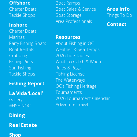
Offshore
Boat Ramps
Area Info
Charter Boats
Boat Sales & Service
Tackle Shops
Boat Storage
Things To Do
Area Professionals
Contact
Inshore
Charter Boats
Resources
Marinas
Party Fishing Boats
About Fishing in OC
Boat Rentals
Weather & Sea Temps
Crabbing
2026 Tide Tables
Fishing Piers
What To Catch & When
Surf Fishing
Rules & Regs
Tackle Shops
Fishing License
The Waterways
Fishing Report
OC’s Fishing Heritage
Tournaments
La Vida ‘Local’
2026 Tournament Calendar
Gallery
Adventure Travel
#FISHINOC
Dining
Real Estate
Shop