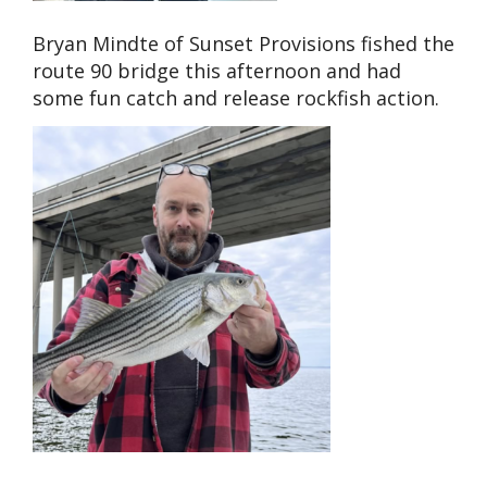
Bryan Mindte of Sunset Provisions fished the
route 90 bridge this afternoon and had
some fun catch and release rockfish action.