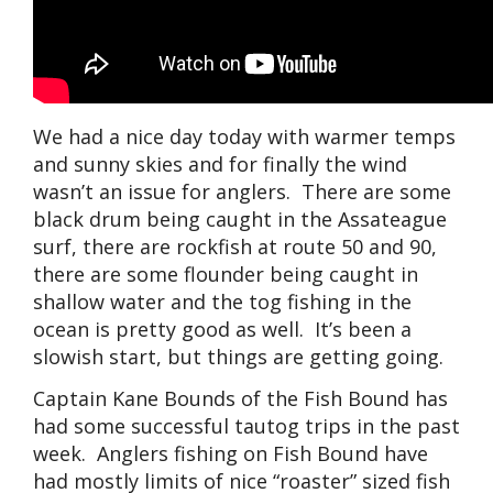
We had a nice day today with warmer temps
and sunny skies and for finally the wind
wasn’t an issue for anglers. There are some
black drum being caught in the Assateague
surf, there are rockfish at route 50 and 90,
there are some flounder being caught in
shallow water and the tog fishing in the
ocean is pretty good as well. It’s been a
slowish start, but things are getting going.
Captain Kane Bounds of the Fish Bound has
had some successful tautog trips in the past
week. Anglers fishing on Fish Bound have
had mostly limits of nice “roaster” sized fish