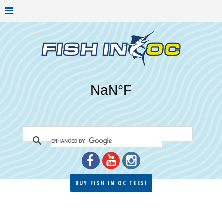
BUY FISH IN OC TEES!