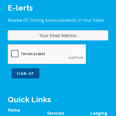
E-lerts
Receive OC Fishing Announcements in Your Inbox
SIGN-UP
Quick Links
Home
Services
Lodging