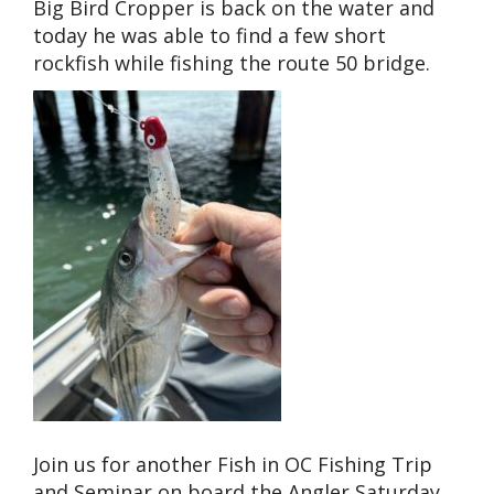
Big Bird Cropper is back on the water and
today he was able to find a few short
rockfish while fishing the route 50 bridge.
Join us for another Fish in OC Fishing Trip
and Seminar on board the Angler Saturday,