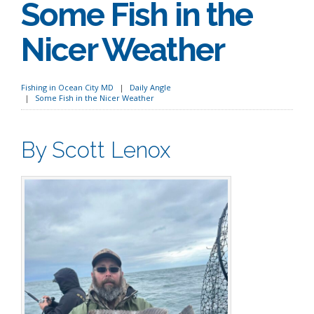
Some Fish in the
Nicer Weather
Fishing in Ocean City MD
Daily Angle
Some Fish in the Nicer Weather
By Scott Lenox