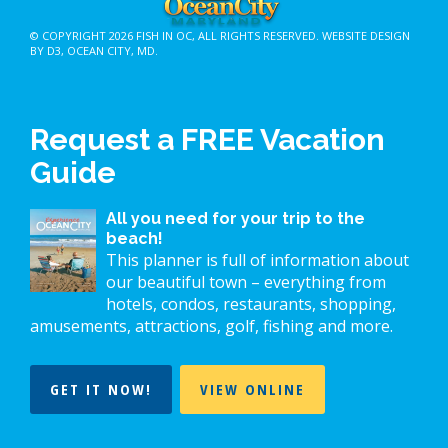
© COPYRIGHT 2026
FISH IN OC
, ALL RIGHTS RESERVED.
WEBSITE DESIGN
BY D3
,
OCEAN CITY, MD
.
Request a FREE Vacation
Guide
All you need for your trip to the
beach!
This planner is full of information about
our beautiful town – everything from
hotels, condos, restaurants, shopping,
amusements, attractions, golf, fishing and more.
GET IT NOW!
VIEW ONLINE