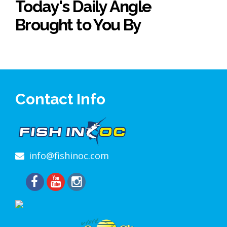
Today's Daily Angle
Brought to You By
Contact Info
info@fishinoc.com