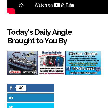
Today's Daily Angle
Brought to You By
46
Facebook
LinkedIn