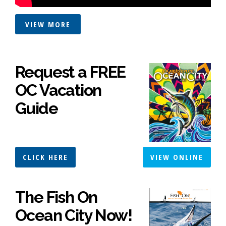
VIEW MORE
Request a FREE
OC Vacation
Guide
CLICK HERE
VIEW ONLINE
The Fish On
Ocean City Now!