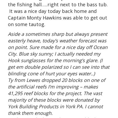
the fishing hall…..right next to the bass tub.
It was a nice day today back home and
Captain Monty Hawkins was able to get out
on some tautog.
Aside a sometimes sharp but always present
easterly heave, today’s weather forecast was
on point. Sure made for a nice day off Ocean
City. Blue sky sunny; I actually needed my
Hook sunglasses for the morning’s glare. (I
get em double polarized so I can see into that
blinding cone of hurt your eyes water..)
Ty from Lewes dropped 20 blocks on one of
the artificial reefs I’m improving – makes
41,295 reef blocks for the project. The vast
majority of these blocks were donated by
York Building Products in York PA. I cannot
thank them enough.