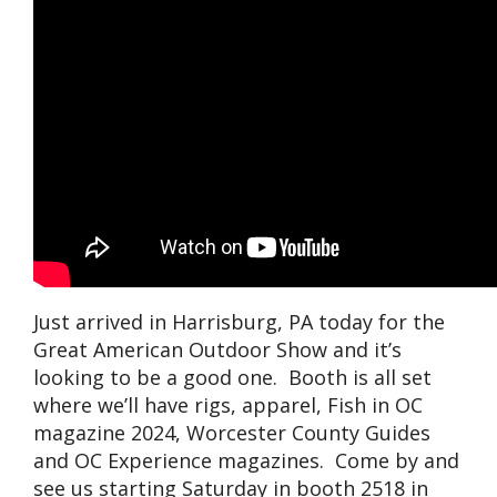
Just arrived in Harrisburg, PA today for the
Great American Outdoor Show and it’s
looking to be a good one. Booth is all set
where we’ll have rigs, apparel, Fish in OC
magazine 2024, Worcester County Guides
and OC Experience magazines. Come by and
see us starting Saturday in booth 2518 in