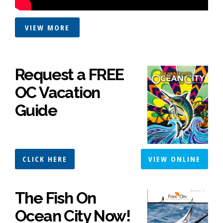
VIEW MORE
Request a FREE
OC Vacation
Guide
CLICK HERE
VIEW ONLINE
The Fish On
Ocean City Now!