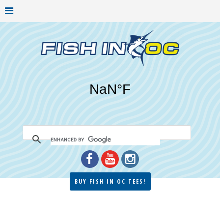
BUY FISH IN OC TEES!