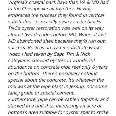
Virginia’s coastal back bays than VA & MD had
in the Chesapeake all together. Having
embraced the success they found in vertical
substrates – especially oyster castle blocks –
TNC’s oyster restoration was well on its way
almost two decades before MD. When at last
MD abandoned shell because they’d run out:
success. Rock as an oyster substrate works.
Video I had taken by Capt. Tim & Nick
Caloyianis showed oysters in wonderful
abundance on concrete pipe reef only 6 years
on the bottom. There’s positively nothing
special about the concrete. It’s whatever the
mix was at the pipe plant in Jessup; not some
fancy grade of special cement.
Furthermore, pipe can be cabled together and
stacked in a unit thus increasing an acre of
bottom’s area suitable for oyster spat to strike