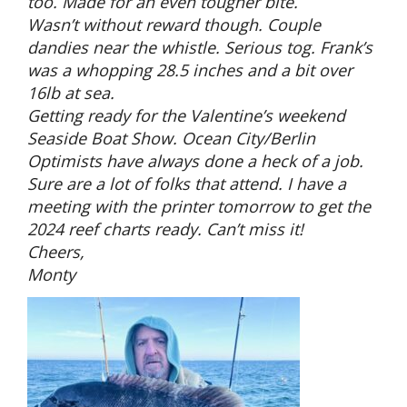
too. Made for an even tougher bite.
Wasn’t without reward though. Couple
dandies near the whistle. Serious tog. Frank’s
was a whopping 28.5 inches and a bit over
16lb at sea.
Getting ready for the Valentine’s weekend
Seaside Boat Show. Ocean City/Berlin
Optimists have always done a heck of a job.
Sure are a lot of folks that attend. I have a
meeting with the printer tomorrow to get the
2024 reef charts ready. Can’t miss it!
Cheers,
Monty