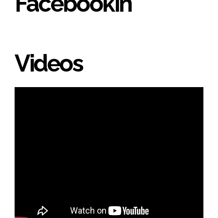
Facebookin'
Videos