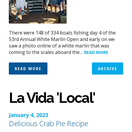
There were 148 of 334 boats fishing day 4 of the
53rd Annual White Marlin Open and early on we
saw a photo online of a white marlin that was
coming to the scales aboard the…
READ MORE
READ MORE
ARCHIVE
La Vida 'Local'
January 4, 2023
Delicious Crab Pie Recipe