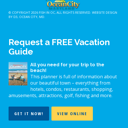
© COPYRIGHT 2026
FISH IN OC
, ALL RIGHTS RESERVED.
WEBSITE DESIGN
BY D3
,
OCEAN CITY, MD
.
Request a FREE Vacation
Guide
All you need for your trip to the
beach!
This planner is full of information about
our beautiful town – everything from
hotels, condos, restaurants, shopping,
amusements, attractions, golf, fishing and more.
GET IT NOW!
VIEW ONLINE