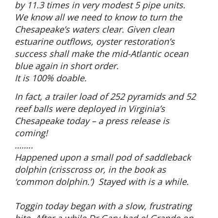
by 11.3 times in very modest 5 pipe units.
We know all we need to know to turn the
Chesapeake’s waters clear. Given clean
estuarine outflows, oyster restoration’s
success shall make the mid-Atlantic ocean
blue again in short order.
It is 100% doable.
In fact, a trailer load of 252 pyramids and 52
reef balls were deployed in Virginia’s
Chesapeake today – a press release is
coming!
……..
Happened upon a small pod of saddleback
dolphin (crisscross or, in the book as
‘common dolphin.’) Stayed with is a while.
Toggin today began with a slow, frustrating
bite. After a while Dr Gary had el Grande on –