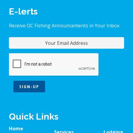
E-lerts
Receive OC Fishing Announcements in Your Inbox
SIGN-UP
Quick Links
Home
Services
Lodging