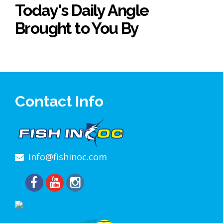
Today's Daily Angle
Brought to You By
Contact Info
info@fishinoc.com