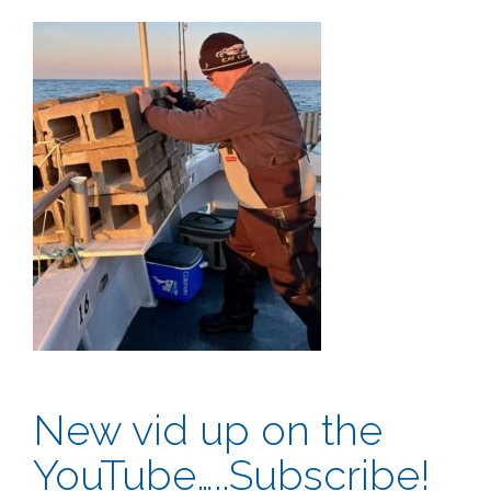
New vid up on the
YouTube…..Subscribe!