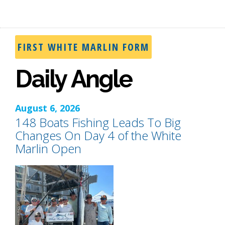
FIRST WHITE MARLIN FORM
Daily Angle
August 6, 2026
148 Boats Fishing Leads To Big
Changes On Day 4 of the White
Marlin Open