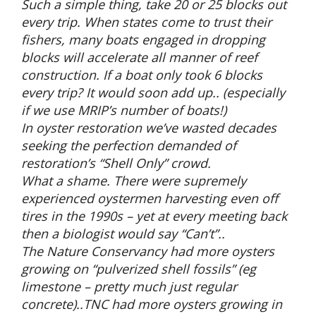
Such a simple thing, take 20 or 25 blocks out
every trip. When states come to trust their
fishers, many boats engaged in dropping
blocks will accelerate all manner of reef
construction. If a boat only took 6 blocks
every trip? It would soon add up.. (especially
if we use MRIP’s number of boats!)
In oyster restoration we’ve wasted decades
seeking the perfection demanded of
restoration’s “Shell Only” crowd.
What a shame. There were supremely
experienced oystermen harvesting even off
tires in the 1990s – yet at every meeting back
then a biologist would say “Can’t”..
The Nature Conservancy had more oysters
growing on “pulverized shell fossils” (eg
limestone – pretty much just regular
concrete)..TNC had more oysters growing in