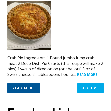
Crab Pie Ingredients 1 Pound jumbo lump crab
meat 2 Deep Dish Pie Crusts (this recipe will make 2
pies) 1/4 cup of diced onion (or shallots) 8 oz of
Swiss cheese 2 Tablespoons flour 3…
READ MORE
READ MORE
ARCHIVE