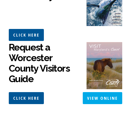
CLICK HERE
Request a
Worcester
County Visitors
Guide
CLICK HERE
VIEW ONLINE