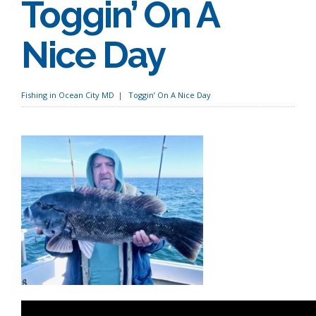
Toggin’ On A
Nice Day
Fishing in Ocean City MD
Toggin’ On A Nice Day