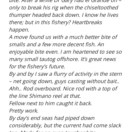
only to break his rig when the chiseltoothed
thumper headed back down. I know he lives
there; but in this fishery? Heartbreaks
happen.
A move found us with a much better bite of
smalls and a few more decent fish. An
enjoyable bite even. I am heartened to see so
many small tautog offshore. It’s great news
for the fishery’s future.
By and by I saw a flurry of activity in the stern
– net going down, guys casting without bait..
Ahh.. Rod overboard. Nice rod with a top of
the line Shimano reel at that.
Fellow next to him caught it back.
Pretty work.
By day’s end seas had piped down
considerably, but the current had come slack