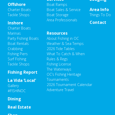
Offshore
Boat Ramps
Area Info
Charter Boats
Boat Sales & Service
Tackle Shops
Boat Storage
Things To Do
Area Professionals
Contact
Inshore
Charter Boats
Resources
Marinas
Party Fishing Boats
About Fishing in OC
Boat Rentals
Weather & Sea Temps
Crabbing
2026 Tide Tables
Fishing Piers
What To Catch & When
Surf Fishing
Rules & Regs
Tackle Shops
Fishing License
The Waterways
Fishing Report
OC’s Fishing Heritage
Tournaments
La Vida ‘Local’
2026 Tournament Calendar
Gallery
Adventure Travel
#FISHINOC
Dining
Real Estate