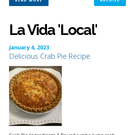
La Vida 'Local'
January 4, 2023
Delicious Crab Pie Recipe