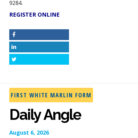
9284.
REGISTER ONLINE
Facebook
LinkedIn
Twitter
FIRST WHITE MARLIN FORM
Daily Angle
August 6, 2026