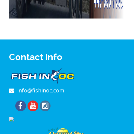
Contact Info
info@fishinoc.com