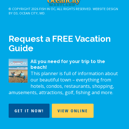
© COPYRIGHT 2026
FISH IN OC
, ALL RIGHTS RESERVED.
WEBSITE DESIGN
BY D3
,
OCEAN CITY, MD
.
Request a FREE Vacation
Guide
All you need for your trip to the
beach!
This planner is full of information about
our beautiful town – everything from
hotels, condos, restaurants, shopping,
amusements, attractions, golf, fishing and more.
GET IT NOW!
VIEW ONLINE