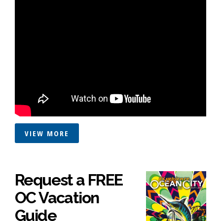
VIEW MORE
Request a FREE
OC Vacation
Guide