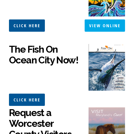
CLICK HERE
VIEW ONLINE
The Fish On
Ocean City Now!
CLICK HERE
Request a
Worcester