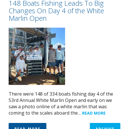
148 Boats Fishing Leads To Big
Changes On Day 4 of the White
Marlin Open
There were 148 of 334 boats fishing day 4 of the
53rd Annual White Marlin Open and early on we
saw a photo online of a white marlin that was
coming to the scales aboard the…
READ MORE
READ MORE
ARCHIVE