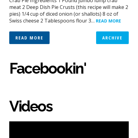
Crab Pie Ingredients 1 Pound jumbo lump crab
meat 2 Deep Dish Pie Crusts (this recipe will make 2
pies) 1/4 cup of diced onion (or shallots) 8 oz of
Swiss cheese 2 Tablespoons flour 3…
READ MORE
READ MORE
ARCHIVE
Facebookin'
Videos