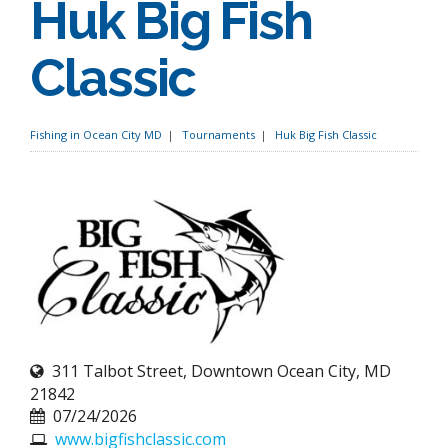
Huk Big Fish
Classic
Fishing in Ocean City MD
Tournaments
Huk Big Fish Classic
311 Talbot Street, Downtown Ocean City, MD
21842
07/24/2026
www.bigfishclassic.com