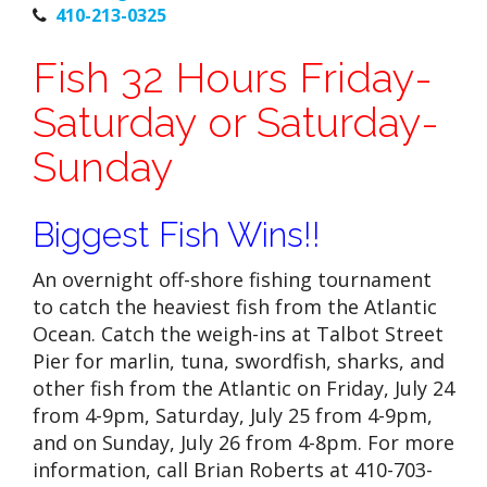
410-213-0325
Fish 32 Hours Friday-
Saturday or Saturday-
Sunday
Biggest Fish Wins!!
An overnight off-shore fishing tournament
to catch the heaviest fish from the Atlantic
Ocean. Catch the weigh-ins at Talbot Street
Pier for marlin, tuna, swordfish, sharks, and
other fish from the Atlantic on Friday, July 24
from 4-9pm, Saturday, July 25 from 4-9pm,
and on Sunday, July 26 from 4-8pm. For more
information, call Brian Roberts at 410-703-