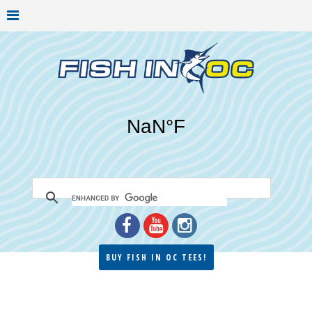
BUY FISH IN OC TEES!