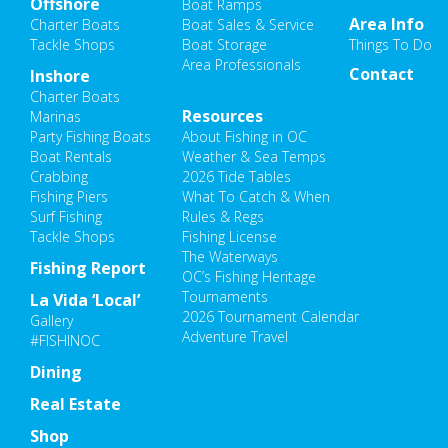
Offshore
Boat Ramps
Area Info
Charter Boats
Boat Sales & Service
Tackle Shops
Boat Storage
Things To Do
Area Professionals
Contact
Inshore
Charter Boats
Resources
Marinas
Party Fishing Boats
About Fishing in OC
Boat Rentals
Weather & Sea Temps
Crabbing
2026 Tide Tables
Fishing Piers
What To Catch & When
Surf Fishing
Rules & Regs
Tackle Shops
Fishing License
The Waterways
Fishing Report
OC’s Fishing Heritage
Tournaments
La Vida ‘Local’
2026 Tournament Calendar
Gallery
Adventure Travel
#FISHINOC
Dining
Real Estate
Shop