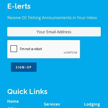
E-lerts
Receive OC Fishing Announcements in Your Inbox
SIGN-UP
Quick Links
Home
Services
Lodging