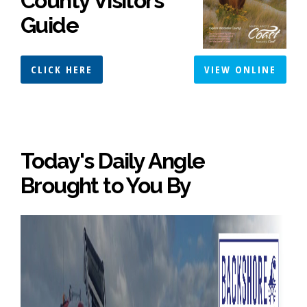
County Visitors
Guide
CLICK HERE
VIEW ONLINE
Today's Daily Angle
Brought to You By