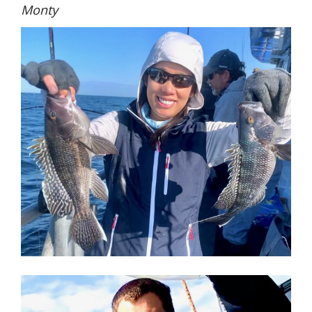
Monty