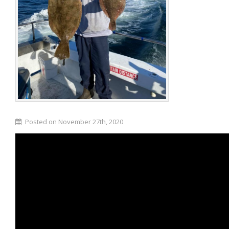
Posted on November 27th, 2020