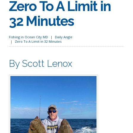
Zero To A Limit in
32 Minutes
Fishing in Ocean City MD
Daily Angle
Zero To A Limit in 32 Minutes
By Scott Lenox