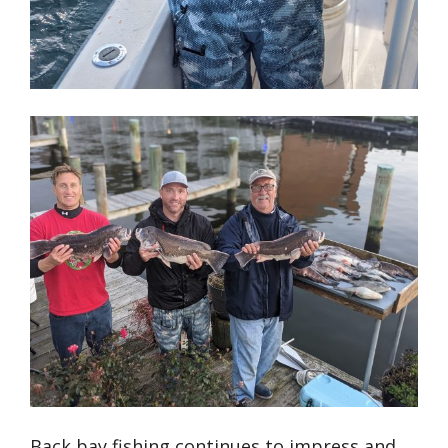
Back bay fishing continues to impress and