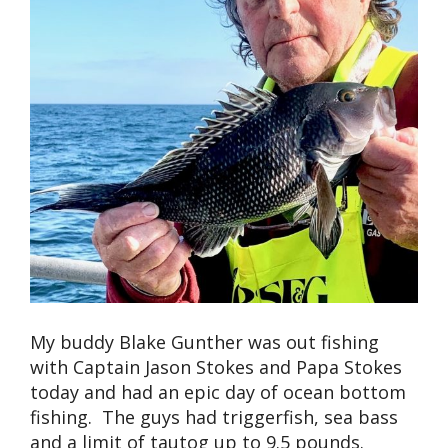
My buddy Blake Gunther was out fishing
with Captain Jason Stokes and Papa Stokes
today and had an epic day of ocean bottom
fishing. The guys had triggerfish, sea bass
and a limit of tautog up to 9.5 pounds.