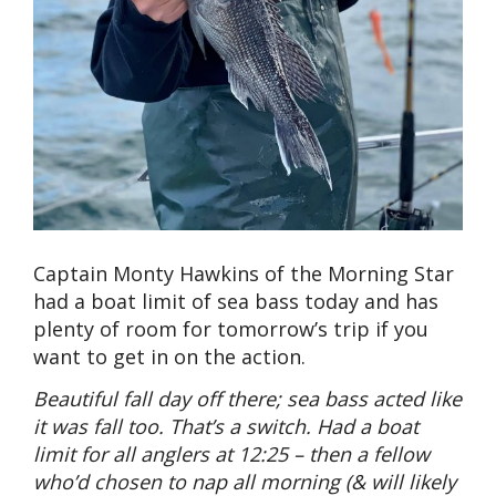
Captain Monty Hawkins of the Morning Star
had a boat limit of sea bass today and has
plenty of room for tomorrow’s trip if you
want to get in on the action.
Beautiful fall day off there; sea bass acted like
it was fall too. That’s a switch. Had a boat
limit for all anglers at 12:25 – then a fellow
who’d chosen to nap all morning (& will likely