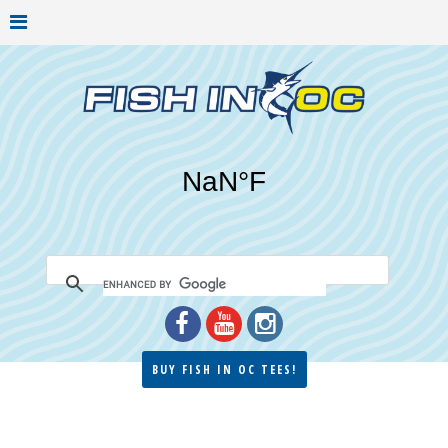
BUY FISH IN OC TEES!