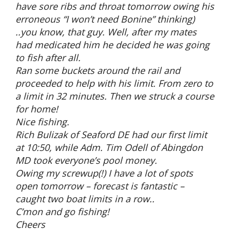
have sore ribs and throat tomorrow owing his
erroneous “I won’t need Bonine” thinking)
..you know, that guy. Well, after my mates
had medicated him he decided he was going
to fish after all.
Ran some buckets around the rail and
proceeded to help with his limit. From zero to
a limit in 32 minutes. Then we struck a course
for home!
Nice fishing.
Rich Bulizak of Seaford DE had our first limit
at 10:50, while Adm. Tim Odell of Abingdon
MD took everyone’s pool money.
Owing my screwup(!) I have a lot of spots
open tomorrow – forecast is fantastic –
caught two boat limits in a row..
C’mon and go fishing!
Cheers