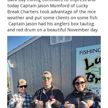
today Captain Jason Mumford of Lucky
Break Charters took advantage of the nice
weather and put some clients on some fish.
Captain Jason had his anglers box tautog
and red drum on a beautiful November day.