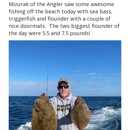
Mizurak of the Angler saw some awesome
fishing off the beach today with sea bass,
triggerfish and flounder with a couple of
nice doormats. The two biggest flounder of
the day were 5.5 and 7.5 pounds!