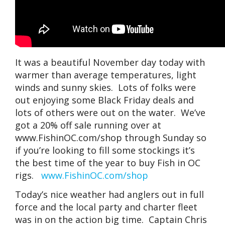
It was a beautiful November day today with
warmer than average temperatures, light
winds and sunny skies. Lots of folks were
out enjoying some Black Friday deals and
lots of others were out on the water. We’ve
got a 20% off sale running over at
www.FishinOC.com/shop through Sunday so
if you’re looking to fill some stockings it’s
the best time of the year to buy Fish in OC
rigs.
www.FishinOC.com/shop
Today’s nice weather had anglers out in full
force and the local party and charter fleet
was in on the action big time. Captain Chris