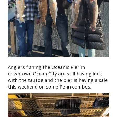
Anglers fishing the Oceanic Pier in
downtown Ocean City are still having luck
with the tautog and the pier is having a sale
this weekend on some Penn combos.