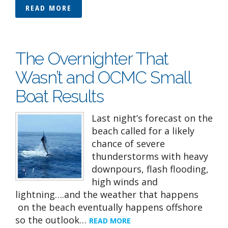
READ MORE
The Overnighter That
Wasn’t and OCMC Small
Boat Results
Last night’s forecast on the
beach called for a likely
chance of severe
thunderstorms with heavy
downpours, flash flooding,
high winds and
lightning….and the weather that happens
on the beach eventually happens offshore
so the outlook…
READ MORE