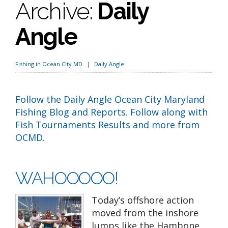
Archive:
Daily
Angle
Fishing in Ocean City MD
Daily Angle
Follow the Daily Angle Ocean City Maryland
Fishing Blog and Reports. Follow along with
Fish Tournaments Results and more from
OCMD.
WAHOOOOO!
Today’s offshore action
moved from the inshore
lumps like the Hambone