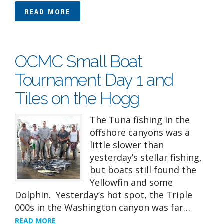
READ MORE
OCMC Small Boat
Tournament Day 1 and
Tiles on the Hogg
The Tuna fishing in the
offshore canyons was a
little slower than
yesterday’s stellar fishing,
but boats still found the
Yellowfin and some
Dolphin. Yesterday’s hot spot, the Triple
000s in the Washington canyon was far…
READ MORE