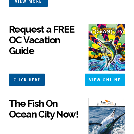
VIEW MORE
Request a FREE
OC Vacation
Guide
CLICK HERE
VIEW ONLINE
The Fish On
Ocean City Now!