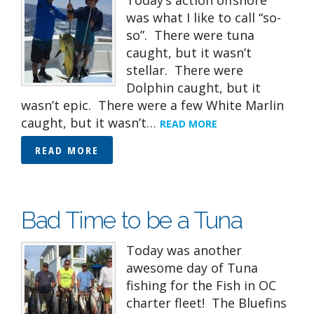
Today’s action offshore
was what I like to call “so-
so”. There were tuna
caught, but it wasn’t
stellar. There were
Dolphin caught, but it
wasn’t epic. There were a few White Marlin
caught, but it wasn’t…
READ MORE
READ MORE
Bad Time to be a Tuna
Today was another
awesome day of Tuna
fishing for the Fish in OC
charter fleet! The Bluefins