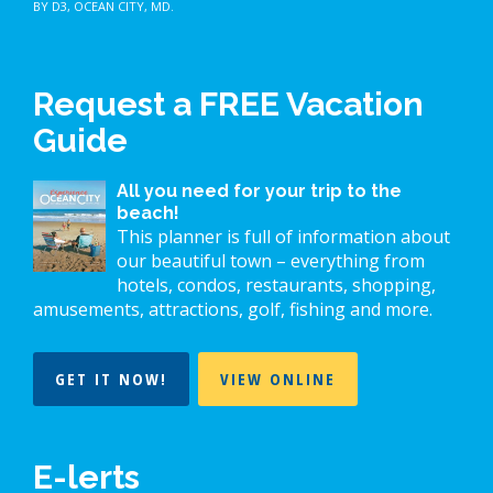
BY D3
,
OCEAN CITY, MD
.
Request a FREE Vacation
Guide
All you need for your trip to the
beach!
This planner is full of information about
our beautiful town – everything from
hotels, condos, restaurants, shopping,
amusements, attractions, golf, fishing and more.
GET IT NOW!
VIEW ONLINE
E-lerts