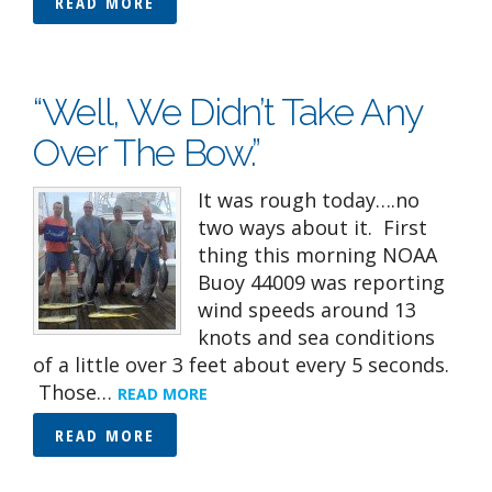
READ MORE
“Well, We Didn’t Take Any
Over The Bow.”
It was rough today….no
two ways about it. First
thing this morning NOAA
Buoy 44009 was reporting
wind speeds around 13
knots and sea conditions
of a little over 3 feet about every 5 seconds.
Those…
READ MORE
READ MORE