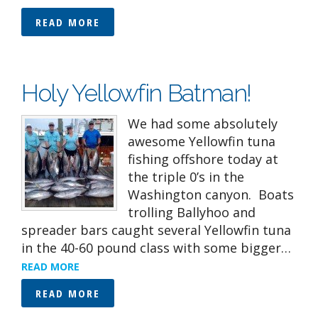
READ MORE
Holy Yellowfin Batman!
We had some absolutely
awesome Yellowfin tuna
fishing offshore today at
the triple 0’s in the
Washington canyon. Boats
trolling Ballyhoo and
spreader bars caught several Yellowfin tuna
in the 40-60 pound class with some bigger…
READ MORE
READ MORE