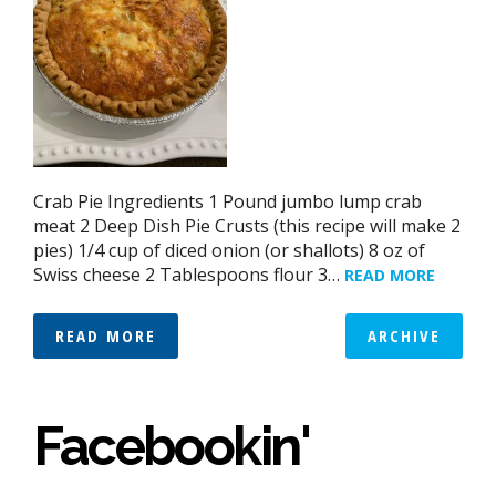
Crab Pie Ingredients 1 Pound jumbo lump crab
meat 2 Deep Dish Pie Crusts (this recipe will make 2
pies) 1/4 cup of diced onion (or shallots) 8 oz of
Swiss cheese 2 Tablespoons flour 3…
READ MORE
READ MORE
ARCHIVE
Facebookin'