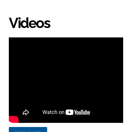
Videos