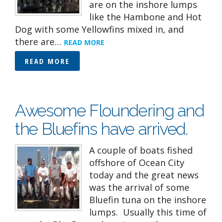
are on the inshore lumps
like the Hambone and Hot
Dog with some Yellowfins mixed in, and
there are…
READ MORE
READ MORE
Awesome Floundering and
the Bluefins have arrived.
A couple of boats fished
offshore of Ocean City
today and the great news
was the arrival of some
Bluefin tuna on the inshore
lumps. Usually this time of