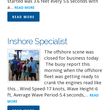
started was 3.6 feet every 5.6 seconds with
a…
READ MORE
READ MORE
Inshore Specialist
The offshore scene was
closed for business today.
The buoy report this
morning when the offshore
fleet was getting ready to
crank the engines read like
this….Wind Speed-17 knots, Wave Height-6
ft, Average Wave Period-5.4 seconds,…
READ
MORE