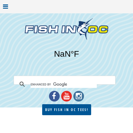
BUY FISH IN OC TEES!