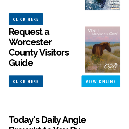
CLICK HERE
Request a
Worcester
County Visitors
Guide
CLICK HERE
VIEW ONLINE
Today's Daily Angle