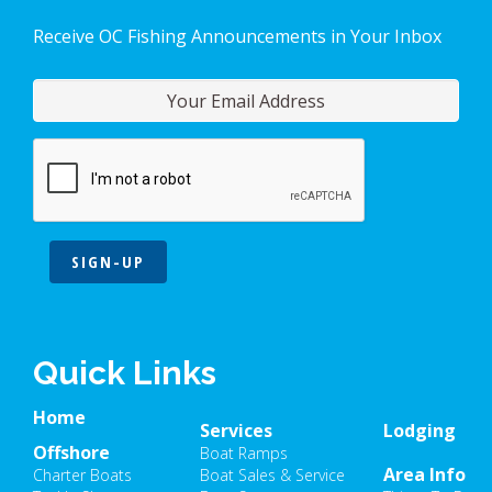
Receive OC Fishing Announcements in Your Inbox
SIGN-UP
Quick Links
Home
Services
Lodging
Offshore
Boat Ramps
Area Info
Charter Boats
Boat Sales & Service