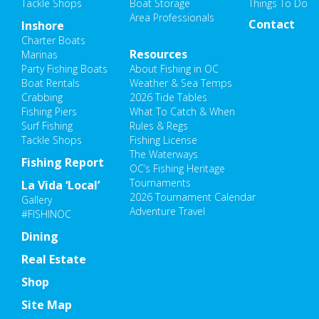
Tackle Shops
Boat Storage
Things To Do
Area Professionals
Contact
Inshore
Charter Boats
Resources
Marinas
Party Fishing Boats
About Fishing in OC
Boat Rentals
Weather & Sea Temps
Crabbing
2026 Tide Tables
Fishing Piers
What To Catch & When
Surf Fishing
Rules & Regs
Tackle Shops
Fishing License
The Waterways
Fishing Report
OC’s Fishing Heritage
Tournaments
La Vida ‘Local’
2026 Tournament Calendar
Gallery
Adventure Travel
#FISHINOC
Dining
Real Estate
Shop
Site Map