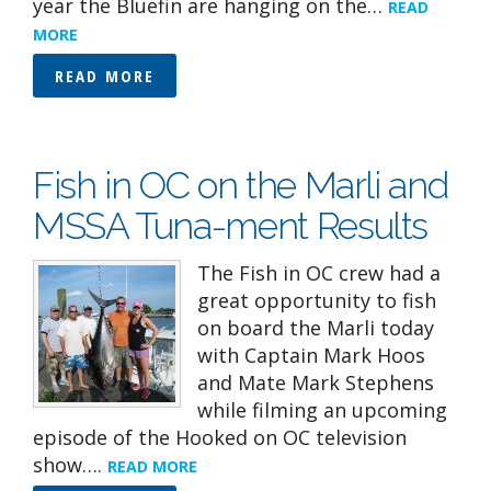
year the Bluefin are hanging on the…
READ
MORE
READ MORE
Fish in OC on the Marli and
MSSA Tuna-ment Results
The Fish in OC crew had a
great opportunity to fish
on board the Marli today
with Captain Mark Hoos
and Mate Mark Stephens
while filming an upcoming
episode of the Hooked on OC television
show….
READ MORE