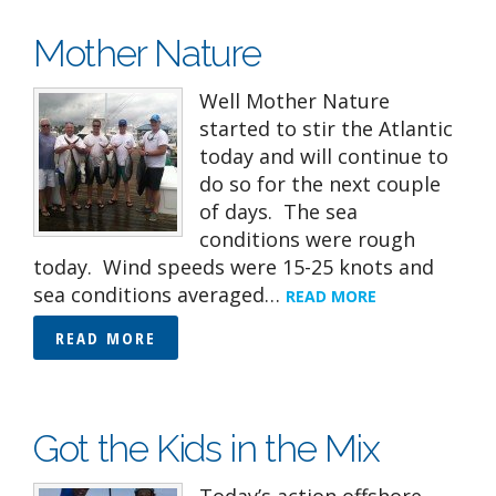
Mother Nature
Well Mother Nature
started to stir the Atlantic
today and will continue to
do so for the next couple
of days. The sea
conditions were rough
today. Wind speeds were 15-25 knots and
sea conditions averaged…
READ MORE
READ MORE
Got the Kids in the Mix