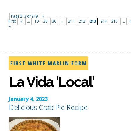
Page 213 of 219
«
First
«
...
10
20
30
...
211
212
213
214
215
...
»
FIRST WHITE MARLIN FORM
La Vida 'Local'
January 4, 2023
Delicious Crab Pie Recipe