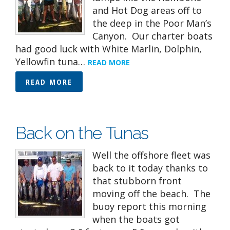
and Hot Dog areas off to
the deep in the Poor Man’s
Canyon. Our charter boats
had good luck with White Marlin, Dolphin,
Yellowfin tuna…
READ MORE
READ MORE
Back on the Tunas
Well the offshore fleet was
back to it today thanks to
that stubborn front
moving off the beach. The
buoy report this morning
when the boats got