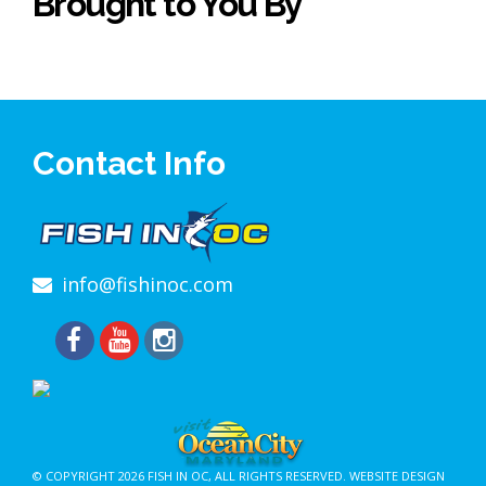
Brought to You By
Contact Info
info@fishinoc.com
© COPYRIGHT 2026
FISH IN OC
, ALL RIGHTS RESERVED.
WEBSITE DESIGN