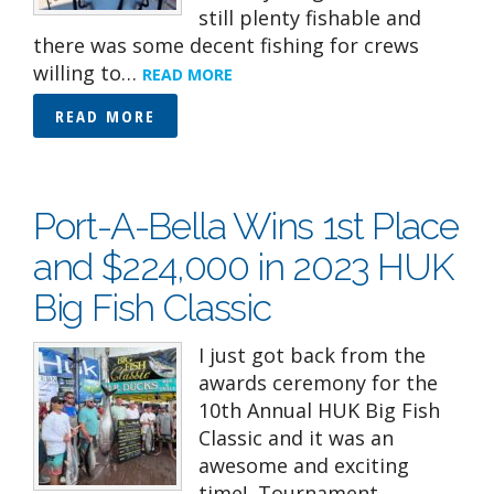
still plenty fishable and
there was some decent fishing for crews
willing to…
READ MORE
READ MORE
Port-A-Bella Wins 1st Place
and $224,000 in 2023 HUK
Big Fish Classic
I just got back from the
awards ceremony for the
10th Annual HUK Big Fish
Classic and it was an
awesome and exciting
time! Tournament