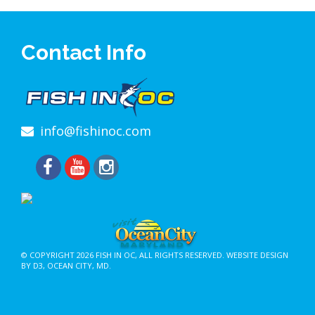
Contact Info
info@fishinoc.com
© COPYRIGHT 2026
FISH IN OC
, ALL RIGHTS RESERVED.
WEBSITE DESIGN
BY D3
,
OCEAN CITY, MD
.