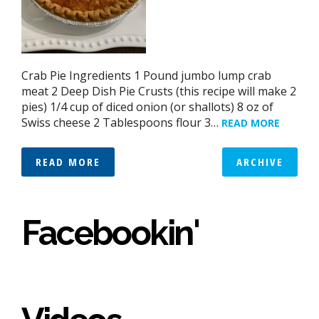
Crab Pie Ingredients 1 Pound jumbo lump crab
meat 2 Deep Dish Pie Crusts (this recipe will make 2
pies) 1/4 cup of diced onion (or shallots) 8 oz of
Swiss cheese 2 Tablespoons flour 3…
READ MORE
READ MORE
ARCHIVE
Facebookin'