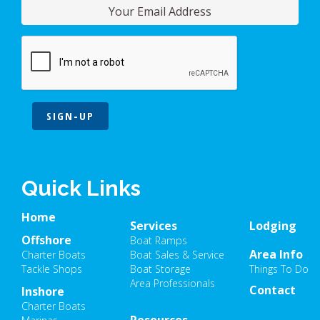
SIGN-UP
Quick Links
Home
Services
Lodging
Offshore
Boat Ramps
Area Info
Charter Boats
Boat Sales & Service
Tackle Shops
Boat Storage
Things To Do
Area Professionals
Contact
Inshore
Charter Boats