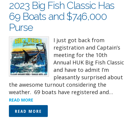
2023 Big Fish Classic Has
69 Boats and $746,000
Purse
I just got back from
registration and Captain’s
meeting for the 10th
Annual HUK Big Fish Classic
and have to admit I’m
pleasantly surprised about
the awesome turnout considering the
weather. 69 boats have registered and…
READ MORE
READ MORE