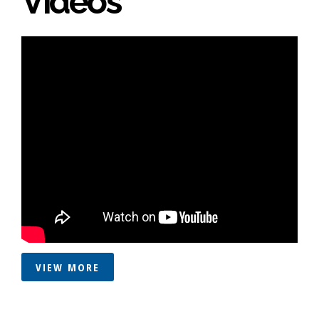
Videos
VIEW MORE