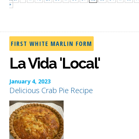
»
FIRST WHITE MARLIN FORM
La Vida 'Local'
January 4, 2023
Delicious Crab Pie Recipe