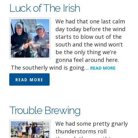
Luck of The Irish
We had that one last calm
day today before the wind
starts to blow out of the
south and the wind won’t
be the only thing we’re
gonna feel around here.
The southerly wind is going…
READ MORE
READ MORE
Trouble Brewing
We had some pretty gnarly
thunderstorms roll