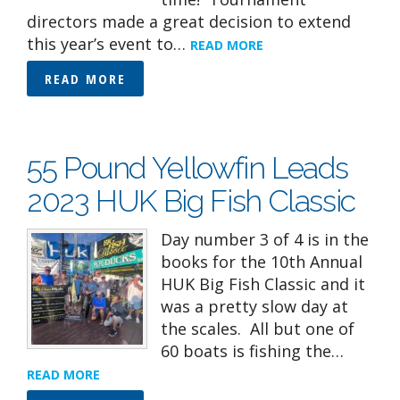
directors made a great decision to extend
this year’s event to…
READ MORE
READ MORE
55 Pound Yellowfin Leads
2023 HUK Big Fish Classic
Day number 3 of 4 is in the
books for the 10th Annual
HUK Big Fish Classic and it
was a pretty slow day at
the scales. All but one of
60 boats is fishing the…
READ MORE