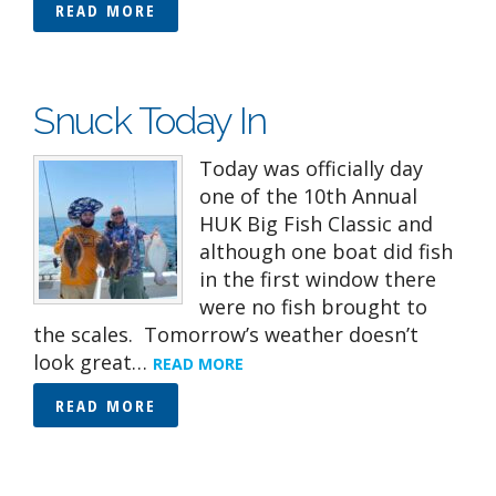
READ MORE
Snuck Today In
Today was officially day
one of the 10th Annual
HUK Big Fish Classic and
although one boat did fish
in the first window there
were no fish brought to
the scales. Tomorrow’s weather doesn’t
look great…
READ MORE
READ MORE