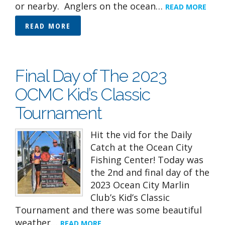
or nearby. Anglers on the ocean…
READ MORE
READ MORE
Final Day of The 2023
OCMC Kid’s Classic
Tournament
Hit the vid for the Daily
Catch at the Ocean City
Fishing Center! Today was
the 2nd and final day of the
2023 Ocean City Marlin
Club’s Kid’s Classic
Tournament and there was some beautiful
weather…
READ MORE