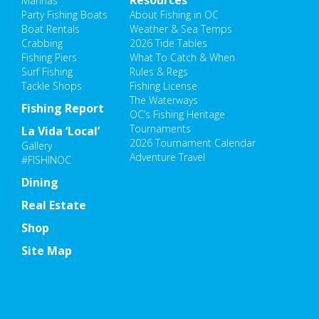
Resources
Marinas
Party Fishing Boats
About Fishing in OC
Boat Rentals
Weather & Sea Temps
Crabbing
2026 Tide Tables
Fishing Piers
What To Catch & When
Surf Fishing
Rules & Regs
Tackle Shops
Fishing License
The Waterways
Fishing Report
OC’s Fishing Heritage
Tournaments
La Vida ‘Local’
2026 Tournament Calendar
Gallery
Adventure Travel
#FISHINOC
Dining
Real Estate
Shop
Site Map