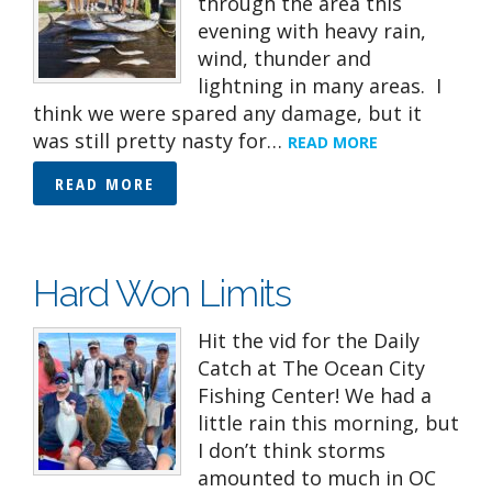
through the area this
evening with heavy rain,
wind, thunder and
lightning in many areas. I
think we were spared any damage, but it
was still pretty nasty for…
READ MORE
READ MORE
Hard Won Limits
Hit the vid for the Daily
Catch at The Ocean City
Fishing Center! We had a
little rain this morning, but
I don’t think storms
amounted to much in OC