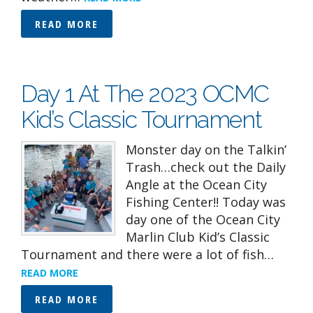
READ MORE
Day 1 At The 2023 OCMC
Kid’s Classic Tournament
Monster day on the Talkin’
Trash…check out the Daily
Angle at the Ocean City
Fishing Center!! Today was
day one of the Ocean City
Marlin Club Kid’s Classic
Tournament and there were a lot of fish…
READ MORE
READ MORE