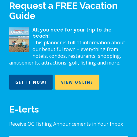
Request a FREE Vacation
Guide
All you need for your trip to the
beach!
This planner is full of information about
our beautiful town – everything from
hotels, condos, restaurants, shopping,
amusements, attractions, golf, fishing and more.
GET IT NOW!
VIEW ONLINE
E-lerts
Receive OC Fishing Announcements in Your Inbox