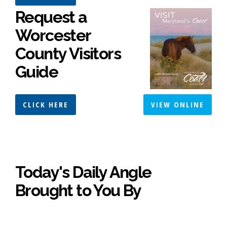
Request a
Worcester
County Visitors
Guide
CLICK HERE
VIEW ONLINE
Today's Daily Angle
Brought to You By