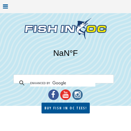
BUY FISH IN OC TEES!