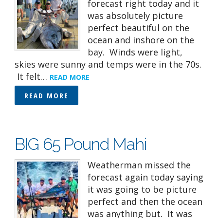
forecast right today and it
was absolutely picture
perfect beautiful on the
ocean and inshore on the
bay. Winds were light,
skies were sunny and temps were in the 70s.
It felt…
READ MORE
READ MORE
BIG 65 Pound Mahi
Weatherman missed the
forecast again today saying
it was going to be picture
perfect and then the ocean
was anything but. It was