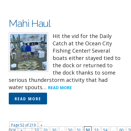
Mahi Haul
Hit the vid for the Daily
Catch at the Ocean City
Fishing Center! Several
boats either stayed tied to
the dock or returned to
the dock thanks to some
serious thunderstorm activity that had
water spouts…
READ MORE
READ MORE
Page 52 of 219
«
First
«
...
10
20
30
...
50
51
52
53
54
...
60
7