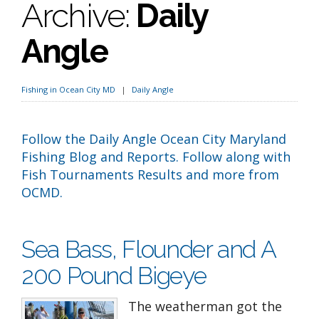
Archive:
Daily
Angle
Fishing in Ocean City MD
Daily Angle
Follow the Daily Angle Ocean City Maryland
Fishing Blog and Reports. Follow along with
Fish Tournaments Results and more from
OCMD.
Sea Bass, Flounder and A
200 Pound Bigeye
The weatherman got the