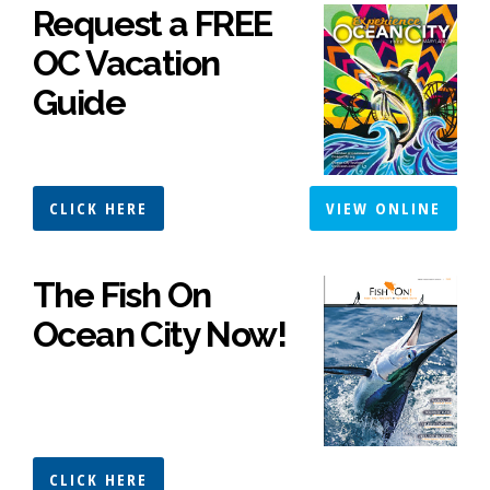
Request a FREE
OC Vacation
Guide
CLICK HERE
VIEW ONLINE
The Fish On
Ocean City Now!
CLICK HERE